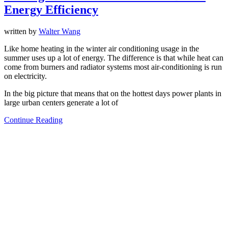
Energy Efficiency
written by
Walter Wang
Like home heating in the winter air conditioning usage in the
summer uses up a lot of energy. The difference is that while heat can
come from burners and radiator systems most air-conditioning is run
on electricity.
In the big picture that means that on the hottest days power plants in
large urban centers generate a lot of
Continue Reading