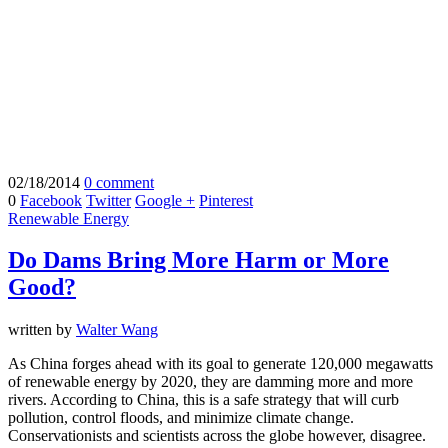
02/18/2014
0 comment
0
Facebook
Twitter
Google +
Pinterest
Renewable Energy
Do Dams Bring More Harm or More
Good?
written by
Walter Wang
As China forges ahead with its goal to generate 120,000 megawatts
of renewable energy by 2020, they are damming more and more
rivers. According to China, this is a safe strategy that will curb
pollution, control floods, and minimize climate change.
Conservationists and scientists across the globe however, disagree.