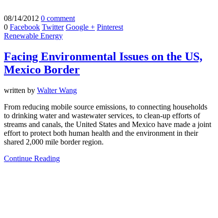
08/14/2012
0 comment
0
Facebook
Twitter
Google +
Pinterest
Renewable Energy
Facing Environmental Issues on the US,
Mexico Border
written by
Walter Wang
From reducing mobile source emissions, to connecting households
to drinking water and wastewater services, to clean-up efforts of
streams and canals, the United States and Mexico have made a joint
effort to protect both human health and the environment in their
shared 2,000 mile border region.
Continue Reading