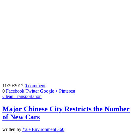
11/29/2012
0 comment
0
Facebook
Twitter
Google +
Pinterest
Clean Transportation
Major Chinese City Restricts the Number
of New Cars
written by
Yale Environment 360