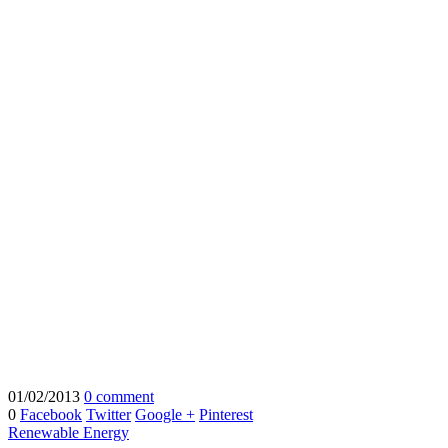
01/02/2013
0 comment
0
Facebook
Twitter
Google +
Pinterest
Renewable Energy