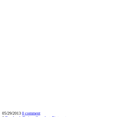
05/29/2013
0 comment