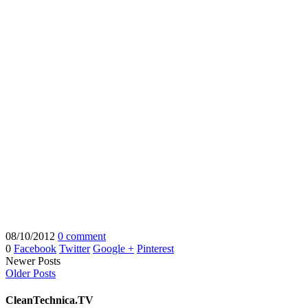
08/10/2012
0 comment
0
Facebook
Twitter
Google +
Pinterest
Newer Posts
Older Posts
CleanTechnica.TV