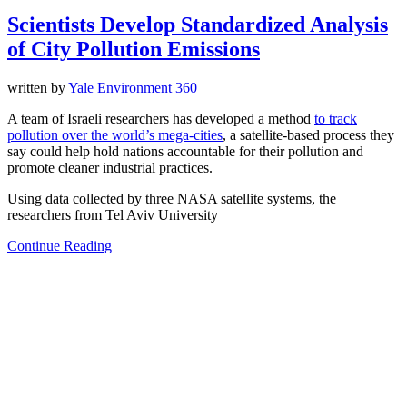
Scientists Develop Standardized Analysis
of City Pollution Emissions
written by
Yale Environment 360
A team of Israeli researchers has developed a method
to track
pollution over the world’s mega-cities
, a satellite-based process they
say could help hold nations accountable for their pollution and
promote cleaner industrial practices.
Using data collected by three NASA satellite systems, the
researchers from Tel Aviv University
Continue Reading