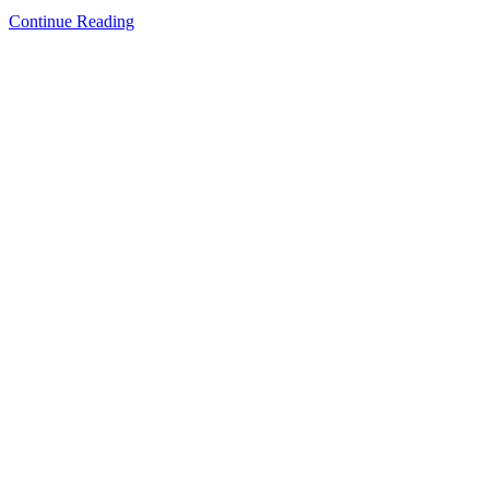
Continue Reading