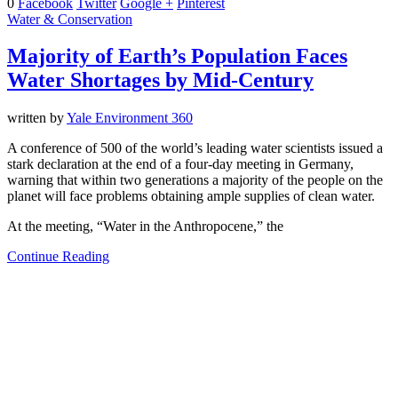
0
Facebook
Twitter
Google +
Pinterest
Water & Conservation
Majority of Earth’s Population Faces
Water Shortages by Mid-Century
written by
Yale Environment 360
A conference of 500 of the world’s leading water scientists issued a
stark declaration at the end of a four-day meeting in Germany,
warning that within two generations a majority of the people on the
planet will face problems obtaining ample supplies of clean water.
At the meeting, “Water in the Anthropocene,” the
Continue Reading