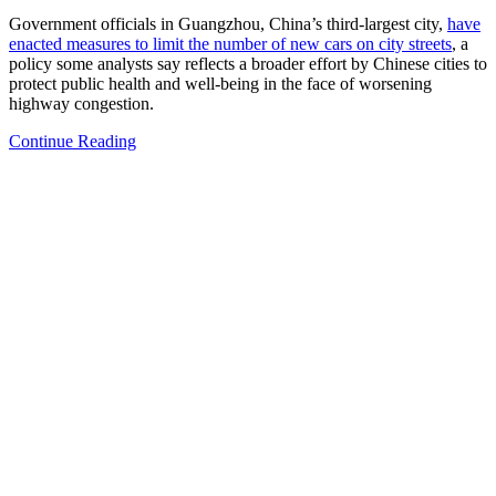
Government officials in Guangzhou, China’s third-largest city,
have
enacted measures to limit the number of new cars on city streets
, a
policy some analysts say reflects a broader effort by Chinese cities to
protect public health and well-being in the face of worsening
highway congestion.
Continue Reading