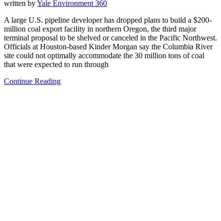
written by
Yale Environment 360
A large U.S. pipeline developer has dropped plans to build a $200-
million coal export facility in northern Oregon, the third major
terminal proposal to be shelved or canceled in the Pacific Northwest.
Officials at Houston-based Kinder Morgan say the Columbia River
site could not optimally accommodate the 30 million tons of coal
that were expected to run through
Continue Reading