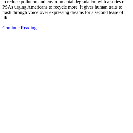
to reduce pollution and environmental degradation with a series of
PSAs urging Americans to recycle more. It gives human traits to
trash through voice-over expressing dreams for a second lease of
life.
Continue Reading