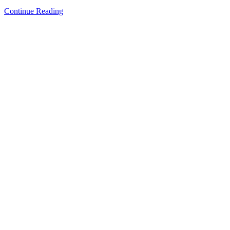
Continue Reading