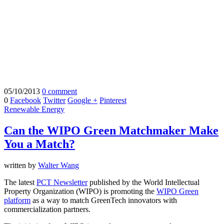
05/10/2013
0 comment
0
Facebook
Twitter
Google +
Pinterest
Renewable Energy
Can the WIPO Green Matchmaker Make
You a Match?
written by
Walter Wang
The latest
PCT Newsletter
published by the World Intellectual
Property Organization (WIPO) is promoting the
WIPO Green
platform
as a way to match GreenTech innovators with
commercialization partners.