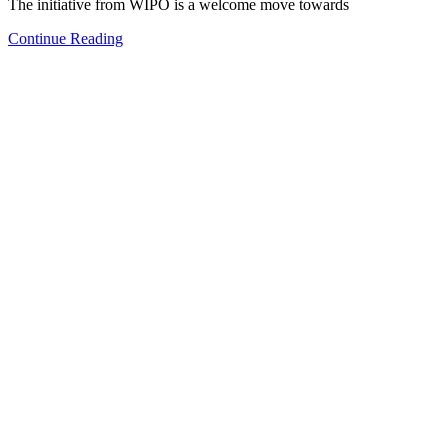
The initiative from WIPO is a welcome move towards
Continue Reading