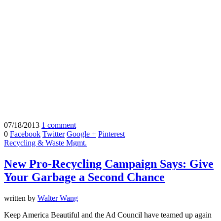
07/18/2013
1 comment
0
Facebook
Twitter
Google +
Pinterest
Recycling & Waste Mgmt.
New Pro-Recycling Campaign Says: Give
Your Garbage a Second Chance
written by
Walter Wang
Keep America Beautiful and the Ad Council have teamed up again