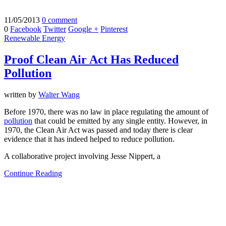
11/05/2013
0 comment
0
Facebook
Twitter
Google +
Pinterest
Renewable Energy
Proof Clean Air Act Has Reduced
Pollution
written by
Walter Wang
Before 1970, there was no law in place regulating the amount of
pollution
that could be emitted by any single entity. However, in
1970, the Clean Air Act was passed and today there is clear
evidence that it has indeed helped to reduce pollution.
A collaborative project involving Jesse Nippert, a
Continue Reading