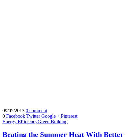
09/05/2013
0 comment
0
Facebook
Twitter
Google +
Pinterest
Energy Efficiency
Green Building
Beating the Summer Heat With Better