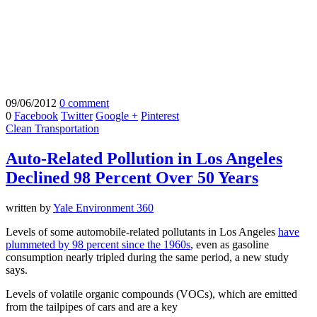
09/06/2012
0 comment
0
Facebook
Twitter
Google +
Pinterest
Clean Transportation
Auto-Related Pollution in Los Angeles
Declined 98 Percent Over 50 Years
written by
Yale Environment 360
Levels of some automobile-related pollutants in Los Angeles
have
plummeted by 98 percent since the 1960s
, even as gasoline
consumption nearly tripled during the same period, a new study
says.
Levels of volatile organic compounds (VOCs), which are emitted
from the tailpipes of cars and are a key