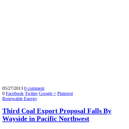
05/27/2013
0 comment
0
Facebook
Twitter
Google +
Pinterest
Renewable Energy
Third Coal Export Proposal Falls By
Wayside in Pacific Northwest