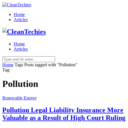
Home
Articles
Home
Articles
Home
Tags
Posts tagged with "Pollution"
Tag:
Pollution
Renewable Energy
Pollution Legal Liability Insurance More
Valuable as a Result of High Court Ruling