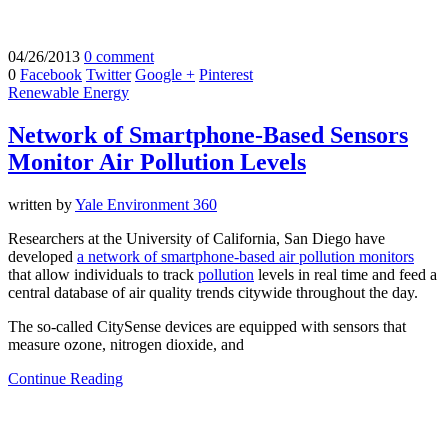
04/26/2013
0 comment
0
Facebook
Twitter
Google +
Pinterest
Renewable Energy
Network of Smartphone-Based Sensors
Monitor Air Pollution Levels
written by
Yale Environment 360
Researchers at the University of California, San Diego have
developed
a network of smartphone-based air pollution monitors
that allow individuals to track
pollution
levels in real time and feed a
central database of air quality trends citywide throughout the day.
The so-called CitySense devices are equipped with sensors that
measure ozone, nitrogen dioxide, and
Continue Reading