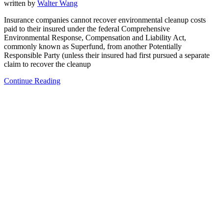
written by
Walter Wang
Insurance companies cannot recover environmental cleanup costs
paid to their insured under the federal Comprehensive
Environmental Response, Compensation and Liability Act,
commonly known as Superfund, from another Potentially
Responsible Party (unless their insured had first pursued a separate
claim to recover the cleanup
Continue Reading