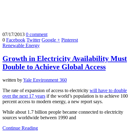
07/17/2013
0 comment
0
Facebook
Twitter
Google +
Pinterest
Renewable Energy
Growth in Electricity Availability Must
Double to Achieve Global Access
written by
Yale Environment 360
The rate of expansion of access to electricity
will have to double
over the next 17 years
if the world’s population is to achieve 100
percent access to modern energy, a new report says.
While about 1.7 billion people became connected to electricity
sources worldwide between 1990 and
Continue Reading