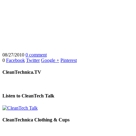
08/27/2010
0 comment
0
Facebook
Twitter
Google +
Pinterest
CleanTechnica.TV
Listen to CleanTech Talk
CleanTechnica Clothing & Cups