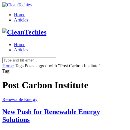
Home
Articles
Home
Articles
Home
Tags
Posts tagged with "Post Carbon Institute"
Tag:
Post Carbon Institute
Renewable Energy
New Push for Renewable Energy
Solutions