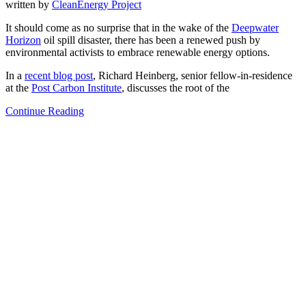
written by
CleanEnergy Project
It should come as no surprise that in the wake of the
Deepwater
Horizon
oil spill disaster, there has been a renewed push by
environmental activists to embrace renewable energy options.
In a
recent blog post
, Richard Heinberg, senior fellow-in-residence
at the
Post Carbon Institute
, discusses the root of the
Continue Reading