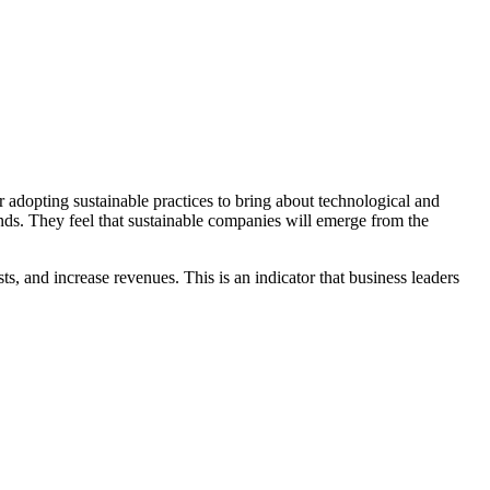
adopting sustainable practices to bring about technological and
ends. They feel that sustainable companies will emerge from the
sts, and increase revenues. This is an indicator that business leaders