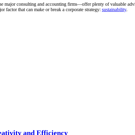
 the major consulting and accounting firms—offer plenty of valuable ad
jor factor that can make or break a corporate strategy:
sustainability
.
ativity and Efficiency