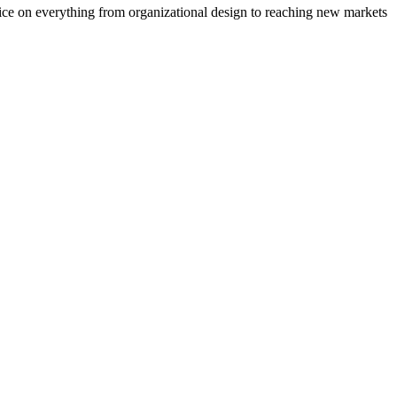
vice on everything from organizational design to reaching new markets