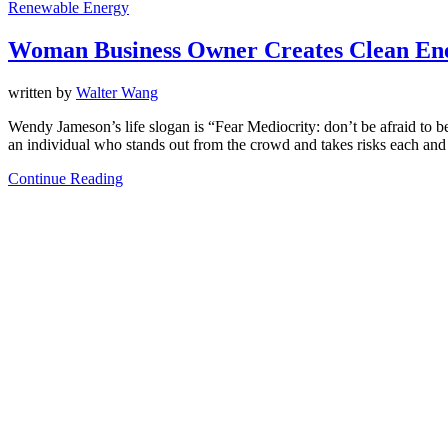
Renewable Energy
Woman Business Owner Creates Clean Ene
written by
Walter Wang
Wendy Jameson’s life slogan is “Fear Mediocrity: don’t be afraid to b
an individual who stands out from the crowd and takes risks each and
Continue Reading