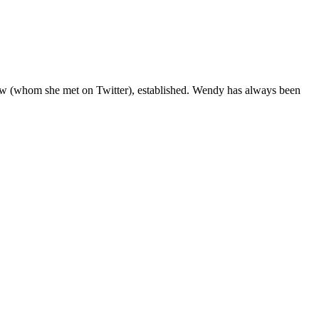
aw (whom she met on Twitter), established. Wendy has always been