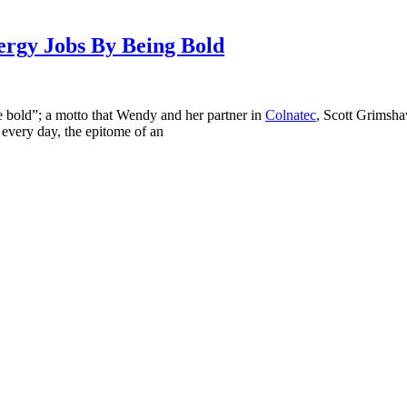
rgy Jobs By Being Bold
e bold”; a motto that Wendy and her partner in
Colnatec
, Scott Grimsh
 every day, the epitome of an