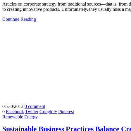
Articles on corporate strategy from traditional sources—that is, from
to creating innovative products. Unfortunately, they usually miss a ma
Continue Reading
01/30/2013
0 comment
0
Facebook
Twitter
Google +
Pinterest
Renewable Energy
Sustainable Business Practices Balance Cre