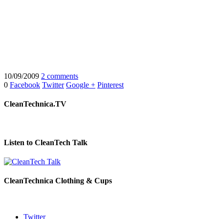
10/09/2009
2 comments
0
Facebook
Twitter
Google +
Pinterest
CleanTechnica.TV
Listen to CleanTech Talk
CleanTechnica Clothing & Cups
Twitter