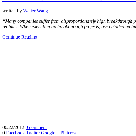
written by
Walter Wang
“Many companies suffer from disproportionately high breakthrough proje
realities. When executing on breakthrough projects, use detailed maturi
Continue Reading
06/22/2012
0 comment
0
Facebook
Twitter
Google +
Pinterest