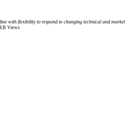
ine with flexibility to respond to changing technical and market
EB Views