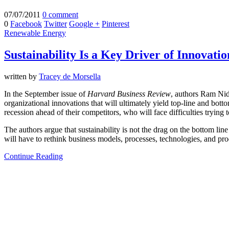
07/07/2011
0 comment
0
Facebook
Twitter
Google +
Pinterest
Renewable Energy
Sustainability Is a Key Driver of Innovatio
written by
Tracey de Morsella
In the September issue of
Harvard Business Review
, authors Ram N
organizational innovations that will ultimately yield top-line and bot
recession ahead of their competitors, who will face difficulties trying 
The authors argue that sustainability is not the drag on the bottom line
will have to rethink business models, processes, technologies, and pro
Continue Reading