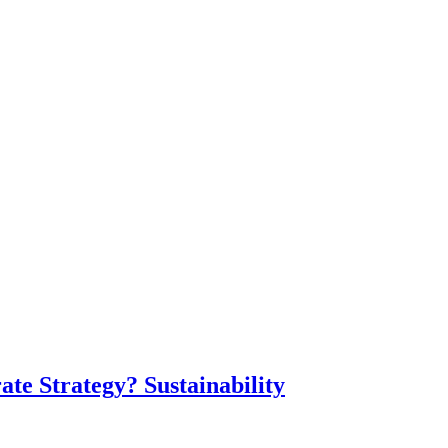
te Strategy? Sustainability