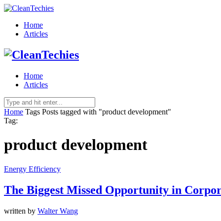
Home
Articles
Home
Articles
Home
Tags
Posts tagged with "product development"
Tag:
product development
Energy Efficiency
The Biggest Missed Opportunity in Corpora
written by
Walter Wang