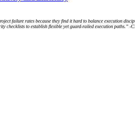
ct failure rates because they find it hard to balance execution discipl
ty checklists to establish flexible yet guard-railed execution paths.”
-C