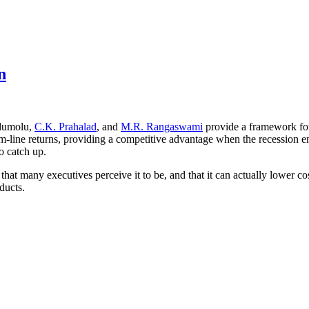
n
idumolu,
C.K. Prahalad
, and
M.R. Rangaswami
provide a framework for 
tom-line returns, providing a competitive advantage when the recession 
to catch up.
 that many executives perceive it to be, and that it can actually lower co
ducts.