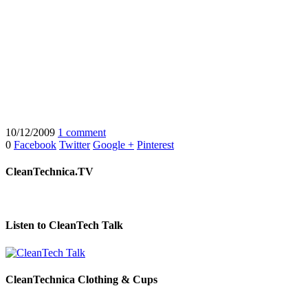
10/12/2009
1 comment
0
Facebook
Twitter
Google +
Pinterest
CleanTechnica.TV
Listen to CleanTech Talk
CleanTechnica Clothing & Cups