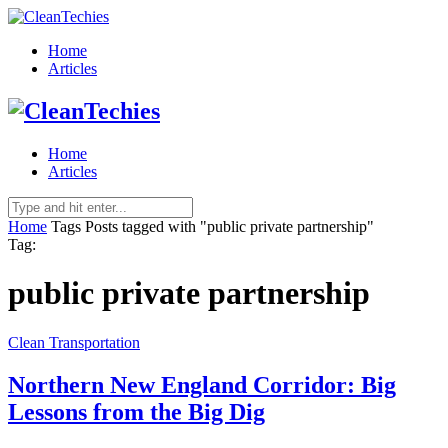
Home
Articles
Home
Articles
Home
Tags
Posts tagged with "public private partnership"
Tag:
public private partnership
Clean Transportation
Northern New England Corridor: Big
Lessons from the Big Dig