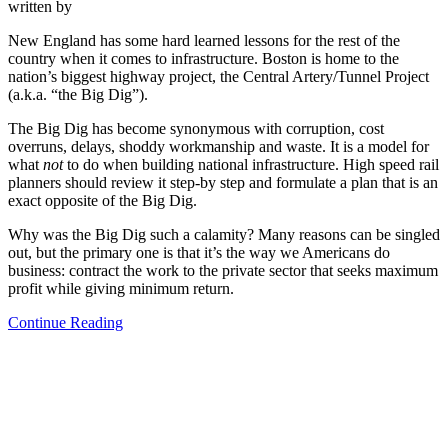
written by
New England has some hard learned lessons for the rest of the
country when it comes to infrastructure. Boston is home to the
nation’s biggest highway project, the Central Artery/Tunnel Project
(a.k.a. “the Big Dig”).
The Big Dig has become synonymous with corruption, cost
overruns, delays, shoddy workmanship and waste. It is a model for
what
not
to do when building national infrastructure. High speed rail
planners should review it step-by step and formulate a plan that is an
exact opposite of the Big Dig.
Why was the Big Dig such a calamity? Many reasons can be singled
out, but the primary one is that it’s the way we Americans do
business: contract the work to the private sector that seeks maximum
profit while giving minimum return.
Continue Reading