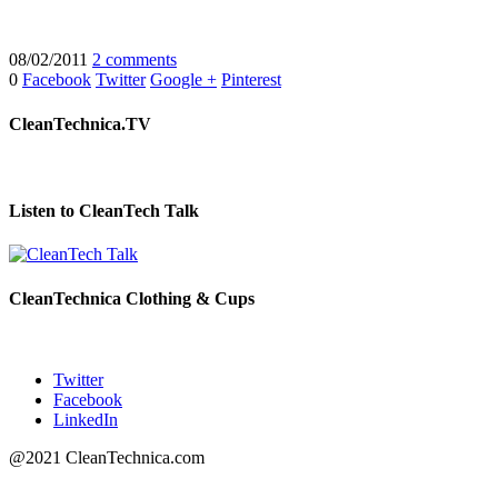
08/02/2011
2 comments
0
Facebook
Twitter
Google +
Pinterest
CleanTechnica.TV
Listen to CleanTech Talk
CleanTechnica Clothing & Cups
Twitter
Facebook
LinkedIn
@2021 CleanTechnica.com