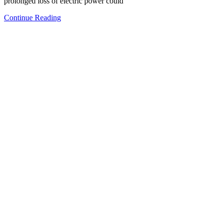
prolonged loss of electric power could
Continue Reading