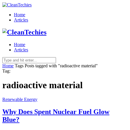
Home
Articles
Home
Articles
Home
Tags
Posts tagged with "radioactive material"
Tag:
radioactive material
Renewable Energy
Why Does Spent Nuclear Fuel Glow
Blue?