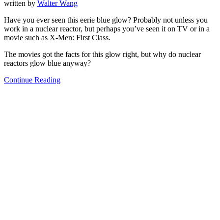
written by
Walter Wang
Have you ever seen this eerie blue glow? Probably not unless you
work in a nuclear reactor, but perhaps you’ve seen it on TV or in a
movie such as X-Men: First Class.
The movies got the facts for this glow right, but why do nuclear
reactors glow blue anyway?
Continue Reading