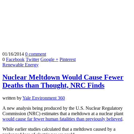
01/16/2014
0 comment
0
Facebook
Twitter
Google +
Pinterest
Renewable Energy
Nuclear Meltdown Would Cause Fewer
Deaths than Thought, NRC Finds
written by
Yale Environment 360
A new analysis being produced by the U.S. Nuclear Regulatory
Commission (NRC) estimates that a meltdown at a nuclear plant
would cause far fewer human fatalities than previously believed
.
While earlier studies calculated that a meltdown caused by a