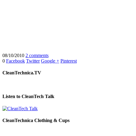
08/10/2010
2 comments
0
Facebook
Twitter
Google +
Pinterest
CleanTechnica.TV
Listen to CleanTech Talk
CleanTechnica Clothing & Cups