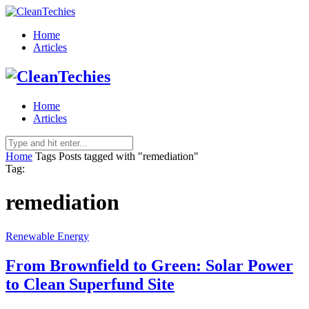
Home
Articles
Home
Articles
Home
Tags
Posts tagged with "remediation"
Tag:
remediation
Renewable Energy
From Brownfield to Green: Solar Power
to Clean Superfund Site