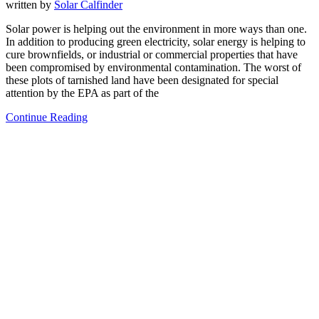
written by
Solar Calfinder
Solar power is helping out the environment in more ways than one.
In addition to producing green electricity, solar energy is helping to
cure brownfields, or industrial or commercial properties that have
been compromised by environmental contamination. The worst of
these plots of tarnished land have been designated for special
attention by the EPA as part of the
Continue Reading