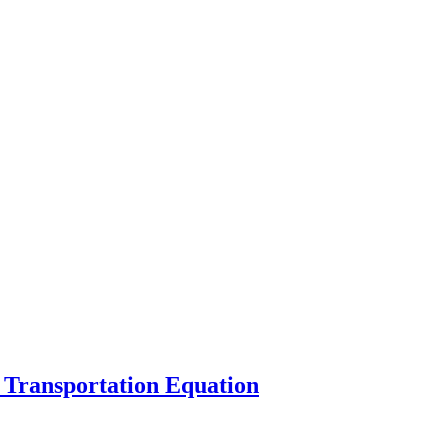
 Transportation Equation