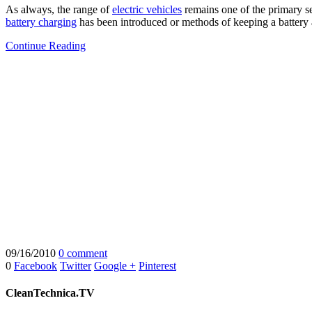
As always, the range of
electric vehicles
remains one of the primary se
battery charging
has been introduced or methods of keeping a battery a
Continue Reading
09/16/2010
0 comment
0
Facebook
Twitter
Google +
Pinterest
CleanTechnica.TV