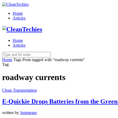
Home
Articles
Home
Articles
Home
Tags
Posts tagged with "roadway currents"
Tag:
roadway currents
Clean Transportation
E-Quickie Drops Batteries from the Green
written by
Justmeans