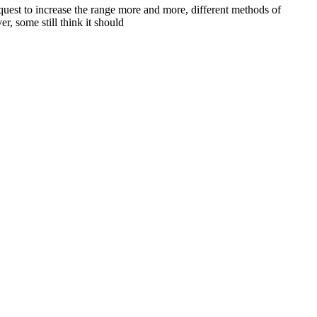
 quest to increase the range more and more, different methods of
, some still think it should