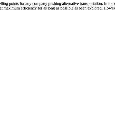
lling points for any company pushing alternative transportation. In the
t maximum efficiency for as long as possible as been explored. However