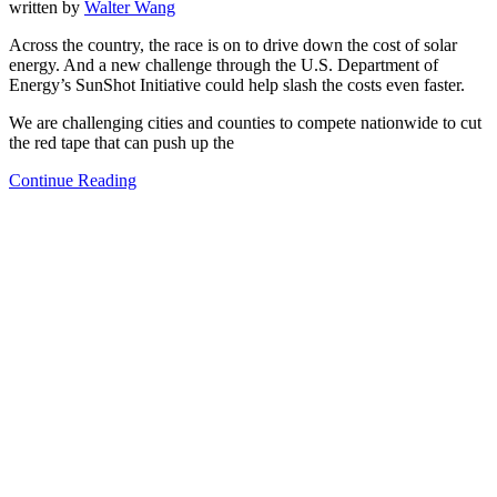
written by
Walter Wang
Across the country, the race is on to drive down the cost of solar
energy. And a new challenge through the U.S. Department of
Energy’s SunShot Initiative could help slash the costs even faster.
We are challenging cities and counties to compete nationwide to cut
the red tape that can push up the
Continue Reading