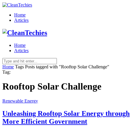
Home
Articles
Home
Articles
Home
Tags
Posts tagged with "Rooftop Solar Challenge"
Tag:
Rooftop Solar Challenge
Renewable Energy
Unleashing Rooftop Solar Energy through
More Efficient Government