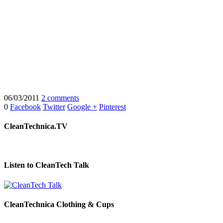
06/03/2011
2 comments
0
Facebook
Twitter
Google +
Pinterest
CleanTechnica.TV
Listen to CleanTech Talk
CleanTechnica Clothing & Cups