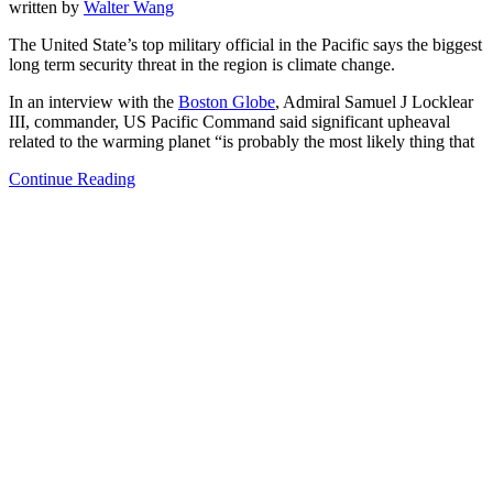
written by
Walter Wang
The United State’s top military official in the Pacific says the biggest
long term security threat in the region is climate change.
In an interview with the
Boston Globe
, Admiral Samuel J Locklear
III, commander, US Pacific Command said significant upheaval
related to the warming planet “is probably the most likely thing that
Continue Reading