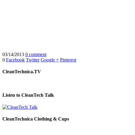
03/14/2013
0 comment
0
Facebook
Twitter
Google +
Pinterest
CleanTechnica.TV
Listen to CleanTech Talk
CleanTechnica Clothing & Cups