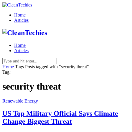
Home
Articles
Home
Articles
Home
Tags
Posts tagged with "security threat"
Tag:
security threat
Renewable Energy
US Top Military Official Says Climate
Change Biggest Threat