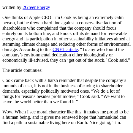
written by
2GreenEnergy
One thinks of Apple CEO Tim Cook as being an extremely calm
person, but he drew a hard line against a conservative faction of
shareholders who complained that the company should focus
entirely on its bottom line, and knock off its demand for renewable
energy and its participation in other sustainability initiatives aimed at
stemming climate change and reducing other forms of environmental
damage. According to this
CNET article
, “To any who found the
company’s environmental dedication either ideologically or
economically ill-advised, they can ‘get out of the stock,’ Cook said.”
The article continues:
Cook came back with a harsh reminder that despite the company’s
mounds of cash, it is not in the business of caving to shareholder
demands, especially politically motivated ones. “We do a lot of
things for reasons besides profit motive,” Cook said. “We want to
leave the world better than we found it.”
Wow. When I see moral character like this, it makes me proud to be
a human being, and it gives me renewed hope that humankind can
find a path to sustainable living here on Earth. Nice going, Tim.