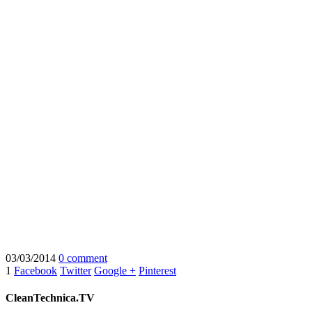
03/03/2014
0 comment
1
Facebook
Twitter
Google +
Pinterest
CleanTechnica.TV