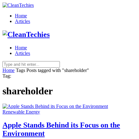
Home
Articles
Home
Articles
Home
Tags
Posts tagged with "shareholder"
Tag:
shareholder
Renewable Energy
Apple Stands Behind its Focus on the
Environment