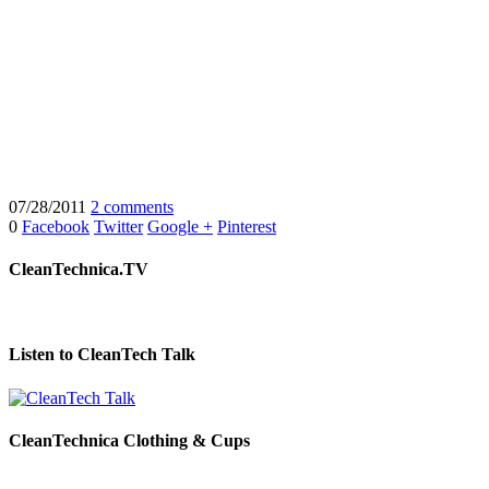
07/28/2011
2 comments
0
Facebook
Twitter
Google +
Pinterest
CleanTechnica.TV
Listen to CleanTech Talk
CleanTechnica Clothing & Cups