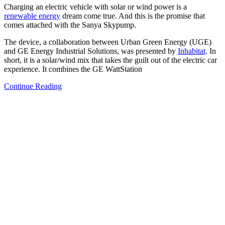
Charging an electric vehicle with solar or wind power is a
renewable energy
dream come true. And this is the promise that
comes attached with the Sanya Skypump.
The device, a collaboration between Urban Green Energy (UGE)
and GE Energy Industrial Solutions, was presented by
Inhabitat
. In
short, it is a solar/wind mix that takes the guilt out of the electric car
experience. It combines the GE WattStation
Continue Reading