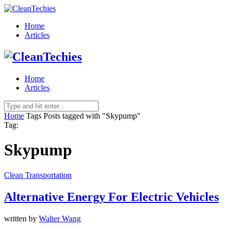
Home
Articles
Home
Articles
Home
Tags
Posts tagged with "Skypump"
Tag:
Skypump
Clean Transportation
Alternative Energy For Electric Vehicles
written by
Walter Wang