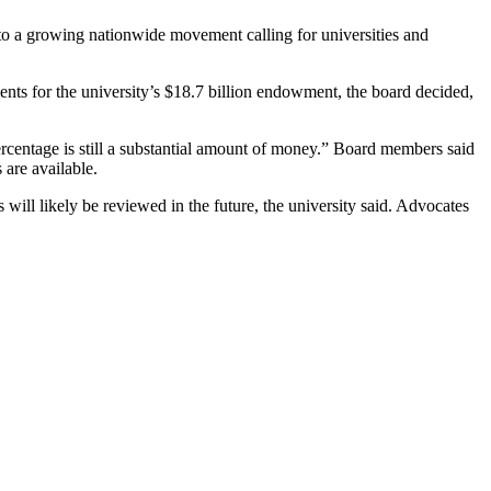
 to a growing nationwide movement calling for universities and
ments for the university’s $18.7 billion endowment, the board decided,
rcentage is still a substantial amount of money.” Board members said
 are available.
 will likely be reviewed in the future, the university said. Advocates