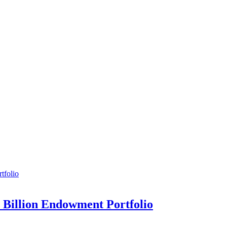
7 Billion Endowment Portfolio