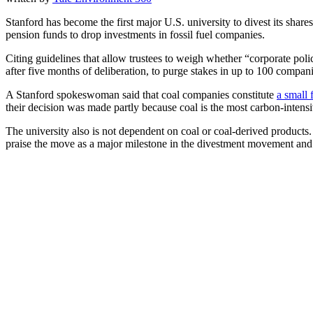
Stanford has become the first major U.S. university to divest its sha
pension funds to drop investments in fossil fuel companies.
Citing guidelines that allow trustees to weigh whether “corporate poli
after five months of deliberation, to purge stakes in up to 100 compan
A Stanford spokeswoman said that coal companies constitute
a small 
their decision was made partly because coal is the most carbon-intensiv
The university also is not dependent on coal or coal-derived products. 
praise the move as a major milestone in the divestment movement and pr