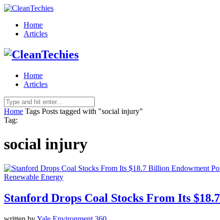
Home
Articles
Home
Articles
Home
Tags
Posts tagged with "social injury"
Tag:
social injury
Renewable Energy
Stanford Drops Coal Stocks From Its $18.
written by
Yale Environment 360