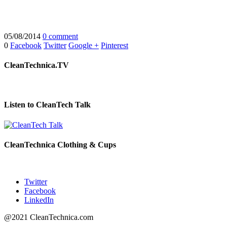
05/08/2014
0 comment
0
Facebook
Twitter
Google +
Pinterest
CleanTechnica.TV
Listen to CleanTech Talk
CleanTechnica Clothing & Cups
Twitter
Facebook
LinkedIn
@2021 CleanTechnica.com