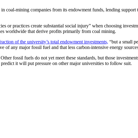
res in coal-mining companies from its endowment funds, lending support
cies or practices create substantial social injury” when choosing invest
ies worldwide that derive profits primarily from coal mining.
fraction of the university’s total endowment investments,
“but a small pe
e of any major fossil fuel and that less carbon-intensive energy sources
Other fossil fuels do not yet meet these standards, but those investments
edict it will put pressure on other major universities to follow suit.