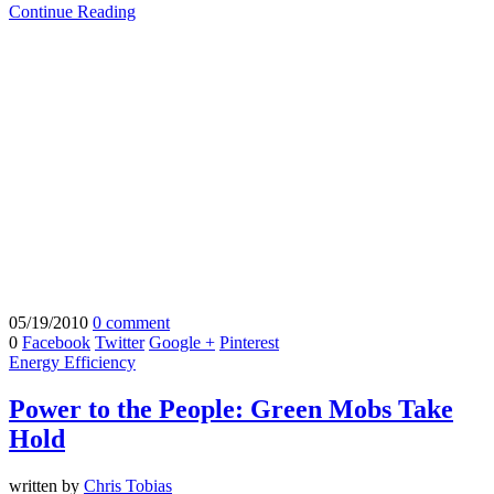
Continue Reading
05/19/2010
0 comment
0
Facebook
Twitter
Google +
Pinterest
Energy Efficiency
Power to the People: Green Mobs Take
Hold
written by
Chris Tobias