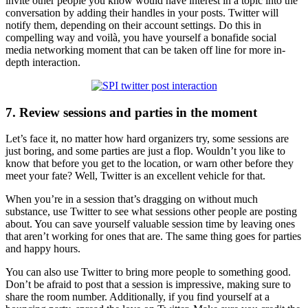
invite other people you know would have interest in a topic into the
conversation by adding their handles in your posts. Twitter will
notify them, depending on their account settings. Do this in
compelling way and voilà, you have yourself a bonafide social
media networking moment that can be taken off line for more in-
depth interaction.
7. Review sessions and parties in the moment
Let’s face it, no matter how hard organizers try, some sessions are
just boring, and some parties are just a flop. Wouldn’t you like to
know that before you get to the location, or warn other before they
meet your fate? Well, Twitter is an excellent vehicle for that.
When you’re in a session that’s dragging on without much
substance, use Twitter to see what sessions other people are posting
about. You can save yourself valuable session time by leaving ones
that aren’t working for ones that are. The same thing goes for parties
and happy hours.
You can also use Twitter to bring more people to something good.
Don’t be afraid to post that a session is impressive, making sure to
share the room number. Additionally, if you find yourself at a