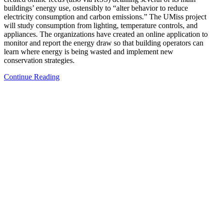
buildings’ energy use, ostensibly to “alter behavior to reduce
electricity consumption and carbon emissions.” The UMiss project
will study consumption from lighting, temperature controls, and
appliances. The organizations have created an online application to
monitor and report the energy draw so that building operators can
learn where energy is being wasted and implement new
conservation strategies.
Continue Reading