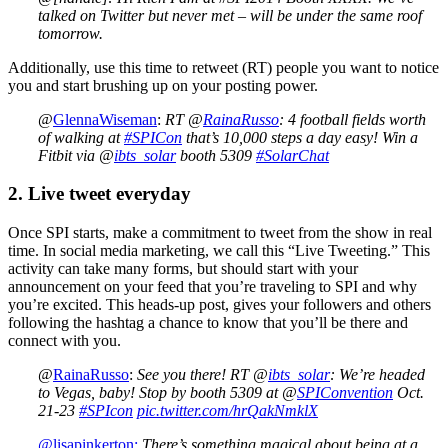
talked on Twitter but never met – will be under the same roof
tomorrow.
Additionally, use this time to retweet (RT) people you want to notice
you and start brushing up on your posting power.
@
GlennaWiseman
:
RT @
RainaRusso
: 4 football fields worth
of walking at
#SPICon
that’s 10,000 steps a day easy! Win a
Fitbit via @
ibts_solar
booth 5309
#SolarChat
2. Live tweet everyday
Once SPI starts, make a commitment to tweet from the show in real
time. In social media marketing, we call this “Live Tweeting.” This
activity can take many forms, but should start with your
announcement on your feed that you’re traveling to SPI and why
you’re excited. This heads-up post, gives your followers and others
following the hashtag a chance to know that you’ll be there and
connect with you.
@
RainaRusso
:
See you there! RT @
ibts_solar
: We’re headed
to Vegas, baby! Stop by booth 5309 at @
SPIConvention
Oct.
21-23
#SPIcon
pic.twitter.com/hrQakNmklX
@lisapinkerton:
There’s something magical about being at a