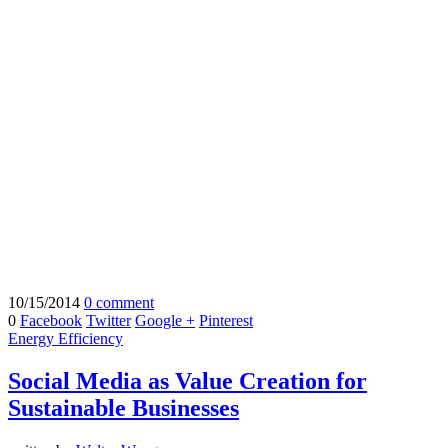
10/15/2014
0 comment
0
Facebook
Twitter
Google +
Pinterest
Energy Efficiency
Social Media as Value Creation for
Sustainable Businesses