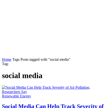
Home
Tags
Posts tagged with "social media"
Tag:
social media
Renewable Energy
Social Media Can Help Track Severity of