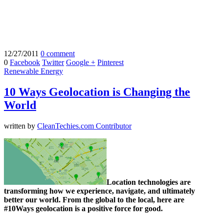
12/27/2011
0 comment
0
Facebook
Twitter
Google +
Pinterest
Renewable Energy
10 Ways Geolocation is Changing the
World
written by
CleanTechies.com Contributor
Location technologies are
transforming how we experience, navigate, and ultimately
better our world. From the global to the local, here are
#10Ways geolocation is a positive force for good.