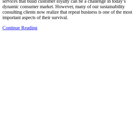
services that build customer loyalty can be a challenge in today’s
dynamic consumer market. However, many of our sustainability
consulting clients now realize that repeat business is one of the most
important aspects of their survival.
Continue Reading