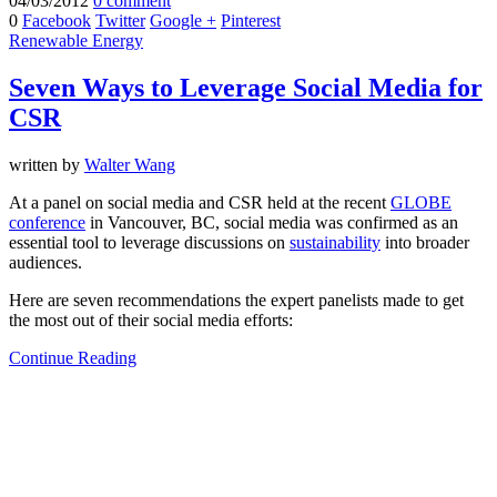
04/03/2012
0 comment
0
Facebook
Twitter
Google +
Pinterest
Renewable Energy
Seven Ways to Leverage Social Media for
CSR
written by
Walter Wang
At a panel on social media and CSR held at the recent
GLOBE
conference
in Vancouver, BC, social media was confirmed as an
essential tool to leverage discussions on
sustainability
into broader
audiences.
Here are seven recommendations the expert panelists made to get
the most out of their social media efforts:
Continue Reading