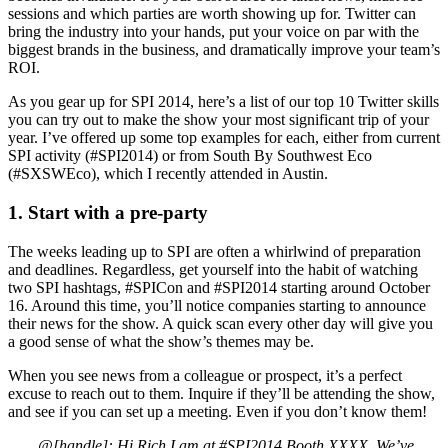
sessions and which parties are worth showing up for. Twitter can
bring the industry into your hands, put your voice on par with the
biggest brands in the business, and dramatically improve your team’s
ROI.
As you gear up for SPI 2014, here’s a list of our top 10 Twitter skills
you can try out to make the show your most significant trip of your
year. I’ve offered up some top examples for each, either from current
SPI activity (#SPI2014) or from South By Southwest Eco
(#SXSWEco), which I recently attended in Austin.
1. Start with a pre-party
The weeks leading up to SPI are often a whirlwind of preparation
and deadlines. Regardless, get yourself into the habit of watching
two SPI hashtags, #SPICon and #SPI2014 starting around October
16. Around this time, you’ll notice companies starting to announce
their news for the show. A quick scan every other day will give you
a good sense of what the show’s themes may be.
When you see news from a colleague or prospect, it’s a perfect
excuse to reach out to them. Inquire if they’ll be attending the show,
and see if you can set up a meeting. Even if you don’t know them!
@[handle]: Hi Rich I am at #SPI2014 Booth XXXX. We’ve