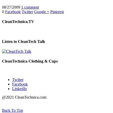
08/27/2009
1 comment
0
Facebook
Twitter
Google +
Pinterest
CleanTechnica.TV
Listen to CleanTech Talk
CleanTechnica Clothing & Cups
Twitter
Facebook
LinkedIn
@2021 CleanTechnica.com
Back To Top