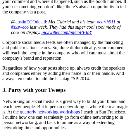
your comment and where it happened, such as the booth number. If
you see something you don’t like, there’s also an opportunity to tell
the company via a post.
@
austinECOdetail:
Met Gabriel and his team
#earth911
at
#sxsweco
last week. They had this super cool stool made of
cork on display.
pic.twitter.com/pi8coPEIbY
Corporate social media feeds are often managed by the marketing
and public relations teams. So, done diplomatically, your comment
will reach the people in the company who will care most about the
company’s brand and reputation.
Regardless of how your posts shape up, always credit the speakers
and companies either by adding their name in or their handle. And
always remember to add the hashtag #SPI2014.
3. Party with your Tweeps
Networking on social media is a great way to build your brand and
reach new people. But in person networking is where the real magic
is. At the
quarterly networking workshops
I teach in San Francisco,
I outline how one can seamlessly go from online networking to in
person networking, and back to online as a way of extending
networking time and opportunities.