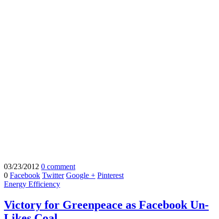
03/23/2012
0 comment
0
Facebook
Twitter
Google +
Pinterest
Energy Efficiency
Victory for Greenpeace as Facebook Un-
Likes Coal