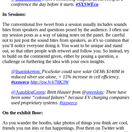
conference the day before it starts.
#
SXSWEco
In Sessions:
The conventional live tweet from a session usually includes sounds
bites from speakers and questions posed by the audience. I often use
my session posts as a way of taking notes on the panel. Be careful
not to just post the sound bites from speakers, as it’s so common that
you’ll notice everyone doing it. You want to be unique and stand
out, so that other people with retweet and follow you. So instead, try
to build on the commentd given, either by posing a question, a
challenge or furthering the idea with your own insights.
@lisapinkerton:
PicaSolar could save solar OEMs $140M in
reduced silver use alone, + 15% increase in cell efficiency.
#
sxsweco
http://ow.ly/i/78K3W
@AutoblogGreen
:
Brett Hauser from @
greenlots
: There have
been some “colossal failures” because EV charging companies
used proprietary systems.
#sxsweco
On the exhibit floor:
As you wander the booths, take photos of things you think are cool,
friends you run into or fun happenings. Post them on Twitter with