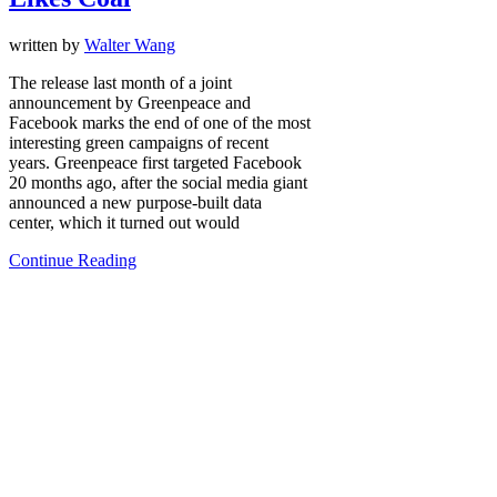
written by
Walter Wang
The release last month of a joint
announcement by Greenpeace and
Facebook marks the end of one of the most
interesting green campaigns of recent
years. Greenpeace first targeted Facebook
20 months ago, after the social media giant
announced a new purpose-built data
center, which it turned out would
Continue Reading