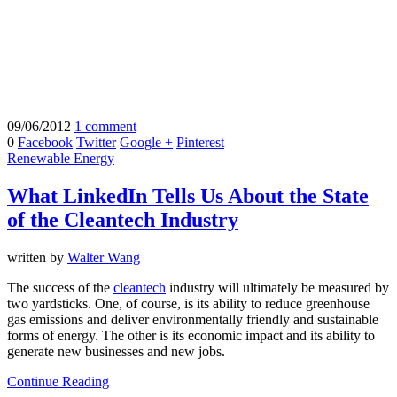
09/06/2012
1 comment
0
Facebook
Twitter
Google +
Pinterest
Renewable Energy
What LinkedIn Tells Us About the State
of the Cleantech Industry
written by
Walter Wang
The success of the
cleantech
industry will ultimately be measured by
two yardsticks. One, of course, is its ability to reduce greenhouse
gas emissions and deliver environmentally friendly and sustainable
forms of energy. The other is its economic impact and its ability to
generate new businesses and new jobs.
Continue Reading