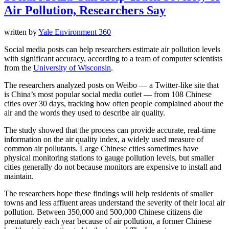
Air Pollution, Researchers Say
written by
Yale Environment 360
Social media posts can help researchers estimate air pollution levels
with significant accuracy, according to a team of computer scientists
from the
University of Wisconsin
.
The researchers analyzed posts on Weibo — a Twitter-like site that
is China’s most popular social media outlet — from 108 Chinese
cities over 30 days, tracking how often people complained about the
air and the words they used to describe air quality.
The study showed that the process can provide accurate, real-time
information on the air quality index, a widely used measure of
common air pollutants. Large Chinese cities sometimes have
physical monitoring stations to gauge pollution levels, but smaller
cities generally do not because monitors are expensive to install and
maintain.
The researchers hope these findings will help residents of smaller
towns and less affluent areas understand the severity of their local air
pollution. Between 350,000 and 500,000 Chinese citizens die
prematurely each year because of air pollution, a former Chinese