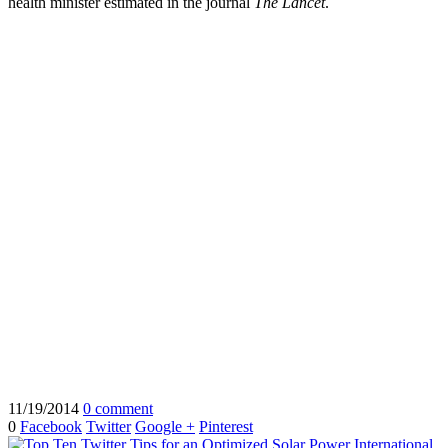
health minister estimated in the journal
The Lancet
.
11/19/2014
0 comment
0
Facebook
Twitter
Google +
Pinterest