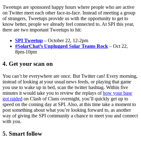
Tweetups are sponsored happy hours where people who are active
on Twitter meet each other face-to-face. Instead of meeting a group
of strangers, Tweetups provide us with the opportunity to get to
know better, people we already feel connected to. At SPI this year,
there are two important Tweetups to hit:
SPI Tweetup
– October 22, 12-2pm
#SolarChat’s Unplugged Solar Teams Rock
– Oct 22,
8pm-10pm
4. Get your scan on
You can’t be everywhere are once. But Twitter can! Every morning,
instead of looking at your usual news feeds, or playing that game
you use to wake up in bed, scan the twitter hashtag. Within five
minutes it would take you to review the replays of
how your base
got raided
on Clash of Clans overnight, you’ll quickly get up to
speed on the coming day at SPI. Also, at this time take a moment to
post something about what you’re looking forward to, as another
way of giving the SPI community a chance to meet you and connect
with you.
5. Smart follow