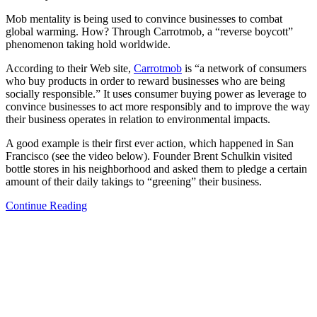
Mob mentality is being used to convince businesses to combat
global warming. How? Through Carrotmob, a “reverse boycott”
phenomenon taking hold worldwide.
According to their Web site,
Carrotmob
is “a network of consumers
who buy products in order to reward businesses who are being
socially responsible.” It uses consumer buying power as leverage to
convince businesses to act more responsibly and to improve the way
their business operates in relation to environmental impacts.
A good example is their first ever action, which happened in San
Francisco (see the video below). Founder Brent Schulkin visited
bottle stores in his neighborhood and asked them to pledge a certain
amount of their daily takings to “greening” their business.
Continue Reading