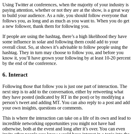
Using Twitter at conferences, when the majority of your industry is
paying attention, whether or not they are at the show, is a great way
to build your audience. As a rule, you should follow everyone that
follows you, as long and as much as you want to. When you do get
a new follower, thank them for following you.
If people are using the hashtag, there’s a high likelihood they have
some influence in solar and following them could add to your
overall clout. So, at shows it’s advisable to follow people using the
hashtag. They in turn may choose to follow you, and before you
know it, you’ll have grown your following by at least 10-20 percent
by the end of the conference.
6. Interact
Following those that follow you is just one part of interaction. The
next step is to add to the conversation, either by retweeting what
they have posted (indicated by RT in the post) or by modifying a
person’s tweet and adding MT. You can also reply to a post and add
your own insights, questions or comments.
This is where the interaction can take on a life of its own and lead to
incredible networking opportunities you might not have had
otherwise, both at the event and long after it’s over. You can even