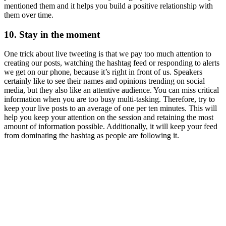
mentioned them and it helps you build a positive relationship with
them over time.
10. Stay in the moment
One trick about live tweeting is that we pay too much attention to
creating our posts, watching the hashtag feed or responding to alerts
we get on our phone, because it’s right in front of us. Speakers
certainly like to see their names and opinions trending on social
media, but they also like an attentive audience. You can miss critical
information when you are too busy multi-tasking. Therefore, try to
keep your live posts to an average of one per ten minutes. This will
help you keep your attention on the session and retaining the most
amount of information possible. Additionally, it will keep your feed
from dominating the hashtag as people are following it.