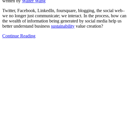
written by
Walter Wang
Twitter, Facebook, LinkedIn, foursquare, blogging, the social web–
we no longer just communicate; we interact. In the process, how can
the wealth of information being generated by social media help us
better understand business
sustainability
value creation?
Continue Reading