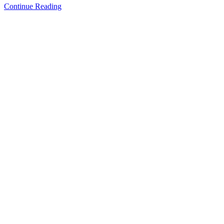
Continue Reading