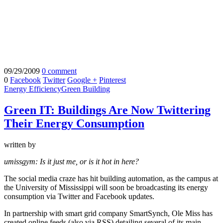
09/29/2009
0 comment
0
Facebook
Twitter
Google +
Pinterest
Energy Efficiency
Green Building
Green IT: Buildings Are Now Twittering
Their Energy Consumption
written by
umissgym: Is it just me, or is it hot in here?
The social media craze has hit building automation, as the campus at
the University of Mississippi will soon be broadcasting its energy
consumption via Twitter and Facebook updates.
In partnership with smart grid company SmartSynch, Ole Miss has
created online feeds (also via RSS) detailing several of its main