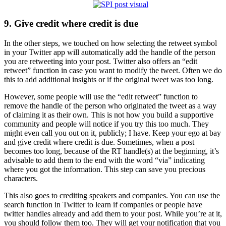
9. Give credit where credit is due
In the other steps, we touched on how selecting the retweet symbol
in your Twitter app will automatically add the handle of the person
you are retweeting into your post. Twitter also offers an “edit
retweet” function in case you want to modify the tweet. Often we do
this to add additional insights or if the original tweet was too long.
However, some people will use the “edit retweet” function to
remove the handle of the person who originated the tweet as a way
of claiming it as their own. This is not how you build a supportive
community and people will notice if you try this too much. They
might even call you out on it, publicly; I have. Keep your ego at bay
and give credit where credit is due. Sometimes, when a post
becomes too long, because of the RT handle(s) at the beginning, it’s
advisable to add them to the end with the word “via” indicating
where you got the information. This step can save you precious
characters.
This also goes to crediting speakers and companies. You can use the
search function in Twitter to learn if companies or people have
twitter handles already and add them to your post. While you’re at it,
you should follow them too. They will get your notification that you