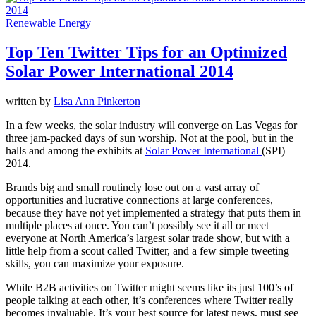
Renewable Energy
Top Ten Twitter Tips for an Optimized
Solar Power International 2014
written by
Lisa Ann Pinkerton
In a few weeks, the solar industry will converge on Las Vegas for
three jam-packed days of sun worship. Not at the pool, but in the
halls and among the exhibits at
Solar Power International
(SPI)
2014.
Brands big and small routinely lose out on a vast array of
opportunities and lucrative connections at large conferences,
because they have not yet implemented a strategy that puts them in
multiple places at once. You can’t possibly see it all or meet
everyone at North America’s largest solar trade show, but with a
little help from a scout called Twitter, and a few simple tweeting
skills, you can maximize your exposure.
While B2B activities on Twitter might seems like its just 100’s of
people talking at each other, it’s conferences where Twitter really
becomes invaluable. It’s your best source for latest news, must see