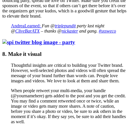
bouncing party, spread the love on Twitter. Make sure you credit the
sponsors of the event, so that if others can’t get there before it’s over
the organizers get your kudos, which is a goodwill gesture that helps
to elevate their brand.
AndreaLearned:
Fun @
triplepundit
party last night
@
CliveBarATX
– thanks @
nickaster
and gang.
#sxsweco
8. Make it visual
Thoughtful insights are critical to building your Twitter brand.
However, well-selected photos and videos will often spread the
message of your brand further than words can. People love
images and videos. We love to look at them and share them.
When people retweet your multi-media, your handle
(@yournamehere) gets added to the post and you get the credit.
You may find a comment retweeted once or twice, while an
image or video gets many more shares. A note of caution,
before you share a photo or video, be sure to ask others in the
moment if it’s okay. If they say yes, be sure to add their handles
as well.