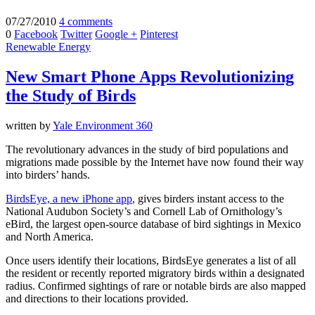
07/27/2010
4 comments
0
Facebook
Twitter
Google +
Pinterest
Renewable Energy
New Smart Phone Apps Revolutionizing
the Study of Birds
written by
Yale Environment 360
The revolutionary advances in the study of bird populations and
migrations made possible by the Internet have now found their way
into birders’ hands.
BirdsEye, a new iPhone app
, gives birders instant access to the
National Audubon Society’s and Cornell Lab of Ornithology’s
eBird, the largest open-source database of bird sightings in Mexico
and North America.
Once users identify their locations, BirdsEye generates a list of all
the resident or recently reported migratory birds within a designated
radius. Confirmed sightings of rare or notable birds are also mapped
and directions to their locations provided.