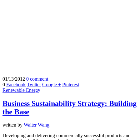
01/13/2012
0 comment
0
Facebook
Twitter
Google +
Pinterest
Renewable Energy
Business Sustainability Strategy: Building
the Base
written by
Walter Wang
Developing and delivering commercially successful products and