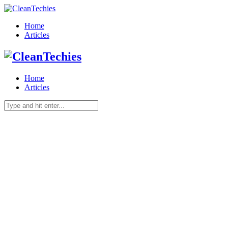
Home
Articles
Home
Articles