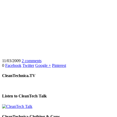
11/03/2009
2 comments
0
Facebook
Twitter
Google +
Pinterest
CleanTechnica.TV
Listen to CleanTech Talk
CleanTechnica Clothing & Cups