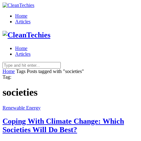
Home
Articles
Home
Articles
Home
Tags
Posts tagged with "societies"
Tag:
societies
Renewable Energy
Coping With Climate Change: Which
Societies Will Do Best?