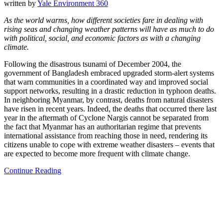
written by
Yale Environment 360
As the world warms, how different societies fare in dealing with
rising seas and changing weather patterns will have as much to do
with political, social, and economic factors as with a changing
climate.
Following the disastrous tsunami of December 2004, the
government of Bangladesh embraced upgraded storm-alert systems
that warn communities in a coordinated way and improved social
support networks, resulting in a drastic reduction in typhoon deaths.
In neighboring Myanmar, by contrast, deaths from natural disasters
have risen in recent years. Indeed, the deaths that occurred there last
year in the aftermath of Cyclone Nargis cannot be separated from
the fact that Myanmar has an authoritarian regime that prevents
international assistance from reaching those in need, rendering its
citizens unable to cope with extreme weather disasters – events that
are expected to become more frequent with climate change.
Continue Reading