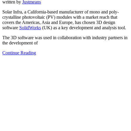
written by
Justmeans
Solar Infra, a California-based manufacturer of mono and poly-
crystalline photovoltaic (PV) modules with a market reach that
covers the Americas, Asia and Europe, has chosen 3D design
software
SolidWorks
(UK) as a key development and analysis tool.
The 3D software was used in collaboration with industry partners in
the development of
Continue Reading