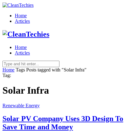
Home
Articles
Home
Articles
Home
Tags
Posts tagged with "Solar Infra"
Tag:
Solar Infra
Renewable Energy
Solar PV Company Uses 3D Design To
Save Time and Money