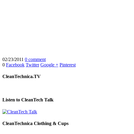
02/23/2011
0 comment
0
Facebook
Twitter
Google +
Pinterest
CleanTechnica.TV
Listen to CleanTech Talk
CleanTechnica Clothing & Cups