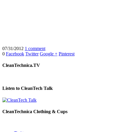
07/31/2012
1 comment
0
Facebook
Twitter
Google +
Pinterest
CleanTechnica.TV
Listen to CleanTech Talk
CleanTechnica Clothing & Cups