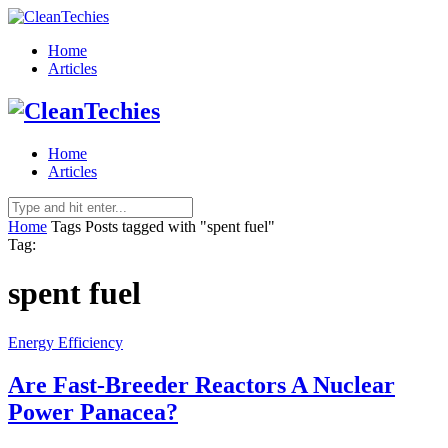
Home
Articles
Home
Articles
Home
Tags
Posts tagged with "spent fuel"
Tag:
spent fuel
Energy Efficiency
Are Fast-Breeder Reactors A Nuclear
Power Panacea?