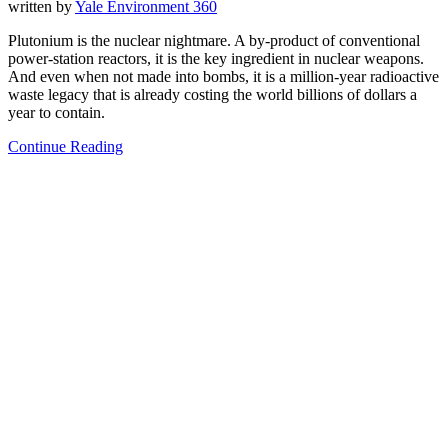
written by
Yale Environment 360
Plutonium is the nuclear nightmare. A by-product of conventional
power-station reactors, it is the key ingredient in nuclear weapons.
And even when not made into bombs, it is a million-year radioactive
waste legacy that is already costing the world billions of dollars a
year to contain.
Continue Reading