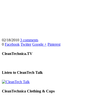
02/18/2010
3 comments
0
Facebook
Twitter
Google +
Pinterest
CleanTechnica.TV
Listen to CleanTech Talk
CleanTechnica Clothing & Cups