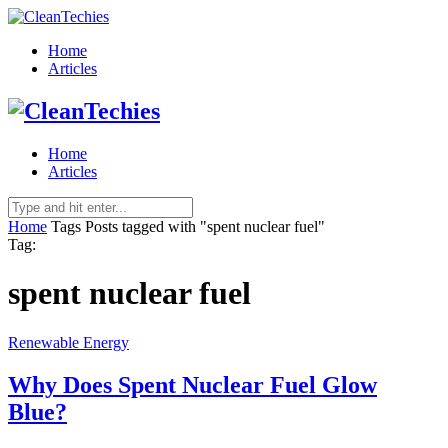
Home
Articles
Home
Articles
Home
Tags
Posts tagged with "spent nuclear fuel"
Tag:
spent nuclear fuel
Renewable Energy
Why Does Spent Nuclear Fuel Glow
Blue?