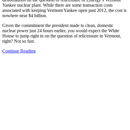
Yankee nuclear plant. While there are some transaction costs
associated with keeping Vermont Yankee open past 2012, the cost is
nowhere near $4 billion.
Given the commitment the president made to clean, domestic
nuclear power just 24 hours earlier, you would expect the White
House to jump right in on the question of relicensure in Vermont,
right? Not so fast.
Continue Reading