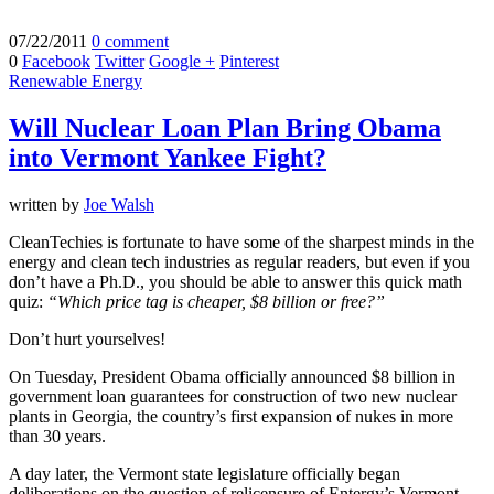
07/22/2011
0 comment
0
Facebook
Twitter
Google +
Pinterest
Renewable Energy
Will Nuclear Loan Plan Bring Obama
into Vermont Yankee Fight?
written by
Joe Walsh
CleanTechies is fortunate to have some of the sharpest minds in the
energy and clean tech industries as regular readers, but even if you
don’t have a Ph.D., you should be able to answer this quick math
quiz:
“Which price tag is cheaper, $8 billion or free?”
Don’t hurt yourselves!
On Tuesday, President Obama officially announced $8 billion in
government loan guarantees for construction of two new nuclear
plants in Georgia, the country’s first expansion of nukes in more
than 30 years.
A day later, the Vermont state legislature officially began
deliberations on the question of relicensure of Entergy’s Vermont