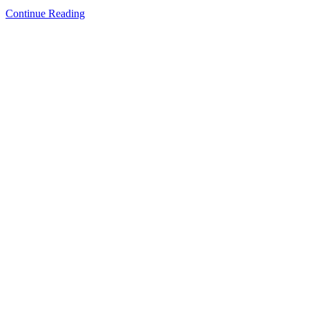
Continue Reading