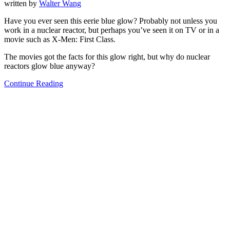
written by
Walter Wang
Have you ever seen this eerie blue glow? Probably not unless you
work in a nuclear reactor, but perhaps you’ve seen it on TV or in a
movie such as X-Men: First Class.
The movies got the facts for this glow right, but why do nuclear
reactors glow blue anyway?
Continue Reading