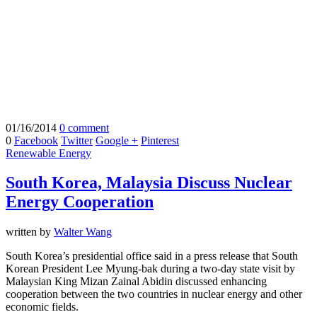
01/16/2014
0 comment
0
Facebook
Twitter
Google +
Pinterest
Renewable Energy
South Korea, Malaysia Discuss Nuclear
Energy Cooperation
written by
Walter Wang
South Korea’s presidential office said in a press release that South
Korean President Lee Myung-bak during a two-day state visit by
Malaysian King Mizan Zainal Abidin discussed enhancing
cooperation between the two countries in nuclear energy and other
economic fields.