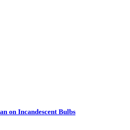
an on Incandescent Bulbs