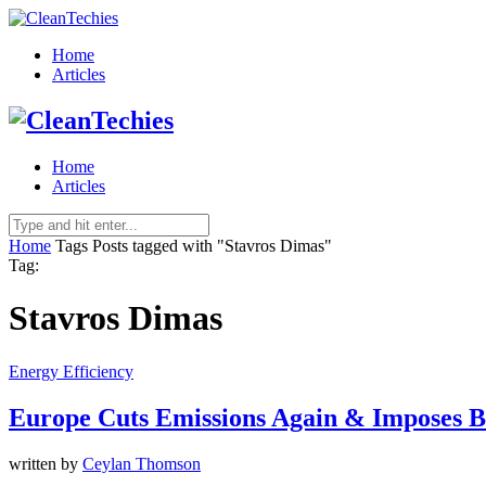
Home
Articles
Home
Articles
Home
Tags
Posts tagged with "Stavros Dimas"
Tag:
Stavros Dimas
Energy Efficiency
Europe Cuts Emissions Again & Imposes B
written by
Ceylan Thomson