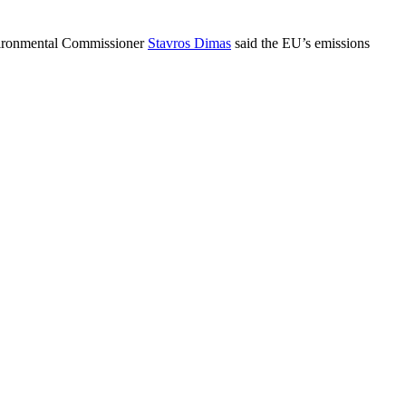
Environmental Commissioner
Stavros Dimas
said the EU’s emissions