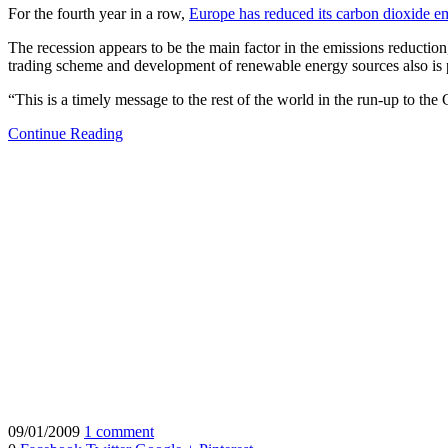
For the fourth year in a row,
Europe has reduced its carbon dioxide e
The recession appears to be the main factor in the emissions reducti
trading scheme and development of renewable energy sources also is pl
“This is a timely message to the rest of the world in the run-up to t
Continue Reading
09/01/2009
1 comment