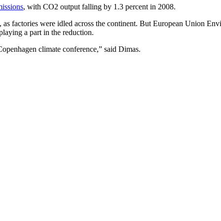
missions
, with CO2 output falling by 1.3 percent in 2008.
on, as factories were idled across the continent. But European Union 
aying a part in the reduction.
he Copenhagen climate conference,” said Dimas.