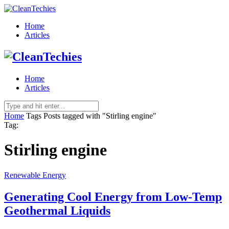
Home
Articles
Home
Articles
Home
Tags
Posts tagged with "Stirling engine"
Tag:
Stirling engine
Renewable Energy
Generating Cool Energy from Low-Temp
Geothermal Liquids