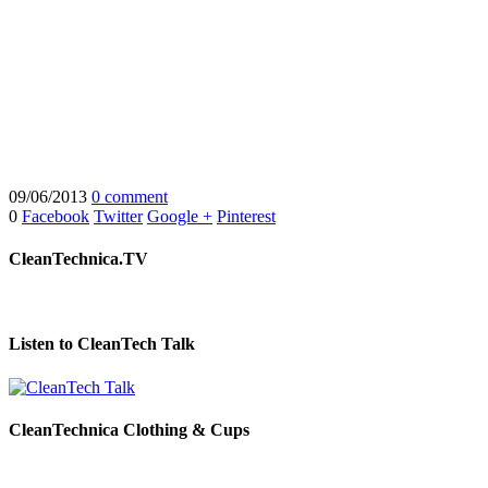
09/06/2013
0 comment
0
Facebook
Twitter
Google +
Pinterest
CleanTechnica.TV
Listen to CleanTech Talk
CleanTechnica Clothing & Cups