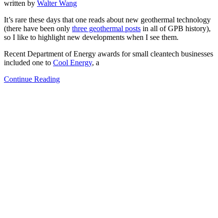
written by
Walter Wang
It’s rare these days that one reads about new geothermal technology
(there have been only
three geothermal posts
in all of GPB history),
so I like to highlight new developments when I see them.
Recent Department of Energy awards for small cleantech businesses
included one to
Cool Energy
, a
Continue Reading