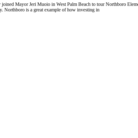
joined Mayor Jeri Muoio in West Palm Beach to tour Northboro Eleme
ity. Northboro is a great example of how investing in