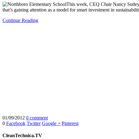
This week, CEQ Chair Nancy Sutley 
that’s gaining attention as a model for smart investment in sustainabil
Continue Reading
01/09/2012
0 comment
0
Facebook
Twitter
Google +
Pinterest
CleanTechnica.TV