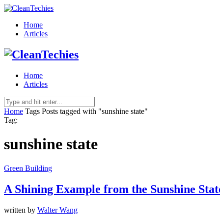
Home
Articles
Home
Articles
Home
Tags
Posts tagged with "sunshine state"
Tag:
sunshine state
Green Building
A Shining Example from the Sunshine Stat
written by
Walter Wang