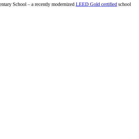
ntary School – a recently modernized
LEED Gold certified
school