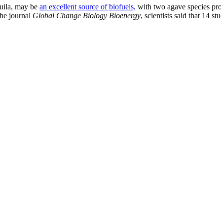
quila, may be
an excellent source of biofuels,
with two agave species pr
the journal
Global Change Biology Bioenergy
, scientists said that 14 s