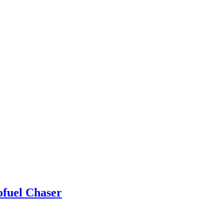
ofuel Chaser