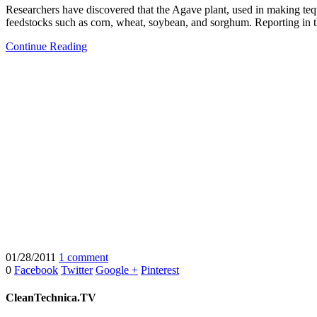
Researchers have discovered that the Agave plant, used in making te
feedstocks such as corn, wheat, soybean, and sorghum. Reporting in 
Continue Reading
01/28/2011
1 comment
0
Facebook
Twitter
Google +
Pinterest
CleanTechnica.TV