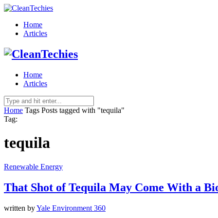
Home
Articles
Home
Articles
Home
Tags
Posts tagged with "tequila"
Tag:
tequila
Renewable Energy
That Shot of Tequila May Come With a Bi
written by
Yale Environment 360