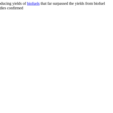
oducing yields of
biofuels
that far surpassed the yields from biofuel
tudies confirmed