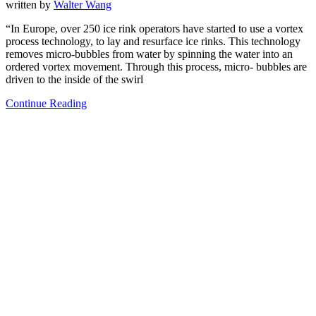
written by
Walter Wang
“In Europe, over 250 ice rink operators have started to use a vortex
process technology, to lay and resurface ice rinks. This technology
removes micro-bubbles from water by spinning the water into an
ordered vortex movement. Through this process, micro- bubbles are
driven to the inside of the swirl
Continue Reading