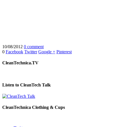
10/08/2012
0 comment
0
Facebook
Twitter
Google +
Pinterest
CleanTechnica.TV
Listen to CleanTech Talk
CleanTechnica Clothing & Cups