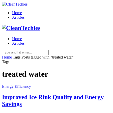
Home
Articles
Home
Articles
Home
Tags
Posts tagged with "treated water"
Tag:
treated water
Energy Efficiency
Improved Ice Rink Quality and Energy
Savings