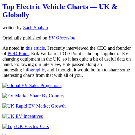
Top Electric Vehicle Charts — UK &
Globally
written by
Zach Shahan
Originally published on
EV Obsession
.
As noted in
this article
, I recently interviewed the CEO and founder
of
POD Point
, Erik Fairbairn. POD Point is the top supplier of EV
charging equipment in the UK, so it has quite a bit of useful data on
hand. Following our interview, Erik passed along an
interesting
infographic
, and I thought it would be fun to share some
interesting charts from that with all of you.