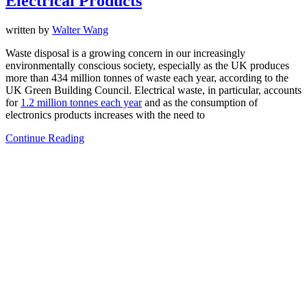
Electrical Products
written by
Walter Wang
Waste disposal is a growing concern in our increasingly
environmentally conscious society, especially as the UK produces
more than 434 million tonnes of waste each year, according to the
UK Green Building Council. Electrical waste, in particular, accounts
for
1.2 million tonnes each year
and as the consumption of
electronics products increases with the need to
Continue Reading