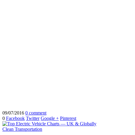
09/07/2016
0 comment
0
Facebook
Twitter
Google +
Pinterest
Clean Transportation