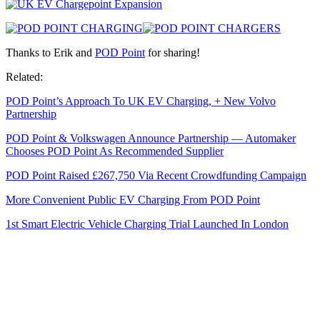
Thanks to Erik and
POD Point
for sharing!
Related:
POD Point’s Approach To UK EV Charging, + New Volvo
Partnership
POD Point & Volkswagen Announce Partnership — Automaker
Chooses POD Point As Recommended Supplier
POD Point Raised £267,750 Via Recent Crowdfunding Campaign
More Convenient Public EV Charging From POD Point
1st Smart Electric Vehicle Charging Trial Launched In London