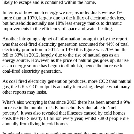
likely to escape and is contained within the home.
In terms of how much energy we use, as individuals we use 1%
more than in 1970, largely due to the influx of electronic devices,
but households actually use 18% less energy thanks to dramatic
improvements in the efficiency of space and water heating.
Another intriguing snippet of information brought up by the report
was that coal-fired electricity generation accounted for 44% of total
electricity production in 2012. In 1970 this figure was 70% but this
fell to 33% in 2012, largely due to the rise of natural gas as an
energy source. However, as the price of natural gas goes up, its use
as an energy source has begun to diminish, hence the increase in
coal-fired electricity generation.
As coal-fired electricity generation produces, more CO2 than natural
gas, the UK’s CO2 output is actually increasing, despite what many
other reports may insist.
What’s also worrying is that since 2003 there has been around a 9%
increase in the number of UK households vulnerable to ‘fuel
poverty’. It was also revealed that illnesses caused by cold homes
costs the NHS nearly £1 billion every year, whilst 7,800 people die
annually from living in cold homes.
In related news, it was recently announced that energy regulator