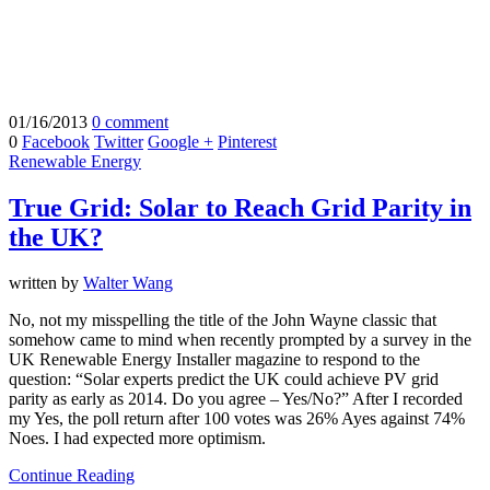
01/16/2013
0 comment
0
Facebook
Twitter
Google +
Pinterest
Renewable Energy
True Grid: Solar to Reach Grid Parity in
the UK?
written by
Walter Wang
No, not my misspelling the title of the John Wayne classic that
somehow came to mind when recently prompted by a survey in the
UK Renewable Energy Installer magazine to respond to the
question: “Solar experts predict the UK could achieve PV grid
parity as early as 2014. Do you agree – Yes/No?” After I recorded
my Yes, the poll return after 100 votes was 26% Ayes against 74%
Noes. I had expected more optimism.
Continue Reading