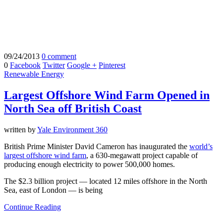
09/24/2013
0 comment
0
Facebook
Twitter
Google +
Pinterest
Renewable Energy
Largest Offshore Wind Farm Opened in
North Sea off British Coast
written by
Yale Environment 360
British Prime Minister David Cameron has inaugurated the
world’s
largest offshore wind farm
, a 630-megawatt project capable of
producing enough electricity to power 500,000 homes.
The $2.3 billion project — located 12 miles offshore in the North
Sea, east of London — is being
Continue Reading