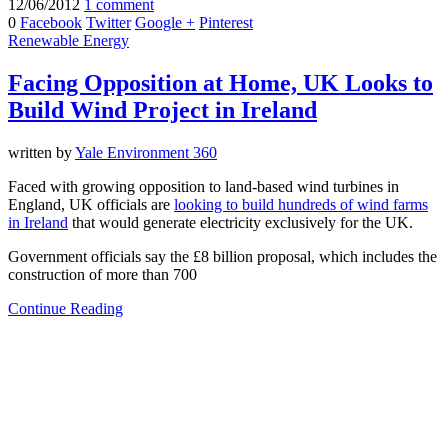
12/06/2012
1 comment
0
Facebook
Twitter
Google +
Pinterest
Renewable Energy
Facing Opposition at Home, UK Looks to
Build Wind Project in Ireland
written by
Yale Environment 360
Faced with growing opposition to land-based wind turbines in
England, UK officials are
looking to build hundreds of wind farms
in Ireland
that would generate electricity exclusively for the UK.
Government officials say the £8 billion proposal, which includes the
construction of more than 700
Continue Reading