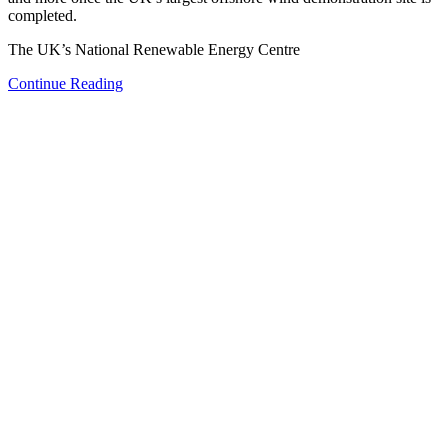
completed.
The UK’s National Renewable Energy Centre
Continue Reading