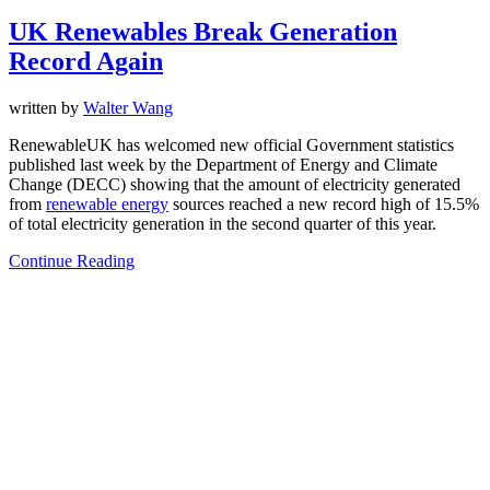
UK Renewables Break Generation
Record Again
written by
Walter Wang
RenewableUK has welcomed new official Government statistics
published last week by the Department of Energy and Climate
Change (DECC) showing that the amount of electricity generated
from
renewable energy
sources reached a new record high of 15.5%
of total electricity generation in the second quarter of this year.
Continue Reading