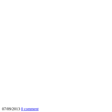
07/09/2013
0 comment