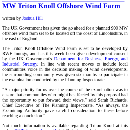
MW Triton Knoll Offshore Wind Farm
written by
Joshua Hill
The UK Government has given the go ahead for a planned 900 MW
offshore wind farm set to be located off the coast of Lincolnshire, in
the east of England.
The Triton Knoll Offshore Wind Farm is set to be developed by
RWE Innogy, and has this week been given development consent
by the UK Government’s
Department for Business, Energy, and
Industrial Strategy
. In line with recent moves to include local
communities voice in the decision-making of wind developments,
the surrounding community was given six months to participate in
the examination conducted by the Planning Inspectorate.
“A major priority for us over the course of the examination was to
ensure that communities who might be affected by this proposal had
the opportunity to put forward their views,” said Sarah Richards,
Chief Executive of The Planning Inspectorate. “As always, the
Examining Authority gave careful consideration to these before
reaching a conclusion.”
Not much information is available regarding Triton Knoll at this