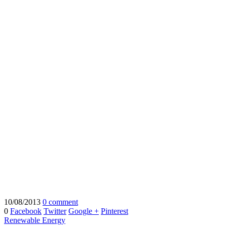
10/08/2013
0 comment
0
Facebook
Twitter
Google +
Pinterest
Renewable Energy