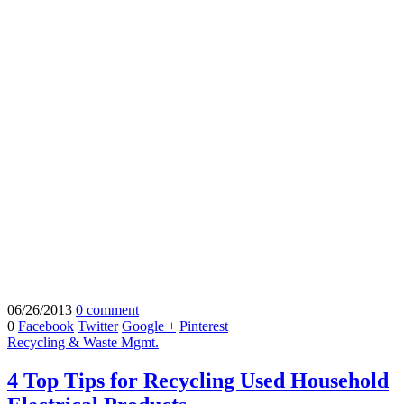
06/26/2013
0 comment
0
Facebook
Twitter
Google +
Pinterest
Recycling & Waste Mgmt.
4 Top Tips for Recycling Used Household