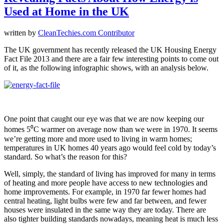
Used at Home in the UK
written by
CleanTechies.com Contributor
The UK government has recently released the UK Housing Energy
Fact File 2013 and there are a fair few interesting points to come out
of it, as the following infographic shows, with an analysis below.
One point that caught our eye was that we are now keeping our
homes 5⁰C warmer on average now than we were in 1970. It seems
we’re getting more and more used to living in warm homes;
temperatures in UK homes 40 years ago would feel cold by today’s
standard. So what’s the reason for this?
Well, simply, the standard of living has improved for many in terms
of heating and more people have access to new technologies and
home improvements. For example, in 1970 far fewer homes had
central heating, light bulbs were few and far between, and fewer
houses were insulated in the same way they are today. There are
also tighter building standards nowadays, meaning heat is much less