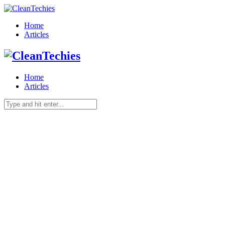
Home
Articles
Home
Articles