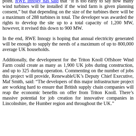
point.
RWE Innogy has said
that “It is too early to say how many
wind turbines will be installed if the wind farm is given planning
consent,” but that depending on the size of the turbines there will be
a maximum of 288 turbines in total. The developer was awarded the
rights to develop the site up to a total capacity of 1,200 MW,
however, it revised this down to 900 MW.
In the end, RWE Innogy is hoping that annual electricity generated
will be enough to supply the needs of a maximum of up to 800,000
average UK households.
Additionally, the development for the Triton Knoll Offshore Wind
Farm could create as many as 1,900 UK jobs during construction,
and up to 325 during operation. Commenting on the number of jobs
this project will provide, RenewableUK’s Deputy Chief Executive,
Maf Smith, said: “The developers of this major infrastructure project
are working hard to ensure that British supply chain companies will
reap the economic benefits on offer from Triton Knoll. There’s
massive potential for job creation for innovative companies in
Lincolnshire, the Humber region and throughout the UK.”