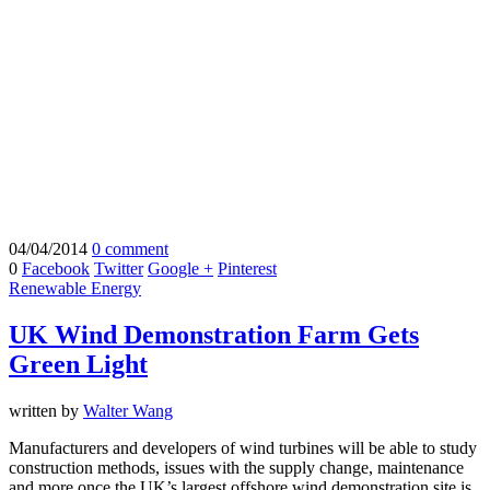
04/04/2014
0 comment
0
Facebook
Twitter
Google +
Pinterest
Renewable Energy
UK Wind Demonstration Farm Gets
Green Light
written by
Walter Wang
Manufacturers and developers of wind turbines will be able to study
construction methods, issues with the supply change, maintenance
and more once the UK’s largest offshore wind demonstration site is