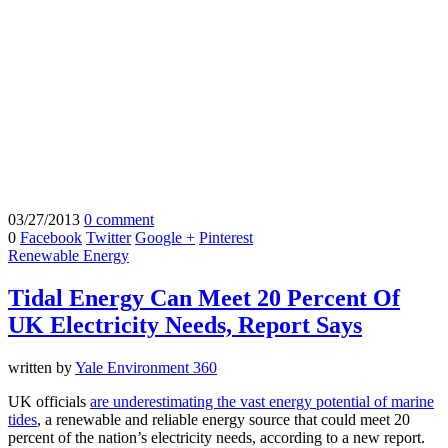
03/27/2013
0 comment
0
Facebook
Twitter
Google +
Pinterest
Renewable Energy
Tidal Energy Can Meet 20 Percent Of
UK Electricity Needs, Report Says
written by
Yale Environment 360
UK officials
are underestimating the vast energy potential of marine
tides
, a renewable and reliable energy source that could meet 20
percent of the nation’s electricity needs, according to a new report.