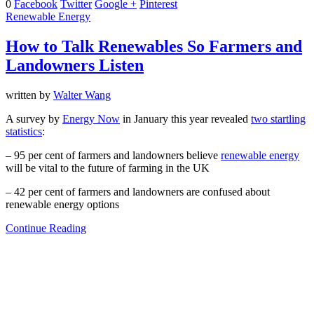
0
Facebook
Twitter
Google +
Pinterest
Renewable Energy
How to Talk Renewables So Farmers and
Landowners Listen
written by
Walter Wang
A survey by
Energy Now
in January this year revealed
two startling
statistics
:
– 95 per cent of farmers and landowners believe
renewable energy
will be vital to the future of farming in the UK
– 42 per cent of farmers and landowners are confused about
renewable energy options
Continue Reading