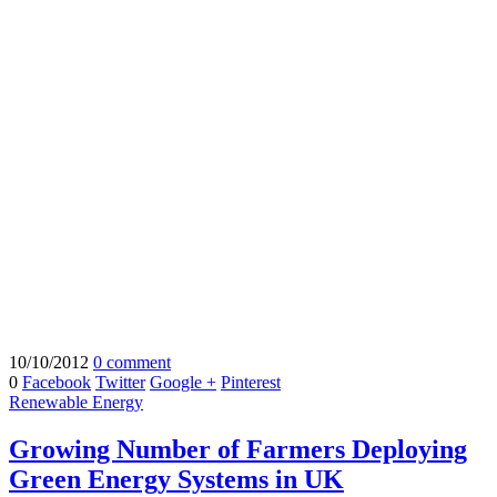
10/10/2012
0 comment
0
Facebook
Twitter
Google +
Pinterest
Renewable Energy
Growing Number of Farmers Deploying
Green Energy Systems in UK