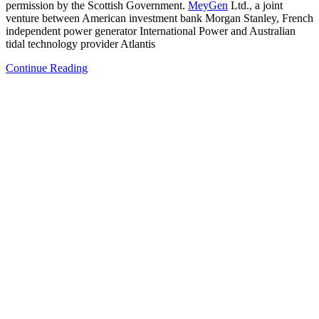
permission by the Scottish Government.
MeyGen
Ltd., a joint
venture between American investment bank Morgan Stanley, French
independent power generator International Power and Australian
tidal technology provider Atlantis
Continue Reading