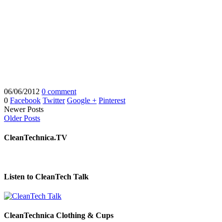
06/06/2012
0 comment
0
Facebook
Twitter
Google +
Pinterest
Newer Posts
Older Posts
CleanTechnica.TV
Listen to CleanTech Talk
CleanTechnica Clothing & Cups