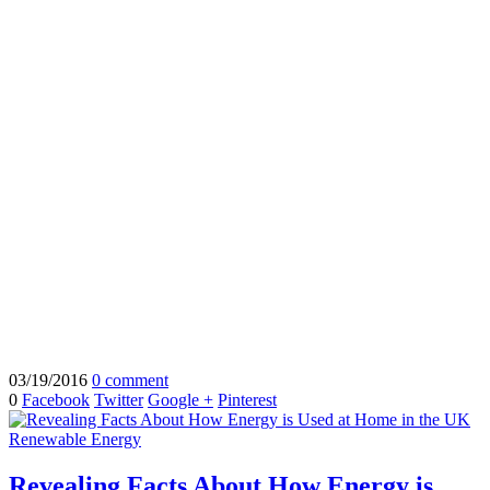
03/19/2016
0 comment
0
Facebook
Twitter
Google +
Pinterest
Renewable Energy
Revealing Facts About How Energy is