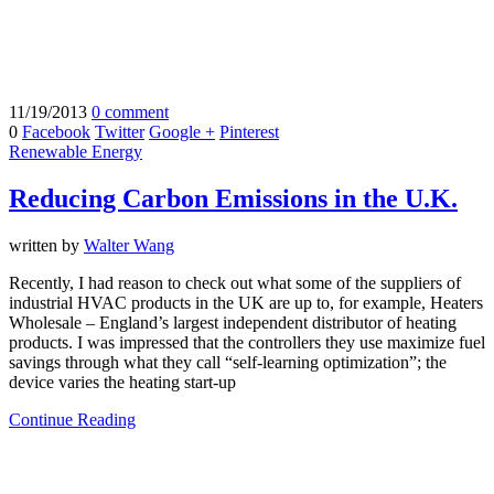
11/19/2013
0 comment
0
Facebook
Twitter
Google +
Pinterest
Renewable Energy
Reducing Carbon Emissions in the U.K.
written by
Walter Wang
Recently, I had reason to check out what some of the suppliers of
industrial HVAC products in the UK are up to, for example, Heaters
Wholesale – England’s largest independent distributor of heating
products. I was impressed that the controllers they use maximize fuel
savings through what they call “self-learning optimization”; the
device varies the heating start-up
Continue Reading