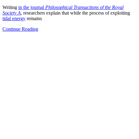
Writing
in the journal
Philosophical Transactions of the Royal
Society A
, researchers explain that while the process of exploiting
tidal energy
remains
Continue Reading