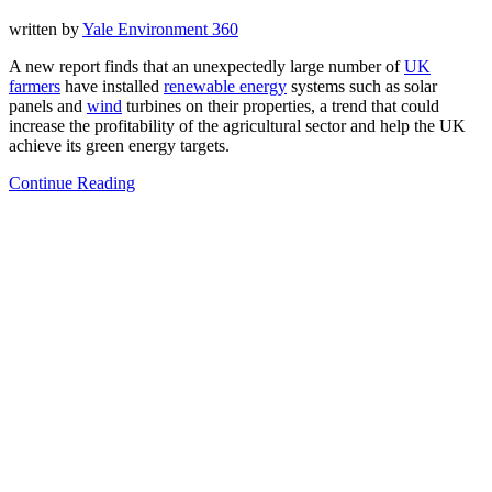
written by
Yale Environment 360
A new report finds that an unexpectedly large number of
UK
farmers
have installed
renewable energy
systems such as solar
panels and
wind
turbines on their properties, a trend that could
increase the profitability of the agricultural sector and help the UK
achieve its green energy targets.
Continue Reading