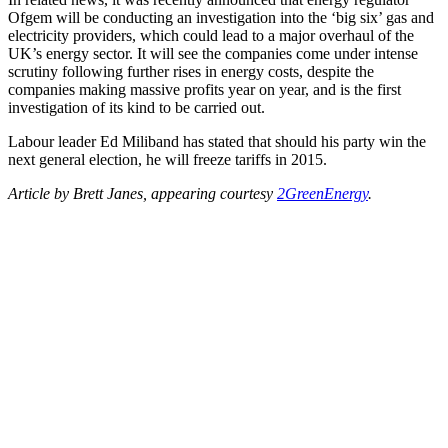
Ofgem will be conducting an investigation into the ‘big six’ gas and
electricity providers, which could lead to a major overhaul of the
UK’s energy sector. It will see the companies come under intense
scrutiny following further rises in energy costs, despite the
companies making massive profits year on year, and is the first
investigation of its kind to be carried out.
Labour leader Ed Miliband has stated that should his party win the
next general election, he will freeze tariffs in 2015.
Article by Brett Janes, appearing courtesy
2GreenEnergy
.