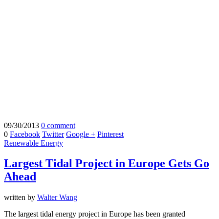
09/30/2013
0 comment
0
Facebook
Twitter
Google +
Pinterest
Renewable Energy
Largest Tidal Project in Europe Gets Go
Ahead
written by
Walter Wang
The largest tidal energy project in Europe has been granted