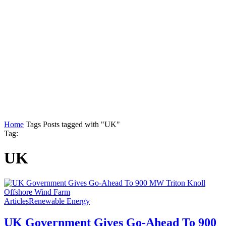
Home
Tags
Posts tagged with "UK"
Tag:
UK
Articles
Renewable Energy
UK Government Gives Go-Ahead To 900