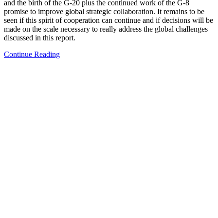
and the birth of the G-20 plus the continued work of the G-8
promise to improve global strategic collaboration. It remains to be
seen if this spirit of cooperation can continue and if decisions will be
made on the scale necessary to really address the global challenges
discussed in this report.
Continue Reading