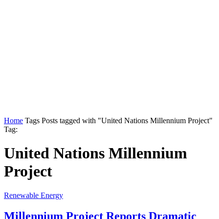
Home
Tags
Posts tagged with "United Nations Millennium Project"
Tag:
United Nations Millennium
Project
Renewable Energy
Millennium Project Reports Dramatic