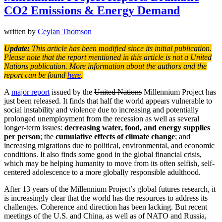
CO2 Emissions & Energy Demand
written by
Ceylan Thomson
Update:
This article has been modified since its initial publication.
Please note that the report mentioned in this article is not a United
Nations publication. More information about the authors and the
report can be found
here
.
A
major report
issued by the
United Nations
Millennium Project has
just been released. It finds that half the world appears vulnerable to
social instability and violence due to increasing and potentially
prolonged unemployment from the recession as well as several
longer-term issues:
decreasing water, food, and energy supplies
per person
; the
cumulative effects of climate change
; and
increasing migrations due to political, environmental, and economic
conditions. It also finds some good in the global financial crisis,
which may be helping humanity to move from its often selfish, self-
centered adolescence to a more globally responsible adulthood.
After 13 years of the Millennium Project’s global futures research, it
is increasingly clear that the world has the resources to address its
challenges. Coherence and direction has been lacking. But recent
meetings of the U.S. and China, as well as of NATO and Russia,