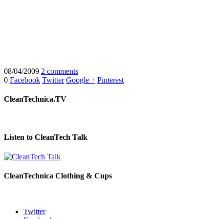
08/04/2009
2 comments
0
Facebook
Twitter
Google +
Pinterest
CleanTechnica.TV
Listen to CleanTech Talk
CleanTechnica Clothing & Cups
Twitter