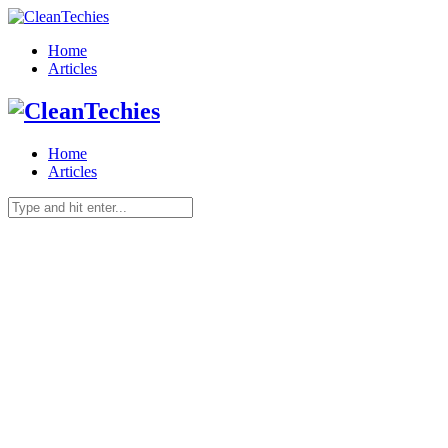
Home
Articles
Home
Articles