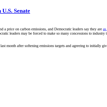
 U.S. Senate
and a price on carbon emissions, and Democratic leaders say they are
as
cratic leaders may be forced to make so many concessions to industry th
st month after softening emissions targets and agreeing to initially gi