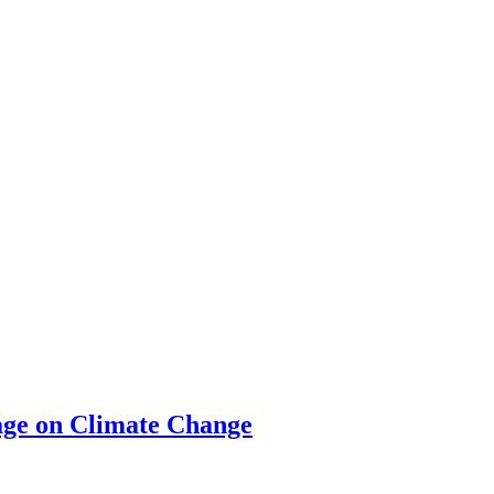
ge on Climate Change