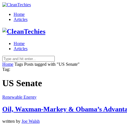
Home
Articles
Home
Articles
Home
Tags
Posts tagged with "US Senate"
Tag:
US Senate
Renewable Energy
Oil, Waxman-Markey & Obama’s Advanta
written by
Joe Walsh