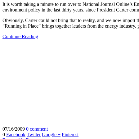
It is worth taking a minute to run over to National Journal Online’s 
environment policy in the last thirty years, since President Carter c
Obviously, Carter could not bring that to reality, and we now import t
“Running in Place” brings together leaders from the energy industry
Continue Reading
07/16/2009
0 comment
0
Facebook
Twitter
Google +
Pinterest