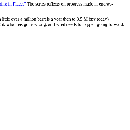
ing in Place.”
The series reflects on progress made in energy-
ittle over a million barrels a year then to 3.5 M bpy today).
ight, what has gone wrong, and what needs to happen going forward.