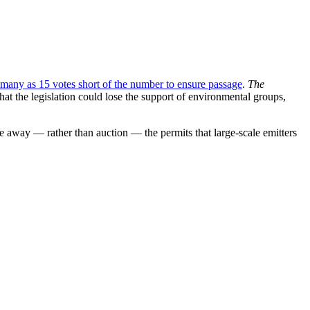
 many as 15 votes short of the number to ensure passage
.
The
at the legislation could lose the support of environmental groups,
ve away — rather than auction — the permits that large-scale emitters