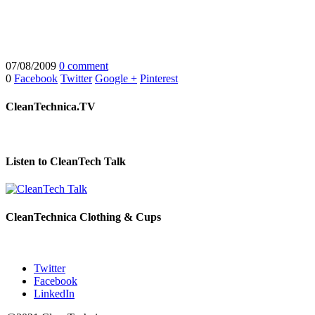
07/08/2009
0 comment
0
Facebook
Twitter
Google +
Pinterest
CleanTechnica.TV
Listen to CleanTech Talk
CleanTechnica Clothing & Cups
Twitter
Facebook
LinkedIn