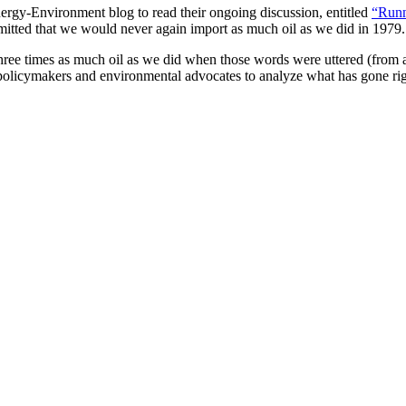
Energy-Environment blog to read their ongoing discussion, entitled
“Runn
ommitted that we would never again import as much oil as we did in 1979.
hree times as much oil as we did when those words were uttered (from a l
, policymakers and environmental advocates to analyze what has gone r