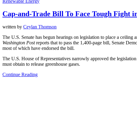
Renewable Energy
Cap-and-Trade Bill To Face Tough Fight in
written by
Ceylan Thomson
The U.S. Senate has begun hearings on legislation to place a ceiling 
Washington Post
reports that to pass the 1,400-page bill, Senate Demo
most of which have endorsed the bill.
The U.S. House of Representatives narrowly approved the legislation la
must obtain to release greenhouse gases.
Continue Reading