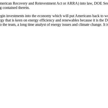
l (American Recovery and Reinvestment Act or ARRA) into law, DOE Sec
g contained therein.
 begin investments into the economy which will put Americans back to w
gy that is keen on energy efficiency and renewables because it is the DOE
he team, a long time analyst of energy issues and climate change. It is