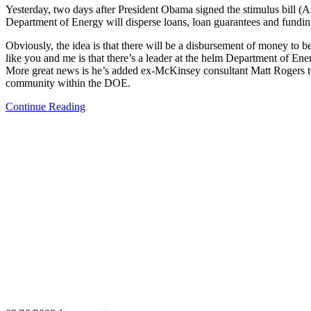
Yesterday, two days after President Obama signed the stimulus bil
Department of Energy will disperse loans, loan guarantees and fundin
Obviously, the idea is that there will be a disbursement of money to
like you and me is that there’s a leader at the helm Department of Ener
More great news is he’s added ex-McKinsey consultant Matt Rogers to t
community within the DOE.
Continue Reading