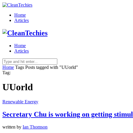
Home
Articles
Home
Articles
Home
Tags
Posts tagged with "UUorld"
Tag:
UUorld
Renewable Energy
Secretary Chu is working on getting stimu
written by
Ian Thomson