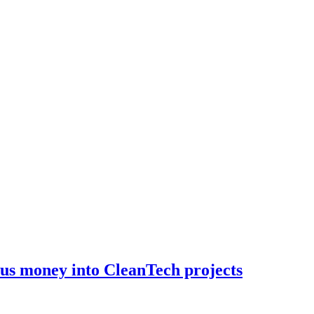
lus money into CleanTech projects