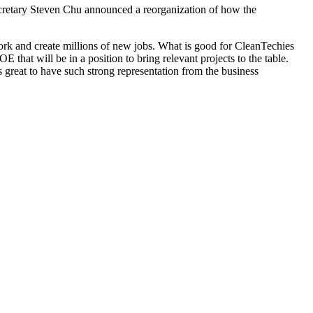
retary Steven Chu announced a reorganization of how the
ork and create millions of new jobs. What is good for CleanTechies
 that will be in a position to bring relevant projects to the table.
 great to have such strong representation from the business