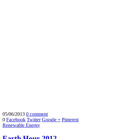
05/06/2013
0 comment
0
Facebook
Twitter
Google +
Pinterest
Renewable Energy
Earth Hour 2012