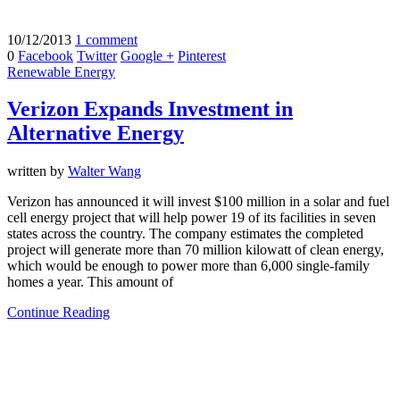
10/12/2013
1 comment
0
Facebook
Twitter
Google +
Pinterest
Renewable Energy
Verizon Expands Investment in
Alternative Energy
written by
Walter Wang
Verizon has announced it will invest $100 million in a solar and fuel
cell energy project that will help power 19 of its facilities in seven
states across the country. The company estimates the completed
project will generate more than 70 million kilowatt of clean energy,
which would be enough to power more than 6,000 single-family
homes a year. This amount of
Continue Reading