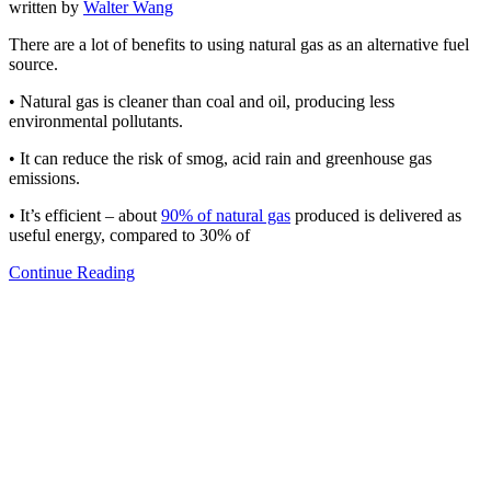
written by
Walter Wang
There are a lot of benefits to using natural gas as an alternative fuel
source.
• Natural gas is cleaner than coal and oil, producing less
environmental pollutants.
• It can reduce the risk of smog, acid rain and greenhouse gas
emissions.
• It’s efficient – about
90% of natural gas
produced is delivered as
useful energy, compared to 30% of
Continue Reading