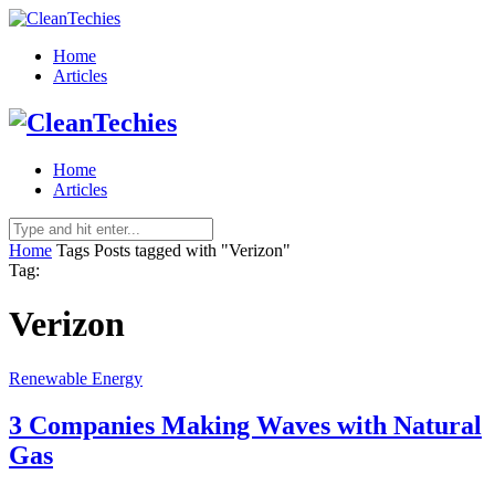
Home
Articles
Home
Articles
Home
Tags
Posts tagged with "Verizon"
Tag:
Verizon
Renewable Energy
3 Companies Making Waves with Natural
Gas