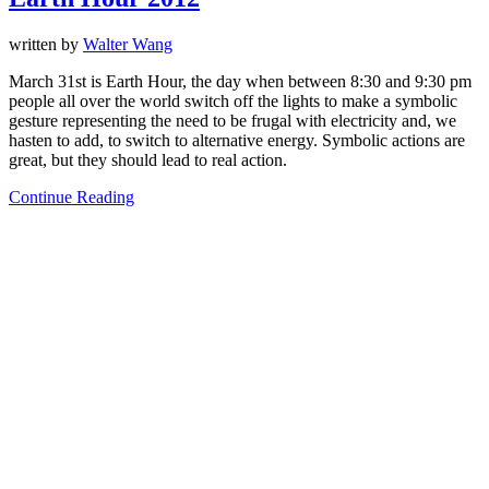
written by
Walter Wang
March 31st is Earth Hour, the day when between 8:30 and 9:30 pm
people all over the world switch off the lights to make a symbolic
gesture representing the need to be frugal with electricity and, we
hasten to add, to switch to alternative energy. Symbolic actions are
great, but they should lead to real action.
Continue Reading