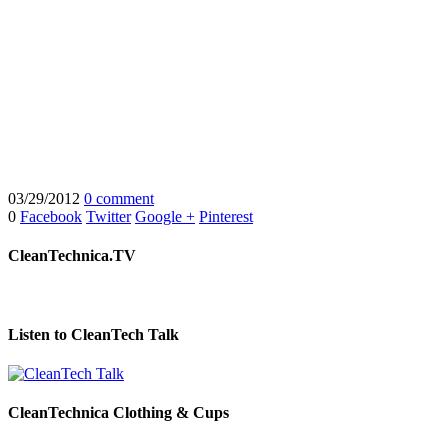
03/29/2012
0 comment
0
Facebook
Twitter
Google +
Pinterest
CleanTechnica.TV
Listen to CleanTech Talk
CleanTechnica Clothing & Cups