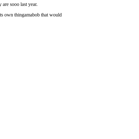
 are sooo last year.
 its own thingamabob that would