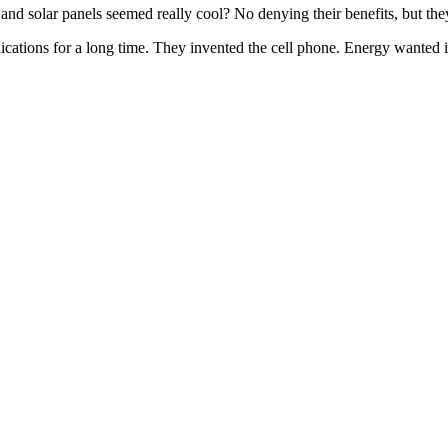
nd solar panels seemed really cool? No denying their benefits, but they
cations for a long time. They invented the cell phone. Energy wanted