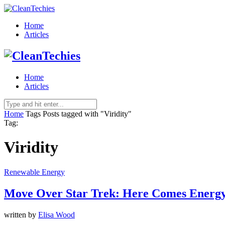
Home
Articles
Home
Articles
Home
Tags
Posts tagged with "Viridity"
Tag:
Viridity
Renewable Energy
Move Over Star Trek: Here Comes Energ
written by
Elisa Wood