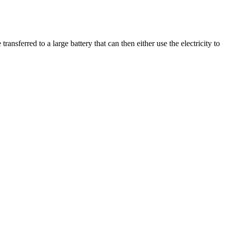
 transferred to a large battery that can then either use the electricity to