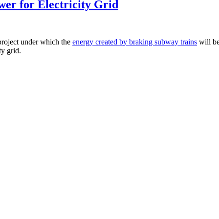
er for Electricity Grid
 project under which the
energy created by braking subway trains
will be
ty grid.