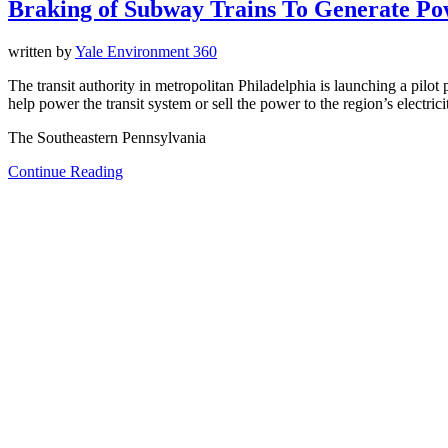
Braking of Subway Trains To Generate Pow
written by
Yale Environment 360
The transit authority in metropolitan Philadelphia is launching a pilot
help power the transit system or sell the power to the region’s electrici
The Southeastern Pennsylvania
Continue Reading