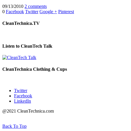
09/13/2010
2 comments
0
Facebook
Twitter
Google +
Pinterest
CleanTechnica.TV
Listen to CleanTech Talk
CleanTechnica Clothing & Cups
Twitter
Facebook
LinkedIn
@2021 CleanTechnica.com
Back To Top