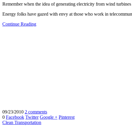
Remember when the idea of generating electricity from wind turbines a
Energy folks have gazed with envy at those who work in telecommuni
Continue Reading
09/23/2010
2 comments
0
Facebook
Twitter
Google +
Pinterest
Clean Transportation