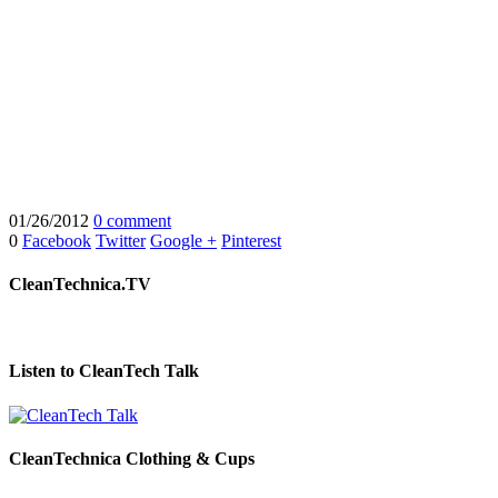
01/26/2012
0 comment
0
Facebook
Twitter
Google +
Pinterest
CleanTechnica.TV
Listen to CleanTech Talk
CleanTechnica Clothing & Cups