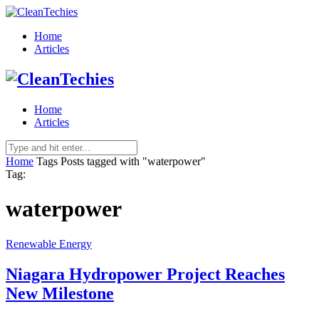
Home
Articles
Home
Articles
Home
Tags
Posts tagged with "waterpower"
Tag:
waterpower
Renewable Energy
Niagara Hydropower Project Reaches
New Milestone