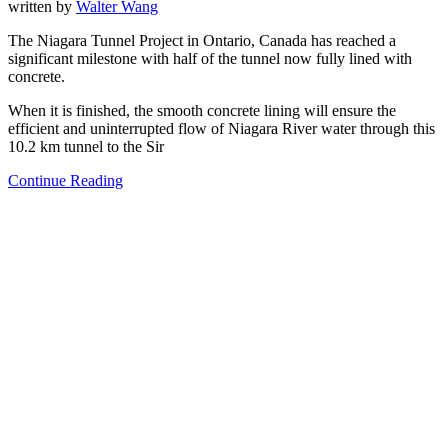
written by
Walter Wang
The Niagara Tunnel Project in Ontario, Canada has reached a
significant milestone with half of the tunnel now fully lined with
concrete.
When it is finished, the smooth concrete lining will ensure the
efficient and uninterrupted flow of Niagara River water through this
10.2 km tunnel to the Sir
Continue Reading