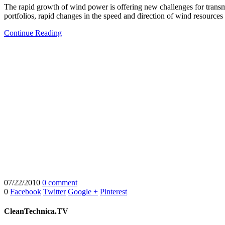
The rapid growth of wind power is offering new challenges for transmi
portfolios, rapid changes in the speed and direction of wind resources
Continue Reading
07/22/2010
0 comment
0
Facebook
Twitter
Google +
Pinterest
CleanTechnica.TV