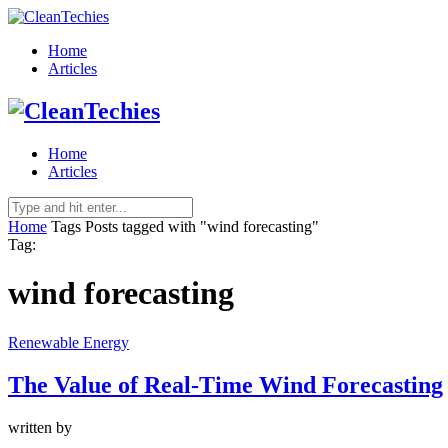
Home
Articles
Home
Articles
Home
Tags
Posts tagged with "wind forecasting"
Tag:
wind forecasting
Renewable Energy
The Value of Real-Time Wind Forecasting
written by