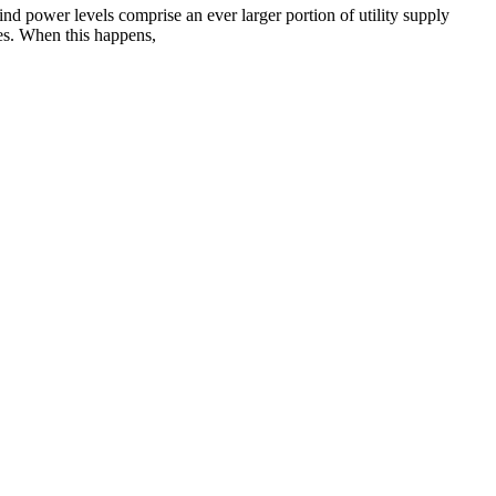
nd power levels comprise an ever larger portion of utility supply
ies. When this happens,