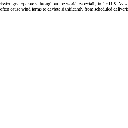
ssion grid operators throughout the world, especially in the U.S. As wi
 often cause wind farms to deviate significantly from scheduled deliver