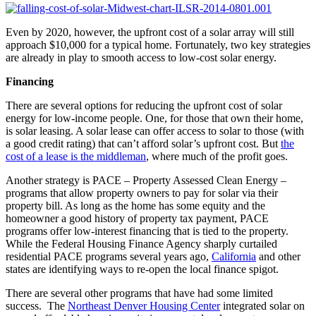
Even by 2020, however, the upfront cost of a solar array will still
approach $10,000 for a typical home. Fortunately, two key strategies
are already in play to smooth access to low-cost solar energy.
Financing
There are several options for reducing the upfront cost of solar
energy for low-income people. One, for those that own their home,
is solar leasing. A solar lease can offer access to solar to those (with
a good credit rating) that can’t afford solar’s upfront cost. But
the
cost of a lease is the middleman
, where much of the profit goes.
Another strategy is PACE – Property Assessed Clean Energy –
programs that allow property owners to pay for solar via their
property bill. As long as the home has some equity and the
homeowner a good history of property tax payment, PACE
programs offer low-interest financing that is tied to the property.
While the Federal Housing Finance Agency sharply curtailed
residential PACE programs several years ago,
California
and other
states are identifying ways to re-open the local finance spigot.
There are several other programs that have had some limited
success. The
Northeast Denver Housing Center
integrated solar on