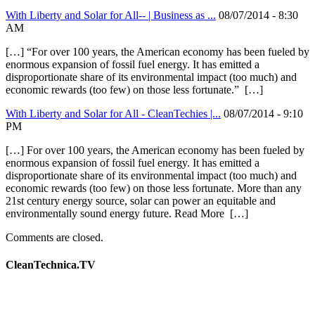
With Liberty and Solar for All-- | Business as ...
08/07/2014 - 8:30
AM
[…] “For over 100 years, the American economy has been fueled by
enormous expansion of fossil fuel energy. It has emitted a
disproportionate share of its environmental impact (too much) and
economic rewards (too few) on those less fortunate.” […]
With Liberty and Solar for All - CleanTechies |...
08/07/2014 - 9:10
PM
[…] For over 100 years, the American economy has been fueled by
enormous expansion of fossil fuel energy. It has emitted a
disproportionate share of its environmental impact (too much) and
economic rewards (too few) on those less fortunate. More than any
21st century energy source, solar can power an equitable and
environmentally sound energy future. Read More […]
Comments are closed.
CleanTechnica.TV