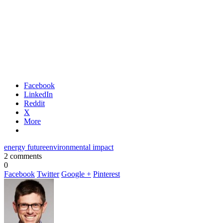
Facebook
LinkedIn
Reddit
X
More
energy future
environmental impact
2 comments
0
Facebook
Twitter
Google +
Pinterest