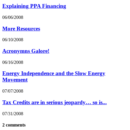
Explaining PPA Financing
06/06/2008
More Resources
06/10/2008
Acronymns Galore!
06/16/2008
Energy Independence and the Slow Energy
Movement
07/07/2008
Tax Credits are in serious jeopardy… so is...
07/31/2008
2 comments