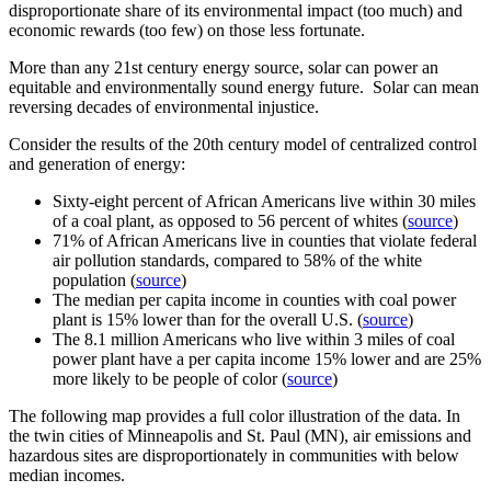
disproportionate share of its environmental impact (too much) and
economic rewards (too few) on those less fortunate.
More than any 21st century energy source, solar can power an
equitable and environmentally sound energy future. Solar can mean
reversing decades of environmental injustice.
Consider the results of the 20th century model of centralized control
and generation of energy:
Sixty-eight percent of African Americans live within 30 miles
of a coal plant, as opposed to 56 percent of whites (
source
)
71% of African Americans live in counties that violate federal
air pollution standards, compared to 58% of the white
population (
source
)
The median per capita income in counties with coal power
plant is 15% lower than for the overall U.S. (
source
)
The 8.1 million Americans who live within 3 miles of coal
power plant have a per capita income 15% lower and are 25%
more likely to be people of color (
source
)
The following map provides a full color illustration of the data. In
the twin cities of Minneapolis and St. Paul (MN), air emissions and
hazardous sites are disproportionately in communities with below
median incomes.