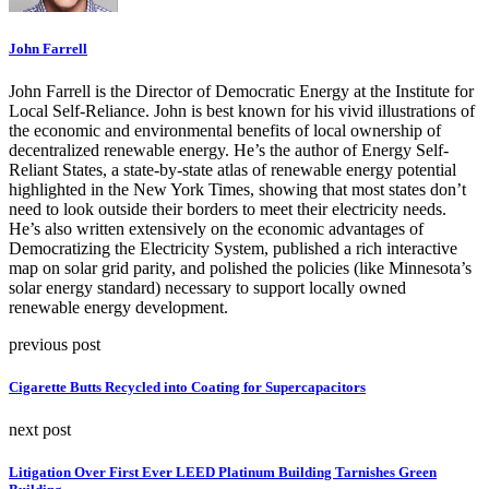
John Farrell
John Farrell is the Director of Democratic Energy at the Institute for
Local Self-Reliance. John is best known for his vivid illustrations of
the economic and environmental benefits of local ownership of
decentralized renewable energy. He’s the author of Energy Self-
Reliant States, a state-by-state atlas of renewable energy potential
highlighted in the New York Times, showing that most states don’t
need to look outside their borders to meet their electricity needs.
He’s also written extensively on the economic advantages of
Democratizing the Electricity System, published a rich interactive
map on solar grid parity, and polished the policies (like Minnesota’s
solar energy standard) necessary to support locally owned
renewable energy development.
previous post
Cigarette Butts Recycled into Coating for Supercapacitors
next post
Litigation Over First Ever LEED Platinum Building Tarnishes Green