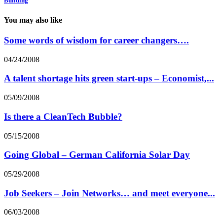
Building
You may also like
Some words of wisdom for career changers….
04/24/2008
A talent shortage hits green start-ups – Economist,...
05/09/2008
Is there a CleanTech Bubble?
05/15/2008
Going Global – German California Solar Day
05/29/2008
Job Seekers – Join Networks… and meet everyone...
06/03/2008