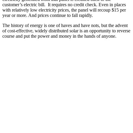
customer’s electric bill. It requires no credit check. Even in places
with relatively low electricity prices, the panel will recoup $15 per
year or more. And prices continue to fall rapidly.
The history of energy is one of haves and have nots, but the advent
of cost-effective, widely distributed solar is an opportunity to reverse
course and put the power and money in the hands of anyone.