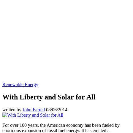
Renewable Energy
With Liberty and Solar for All
written by
John Farrell
08/06/2014
For over 100 years, the American economy has been fueled by
enormous expansion of fossil fuel energy. It has emitted a