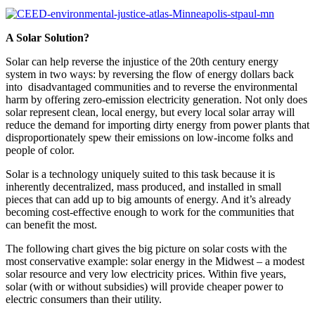
A Solar Solution?
Solar can help reverse the injustice of the 20th century energy
system in two ways: by reversing the flow of energy dollars back
into disadvantaged communities and to reverse the environmental
harm by offering zero-emission electricity generation. Not only does
solar represent clean, local energy, but every local solar array will
reduce the demand for importing dirty energy from power plants that
disproportionately spew their emissions on low-income folks and
people of color.
Solar is a technology uniquely suited to this task because it is
inherently decentralized, mass produced, and installed in small
pieces that can add up to big amounts of energy. And it’s already
becoming cost-effective enough to work for the communities that
can benefit the most.
The following chart gives the big picture on solar costs with the
most conservative example: solar energy in the Midwest – a modest
solar resource and very low electricity prices. Within five years,
solar (with or without subsidies) will provide cheaper power to
electric consumers than their utility.