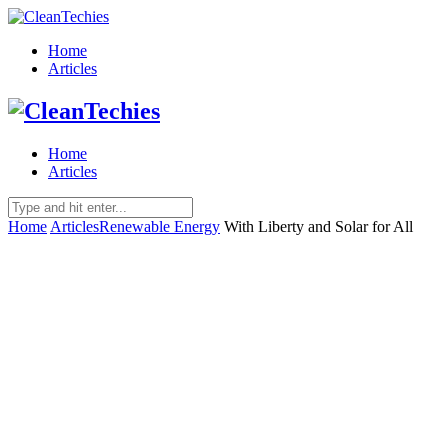
Home
Articles
Home
Articles
Home
Articles
Renewable Energy
With Liberty and Solar for All