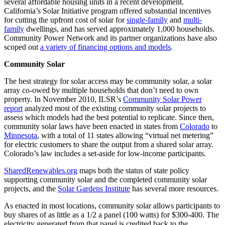
several affordable housing units in a recent development.
California’s Solar Initiative program offered substantial incentives
for cutting the upfront cost of solar for
single-family
and
multi-
family
dwellings, and has served approximately 1,000 households.
Community Power Network and its partner organizations have also
scoped out
a variety of financing options and models
.
Community Solar
The best strategy for solar access may be community solar, a solar
array co-owed by multiple households that don’t need to own
property. In November 2010, ILSR’s
Community Solar Power
report
analyzed most of the existing community solar projects to
assess which models had the best potential to replicate. Since then,
community solar laws have been enacted in states from
Colorado
to
Minnesota
, with a total of 11 states allowing “virtual net metering”
for electric customers to share the output from a shared solar array.
Colorado’s law includes a set-aside for low-income participants.
SharedRenewables.org
maps both the status of state policy
supporting community solar and the completed community solar
projects, and the
Solar Gardens Institute
has several more resources.
As enacted in most locations, community solar allows participants to
buy shares of as little as a 1/2 a panel (100 watts) for $300-400. The
electricity generated from that panel is credited back to the