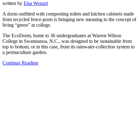
written by
Elsa Wenzel
A dorm outfitted with composting toilets and kitchen cabinets made
from recycled fence-posts is bringing new meaning to the concept of
living “green” at college.
The EcoDorm, home to 36 undergraduates at Warren Wilson
College in Swannanoa, N.C., was designed to be sustainable from
top to bottom, or in this case, from its rainwater-collection system to
a permaculture garden.
Continue Reading