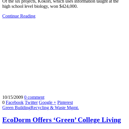
Of the six projects, Kokori, which uses information taught at the
high school level biology, won $424,000.
Continue Reading
10/15/2009
0 comment
0
Facebook
Twitter
Google +
Pinterest
Green Building
Recycling & Waste Mgmt.
EcoDorm Offers ‘Green’ College Living