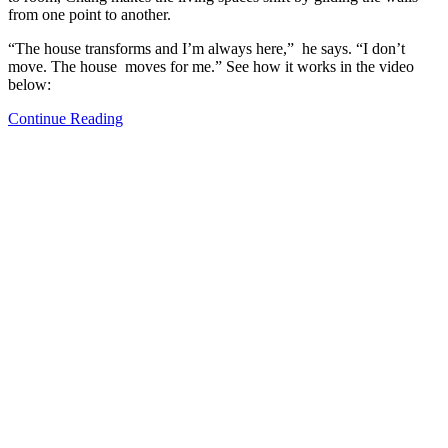
from one point to another.
“The house transforms and I’m always here,” he says. “I don’t
move. The house moves for me.” See how it works in the video
below:
Continue Reading