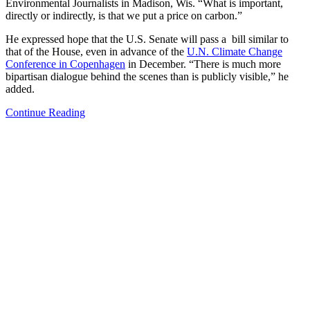
Environmental Journalists in Madison, Wis. “What is important,
directly or indirectly, is that we put a price on carbon.”
He expressed hope that the U.S. Senate will pass a bill similar to
that of the House, even in advance of the
U.N. Climate Change
Conference in Copenhagen
in December. “There is much more
bipartisan dialogue behind the scenes than is publicly visible,” he
added.
Continue Reading