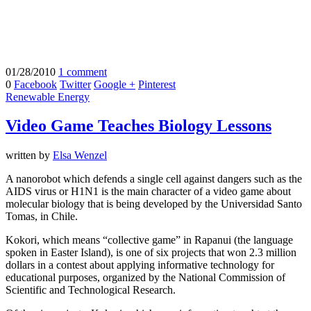
01/28/2010
1 comment
0
Facebook
Twitter
Google +
Pinterest
Renewable Energy
Video Game Teaches Biology Lessons
written by
Elsa Wenzel
A nanorobot which defends a single cell against dangers such as the
AIDS virus or H1N1 is the main character of a video game about
molecular biology that is being developed by the Universidad Santo
Tomas, in Chile.
Kokori, which means “collective game” in Rapanui (the language
spoken in Easter Island), is one of six projects that won 2.3 million
dollars in a contest about applying informative technology for
educational purposes, organized by the National Commission of
Scientific and Technological Research.