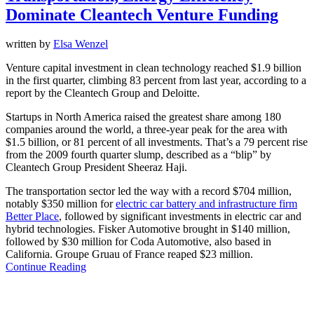
Dominate Cleantech Venture Funding
written by
Elsa Wenzel
Venture capital investment in clean technology reached $1.9 billion
in the first quarter, climbing 83 percent from last year, according to a
report by the Cleantech Group and Deloitte.
Startups in North America raised the greatest share among 180
companies around the world, a three-year peak for the area with
$1.5 billion, or 81 percent of all investments. That’s a 79 percent rise
from the 2009 fourth quarter slump, described as a “blip” by
Cleantech Group President Sheeraz Haji.
The transportation sector led the way with a record $704 million,
notably $350 million for
electric car battery and infrastructure firm
Better Place
, followed by significant investments in electric car and
hybrid technologies. Fisker Automotive brought in $140 million,
followed by $30 million for Coda Automotive, also based in
California. Groupe Gruau of France reaped $23 million.
Continue Reading