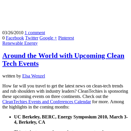
03/26/2010
1 comment
0
Facebook
Twitter
Google +
Pinterest
Renewable Energy
Around the World with Upcoming Clean
Tech Events
written by
Elsa Wenzel
How far will you travel to get the latest news on clean-tech trends
and rub shoulders with industry leaders? CleanTechies is sponsoring
these upcoming events on three continents. Check out the
CleanTechies Events and Conferences Calendar
for more. Among
the highlights in the coming months:
UC Berkeley, BERC, Energy Symposium 2010, March 3-
4, Berkeley, CA