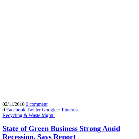
02/11/2010
0 comment
0
Facebook
Twitter
Google +
Pinterest
Recycling & Waste Mgmt.
State of Green Business Strong Amid
Recession, Says Report