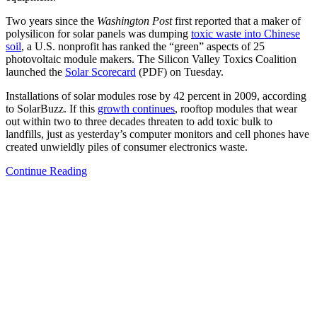
Two years since the
Washington Post
first reported that a maker of
polysilicon for solar panels was dumping
toxic waste into Chinese
soil
, a U.S. nonprofit has ranked the “green” aspects of 25
photovoltaic module makers. The Silicon Valley Toxics Coalition
launched the
Solar Scorecard
(PDF) on Tuesday.
Installations of solar modules rose by 42 percent in 2009, according
to SolarBuzz. If this
growth continues
, rooftop modules that wear
out within two to three decades threaten to add toxic bulk to
landfills, just as yesterday’s computer monitors and cell phones have
created unwieldly piles of consumer electronics waste.
Continue Reading