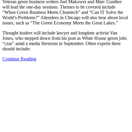
Veteran green business writers Joel Makower and Marc Gunther
will lead the one-day sessions. Themes to be covered include
“When Green Business Meets Cleantech” and “Can IT Solve the
World’s Problems?” Attendees in Chicago will also hear about local
issues, such as “The Green Economy Meets the Great Lakes.”
Thought leaders will include lawyer and longtime activist Van
Jones, who stepped down from his post as White House green jobs
“czar” amid a media firestorm in September. Other experts there
should include:
Continue Reading