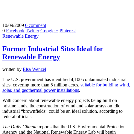
10/09/2009
0 comment
0
Facebook
Twitter
Google +
Pinterest
Renewable Energy
Former Industrial Sites Ideal for
Renewable Energy
written by
Elsa Wenzel
The U.S. government has identified 4,100 contaminated industrial
sites, covering more than 5 million acres,
suitable for building wind,
solar, and geothermal power installations
.
With concern about renewable energy projects being built on
pristine lands, the construction of wind and solar arrays on idle
industrial “brownfields” could be an ideal solution, according to
federal officials.
The Daily Climate
reports that the U.S. Environmental Protection
Agency and the National Renewable Energy Lab will begin