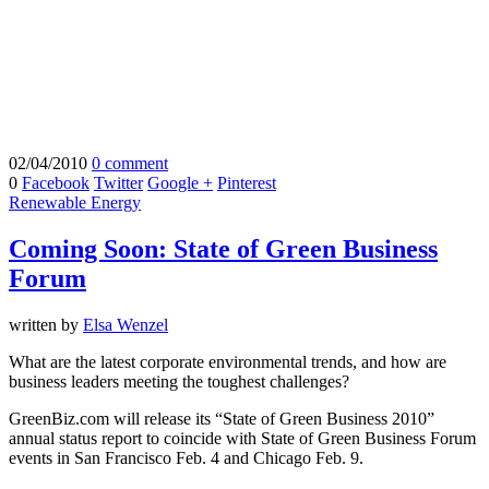
02/04/2010
0 comment
0
Facebook
Twitter
Google +
Pinterest
Renewable Energy
Coming Soon: State of Green Business
Forum
written by
Elsa Wenzel
What are the latest corporate environmental trends, and how are
business leaders meeting the toughest challenges?
GreenBiz.com will release its “State of Green Business 2010”
annual status report to coincide with State of Green Business Forum
events in San Francisco Feb. 4 and Chicago Feb. 9.