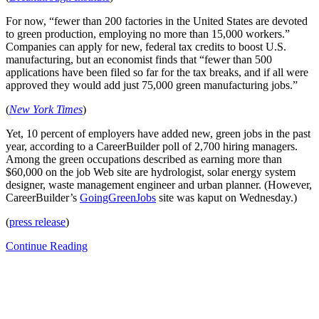
For now, “fewer than 200 factories in the United States are devoted
to green production, employing no more than 15,000 workers.”
Companies can apply for new, federal tax credits to boost U.S.
manufacturing, but an economist finds that “fewer than 500
applications have been filed so far for the tax breaks, and if all were
approved they would add just 75,000 green manufacturing jobs.”
(
New York Times
)
Yet, 10 percent of employers have added new, green jobs in the past
year, according to a CareerBuilder poll of 2,700 hiring managers.
Among the green occupations described as earning more than
$60,000 on the job Web site are hydrologist, solar energy system
designer, waste management engineer and urban planner. (However,
CareerBuilder’s
GoingGreenJobs
site was kaput on Wednesday.)
(
press release
)
Continue Reading