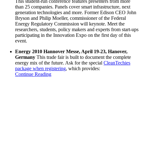
This student-run conference features presenters from more
than 25 companies. Panels cover smart infrastructure, next
generation technologies and more. Former Edison CEO John
Bryson and Philip Moeller, commissioner of the Federal
Energy Regulatory Commission will keynote. Meet the
researchers, students, policy makers and experts from start-ups
participating in the Innovation Expo on the first day of this
event.
Energy 2010 Hannover Messe, April 19-23, Hanover,
Germany
This trade fair is built to document the complete
energy mix of the future. Ask for the special
CleanTechies
package when registering
, which provides:
Continue Reading