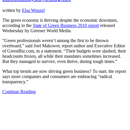
written by
Elsa Wenzel
The green economy is thriving despite the economic downturn,
according to the
State of Green Business 2010 report
released
Wednesday by Greener World Media.
“Green professionals weren’t among the first to be thrown
overboard,” said Joel Makower, report author and Executive Editor
of GreenBiz.com, in a statement. “Their budgets were slashed, their
headcounts frozen, all while their mandates sometimes increased.
But they managed to survive, even thrive, during tough times.”
What top trends are now driving green business? To start, the report
says more companies and consumers are embracing “radical
transparency.”
Continue Reading