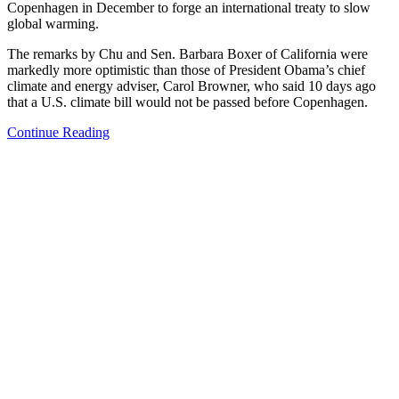
Copenhagen in December to forge an international treaty to slow
global warming.
The remarks by Chu and Sen. Barbara Boxer of California were
markedly more optimistic than those of President Obama’s chief
climate and energy adviser, Carol Browner, who said 10 days ago
that a U.S. climate bill would not be passed before Copenhagen.
Continue Reading