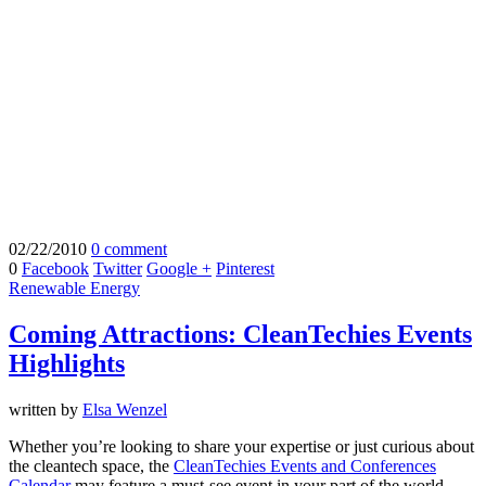
02/22/2010
0 comment
0
Facebook
Twitter
Google +
Pinterest
Renewable Energy
Coming Attractions: CleanTechies Events
Highlights
written by
Elsa Wenzel
Whether you’re looking to share your expertise or just curious about
the cleantech space, the
CleanTechies Events and Conferences
Calendar
may feature a must-see event in your part of the world.