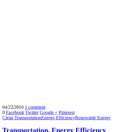
04/22/2010
1 comment
0
Facebook
Twitter
Google +
Pinterest
Clean Transportation
Energy Efficiency
Renewable Energy
Transportation, Energy Efficiency