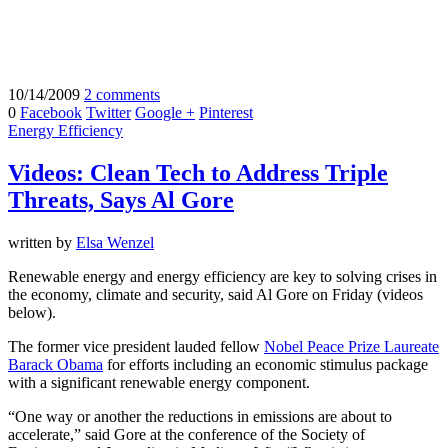
10/14/2009
2 comments
0
Facebook
Twitter
Google +
Pinterest
Energy Efficiency
Videos: Clean Tech to Address Triple
Threats, Says Al Gore
written by
Elsa Wenzel
Renewable energy and energy efficiency are key to solving crises in
the economy, climate and security, said Al Gore on Friday (videos
below).
The former vice president lauded fellow
Nobel Peace Prize Laureate
Barack Obama
for efforts including an economic stimulus package
with a significant renewable energy component.
“One way or another the reductions in emissions are about to
accelerate,” said Gore at the conference of the Society of