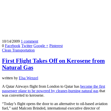
10/14/2009
1 comment
0
Facebook
Twitter
Google +
Pinterest
Clean Transportation
First Flight Takes Off on Kerosene from
Natural Gas
written by
Elsa Wenzel
A Qatar Airways flight from London to Qatar has
become the first
passenger plane to be powered by cleaner-burning natural gas
that
was converted to kerosene.
“Today’s flight opens the door to an alternative to oil-based aviation
fuel,” said Malcom Brinded, international executive director of