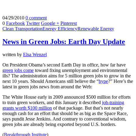
04/29/2010
0 comment
0
Facebook
Twitter
Google +
Pinterest
Clean Transportation
Energy Efficiency
Renewable Energy
News in Green Jobs: Earth Day Update
written by
Elsa Wenzel
On President Obama’s second Earth Day in office, how far have
green jobs come
toward fixing unemployment and environmental
ills? The administration aims for 5 million green jobs to grow in the
next 10 years. Should Americans still believe the “
hype
?” Here’s the
latest in green jobs news from around the Web:
The White House early in 2009 announced $500 million for efforts
to train green workers, and this January it described
job-training
grants worth $100 million
of that package. But that’s not nearly
enough cash for an effort that should be as big as the Space Race,
says pundit Jesse Jenkins. And contrary to conventional wisdom,
green jobs are already being exported beyond U.S. borders.
(
Breakthrough Institute
)