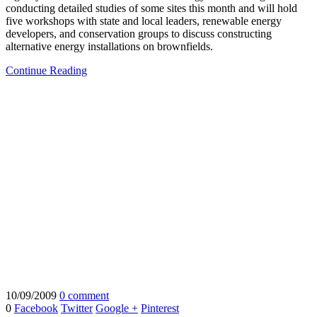
conducting detailed studies of some sites this month and will hold
five workshops with state and local leaders, renewable energy
developers, and conservation groups to discuss constructing
alternative energy installations on brownfields.
Continue Reading
10/09/2009
0 comment
0
Facebook
Twitter
Google +
Pinterest