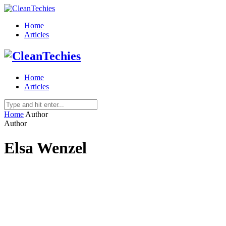
Home
Articles
Home
Articles
Home
Author
Author
Elsa Wenzel