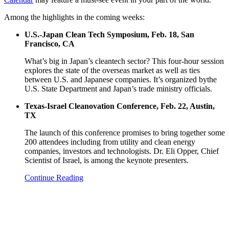
Among the highlights in the coming weeks:
U.S.-Japan Clean Tech Symposium, Feb. 18, San
Francisco, CA
What’s big in Japan’s cleantech sector? This four-hour session
explores the state of the overseas market as well as ties
between U.S. and Japanese companies. It’s organized bythe
U.S. State Department and Japan’s trade ministry officials.
Texas-Israel Cleanovation Conference, Feb. 22, Austin,
TX
The launch of this conference promises to bring together some
200 attendees including from utility and clean energy
companies, investors and technologists. Dr. Eli Opper, Chief
Scientist of Israel, is among the keynote presenters.
Continue Reading