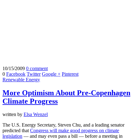
10/15/2009
0 comment
0
Facebook
Twitter
Google +
Pinterest
Renewable Energy
More Optimism About Pre-Copenhagen
Climate Progress
written by
Elsa Wenzel
The U.S. Energy Secretary, Steven Chu, and a leading senator
predicted that
Congress will make good progress on climate
legislation
— and may even pass a bill — before a meeting in