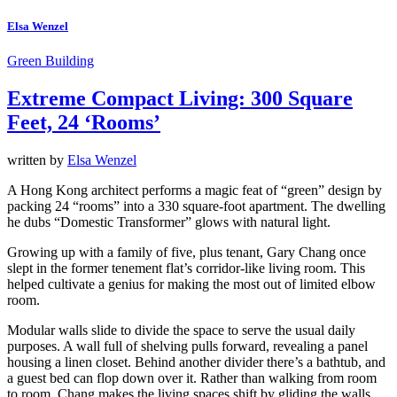
Elsa Wenzel
Green Building
Extreme Compact Living: 300 Square
Feet, 24 ‘Rooms’
written by
Elsa Wenzel
A Hong Kong architect performs a magic feat of “green” design by
packing 24 “rooms” into a 330 square-foot apartment. The dwelling
he dubs “Domestic Transformer” glows with natural light.
Growing up with a family of five, plus tenant, Gary Chang once
slept in the former tenement flat’s corridor-like living room. This
helped cultivate a genius for making the most out of limited elbow
room.
Modular walls slide to divide the space to serve the usual daily
purposes. A wall full of shelving pulls forward, revealing a panel
housing a linen closet. Behind another divider there’s a bathtub, and
a guest bed can flop down over it. Rather than walking from room
to room, Chang makes the living spaces shift by gliding the walls