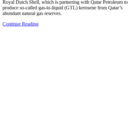
Royal Dutch Shell, which is partnering with Qatar Petroleum to
produce so-called gas-to-liquid (GTL) kerosene from Qatar’s
abundant natural gas reserves.
Continue Reading