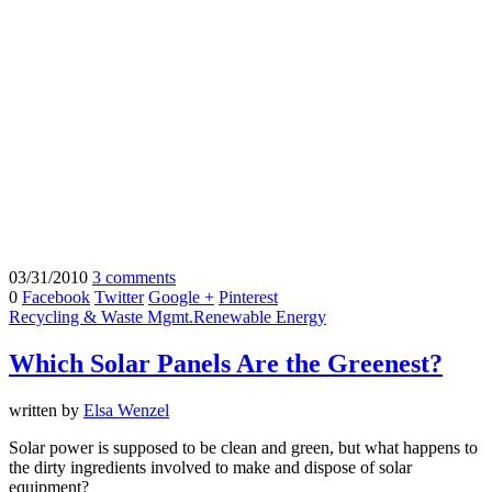
03/31/2010
3 comments
0
Facebook
Twitter
Google +
Pinterest
Recycling & Waste Mgmt.
Renewable Energy
Which Solar Panels Are the Greenest?
written by
Elsa Wenzel
Solar power is supposed to be clean and green, but what happens to
the dirty ingredients involved to make and dispose of solar
equipment?