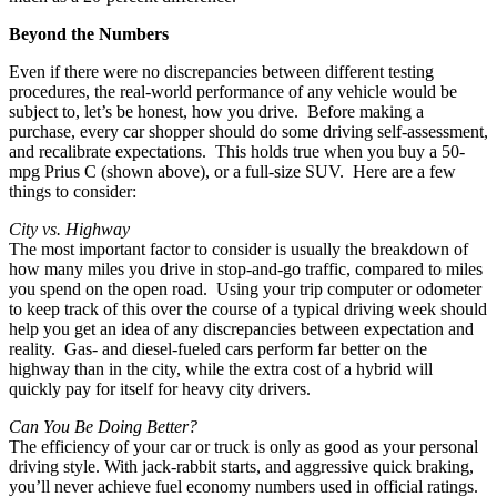
Beyond the Numbers
Even if there were no discrepancies between different testing
procedures, the real-world performance of any vehicle would be
subject to, let’s be honest, how you drive. Before making a
purchase, every car shopper should do some driving self-assessment,
and recalibrate expectations. This holds true when you buy a 50-
mpg Prius C (shown above), or a full-size SUV. Here are a few
things to consider:
City vs. Highway
The most important factor to consider is usually the breakdown of
how many miles you drive in stop-and-go traffic, compared to miles
you spend on the open road. Using your trip computer or odometer
to keep track of this over the course of a typical driving week should
help you get an idea of any discrepancies between expectation and
reality. Gas- and diesel-fueled cars perform far better on the
highway than in the city, while the extra cost of a hybrid will
quickly pay for itself for heavy city drivers.
Can You Be Doing Better?
The efficiency of your car or truck is only as good as your personal
driving style. With jack-rabbit starts, and aggressive quick braking,
you’ll never achieve fuel economy numbers used in official ratings.