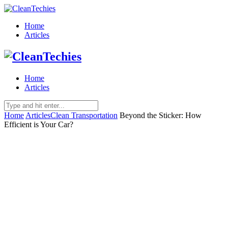
Home
Articles
Home
Articles
Home
Articles
Clean Transportation
Beyond the Sticker: How
Efficient is Your Car?