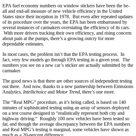
EPA fuel economy numbers on window stickers have been the be-
all and end-all measure of new vehicle efficiency in the United
States since their inception in 1978. But even after repeated updates
of its procedure over the years, the EPA has been embarrassed by
several instances of carmakers overstating the efficiency of its cars.
With more drivers tracking their own efficiency, and rising concern
about pain at the pumps, there’s a growing outcry for more
dependable estimates.
In most cases, the problem isn’t that the EPA testing process. In
fact, very few models go through EPA testing in a given year. The
numbers you see on a new car’s sticker are actually submitted by the
carmaker.
The good news is that there are other sources of independent testing
out there. And now, thanks to a new partnership between Emissions
Analytics,
Intellichoice
and
Motor Trend
, there’s one more.
The “Real MPG” procedure, as it’s being called, is based on 140
minutes of sophisticated testing using an array of sensors deployed
on a test course designed to “realistically represent both city and
highway driving.” Roughly 100 new vehicles have been tested so
far, and though the average discrepancy between the EPA numbers
and Real MPG’s testing is marginal, some vehicles have shown as
much as a 20-percent difference.