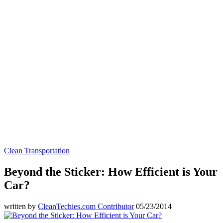
Clean Transportation
Beyond the Sticker: How Efficient is Your
Car?
written by
CleanTechies.com Contributor
05/23/2014