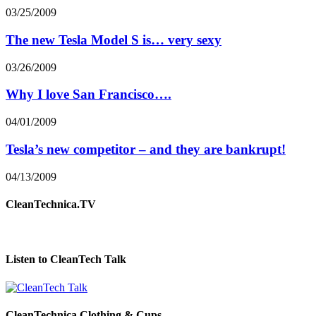
03/25/2009
The new Tesla Model S is… very sexy
03/26/2009
Why I love San Francisco….
04/01/2009
Tesla’s new competitor – and they are bankrupt!
04/13/2009
CleanTechnica.TV
Listen to CleanTech Talk
CleanTechnica Clothing & Cups