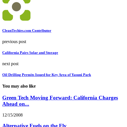
CleanTechies.com Contributor
previous post
California Pairs Solar and Storage
next post
Oil Drilling Permits Issued for Key Area of Yasuni Park
You may also like
Green Tech Moving Forward: California Charges
Ahead on...
12/15/2008
Alternative Fuels on the Fly