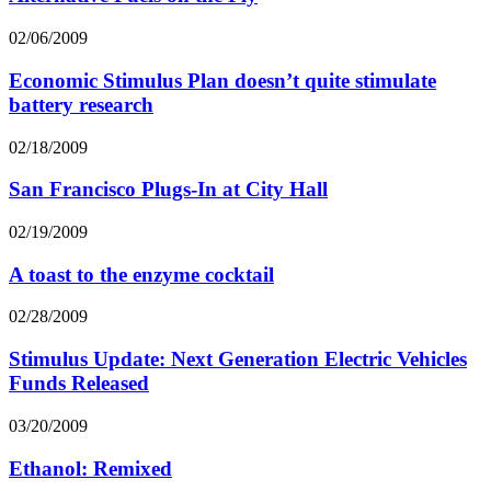
02/06/2009
Economic Stimulus Plan doesn’t quite stimulate
battery research
02/18/2009
San Francisco Plugs-In at City Hall
02/19/2009
A toast to the enzyme cocktail
02/28/2009
Stimulus Update: Next Generation Electric Vehicles
Funds Released
03/20/2009
Ethanol: Remixed