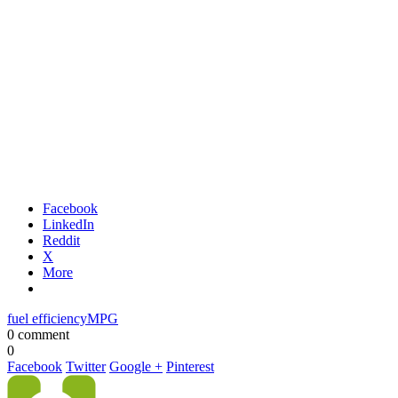
Facebook
LinkedIn
Reddit
X
More
fuel efficiency
MPG
0 comment
0
Facebook
Twitter
Google +
Pinterest