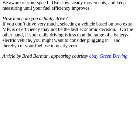
Be aware of your speed. Use slow steady movements, and keep
measuring until your fuel efficiency improves.
How much do you actually drive?
If you don’t drive very much, selecting a vehicle based on two extra
MPGs of efficiency may not be the best economic decision. On the
other hand, if your daily driving is less than the range of a battery-
electric vehicle, you might want to consider plugging in—and
thereby cut your fuel use to nearly zero.
Article by Brad Berman, appearing courtesy
ebay Green Driving
.