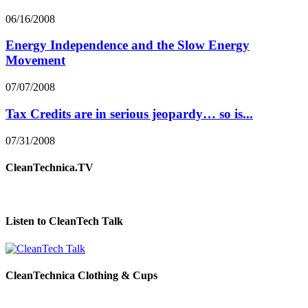
06/16/2008
Energy Independence and the Slow Energy
Movement
07/07/2008
Tax Credits are in serious jeopardy… so is...
07/31/2008
CleanTechnica.TV
Listen to CleanTech Talk
CleanTechnica Clothing & Cups