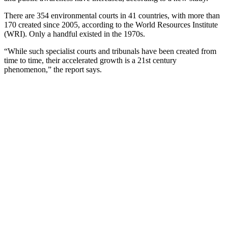
There are 354 environmental courts in 41 countries, with more than
170 created since 2005, according to the World Resources Institute
(WRI). Only a handful existed in the 1970s.
“While such specialist courts and tribunals have been created from
time to time, their accelerated growth is a 21st century
phenomenon,” the report says.