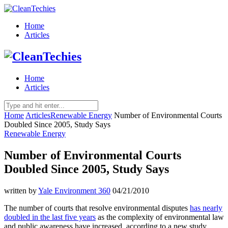
Home
Articles
Home
Articles
Home
Articles
Renewable Energy
Number of Environmental Courts
Doubled Since 2005, Study Says
Renewable Energy
Number of Environmental Courts
Doubled Since 2005, Study Says
written by
Yale Environment 360
04/21/2010
The number of courts that resolve environmental disputes
has nearly
doubled in the last five years
as the complexity of environmental law
and public awareness have increased, according to a new study.