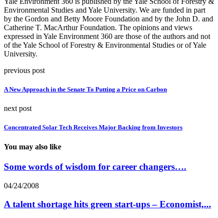
Yale Environment 360 is published by the Yale School of Forestry &
Environmental Studies and Yale University. We are funded in part
by the Gordon and Betty Moore Foundation and by the John D. and
Catherine T. MacArthur Foundation. The opinions and views
expressed in Yale Environment 360 are those of the authors and not
of the Yale School of Forestry & Environmental Studies or of Yale
University.
previous post
A New Approach in the Senate To Putting a Price on Carbon
next post
Concentrated Solar Tech Receives Major Backing from Investors
You may also like
Some words of wisdom for career changers….
04/24/2008
A talent shortage hits green start-ups – Economist,...