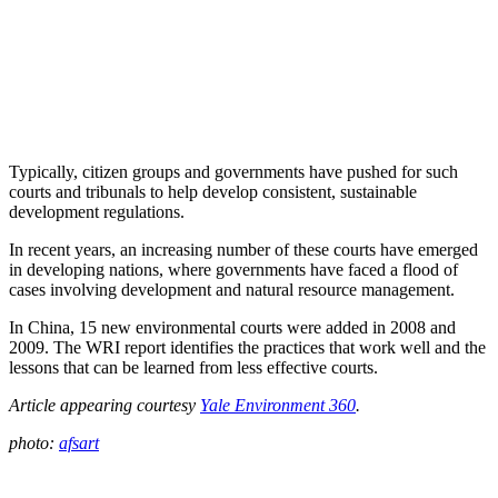
Typically, citizen groups and governments have pushed for such
courts and tribunals to help develop consistent, sustainable
development regulations.
In recent years, an increasing number of these courts have emerged
in developing nations, where governments have faced a flood of
cases involving development and natural resource management.
In China, 15 new environmental courts were added in 2008 and
2009. The WRI report identifies the practices that work well and the
lessons that can be learned from less effective courts.
Article appearing courtesy
Yale Environment 360
.
photo:
afsart