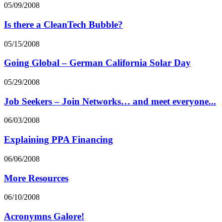
05/09/2008
Is there a CleanTech Bubble?
05/15/2008
Going Global – German California Solar Day
05/29/2008
Job Seekers – Join Networks… and meet everyone...
06/03/2008
Explaining PPA Financing
06/06/2008
More Resources
06/10/2008
Acronymns Galore!