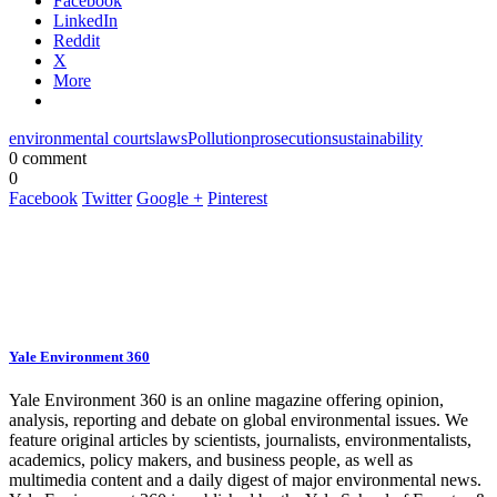
Facebook
LinkedIn
Reddit
X
More
environmental courts
laws
Pollution
prosecution
sustainability
0 comment
0
Facebook
Twitter
Google +
Pinterest
Yale Environment 360
Yale Environment 360 is an online magazine offering opinion,
analysis, reporting and debate on global environmental issues. We
feature original articles by scientists, journalists, environmentalists,
academics, policy makers, and business people, as well as
multimedia content and a daily digest of major environmental news.