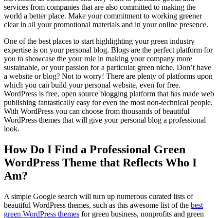
services from companies that are also committed to making the
world a better place. Make your commitment to working greener
clear in all your promotional materials and in your online presence.
One of the best places to start highlighting your green industry
expertise is on your personal blog. Blogs are the perfect platform for
you to showcase the your role in making your company more
sustainable, or your passion for a particular green niche. Don’t have
a website or blog? Not to worry! There are plenty of platforms upon
which you can build your personal website, even for free.
WordPress is free, open source blogging platform that has made web
publishing fantastically easy for even the most non-technical people.
With WordPress you can choose from thousands of beautiful
WordPress themes that will give your personal blog a professional
look.
How Do I Find a Professional Green
WordPress Theme that Reflects Who I
Am?
A simple Google search will turn up numerous curated lists of
beautiful WordPress themes, such as this awesome list of the
best
green WordPress themes
for green business, nonprofits and green