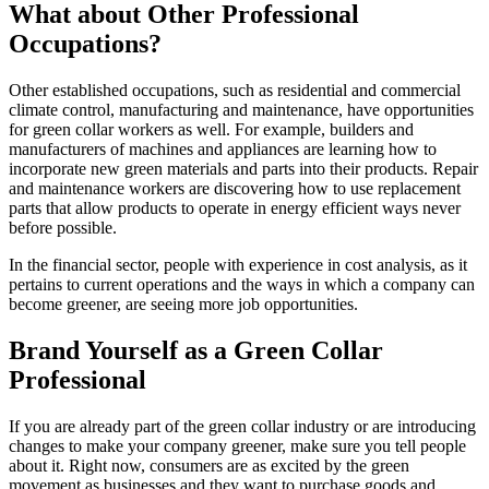
What about Other Professional
Occupations?
Other established occupations, such as residential and commercial
climate control, manufacturing and maintenance, have opportunities
for green collar workers as well. For example, builders and
manufacturers of machines and appliances are learning how to
incorporate new green materials and parts into their products. Repair
and maintenance workers are discovering how to use replacement
parts that allow products to operate in energy efficient ways never
before possible.
In the financial sector, people with experience in cost analysis, as it
pertains to current operations and the ways in which a company can
become greener, are seeing more job opportunities.
Brand Yourself as a Green Collar
Professional
If you are already part of the green collar industry or are introducing
changes to make your company greener, make sure you tell people
about it. Right now, consumers are as excited by the green
movement as businesses and they want to purchase goods and