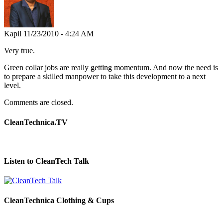
Kapil
11/23/2010 - 4:24 AM
Very true.
Green collar jobs are really getting momentum. And now the need is
to prepare a skilled manpower to take this development to a next
level.
Comments are closed.
CleanTechnica.TV
Listen to CleanTech Talk
CleanTechnica Clothing & Cups