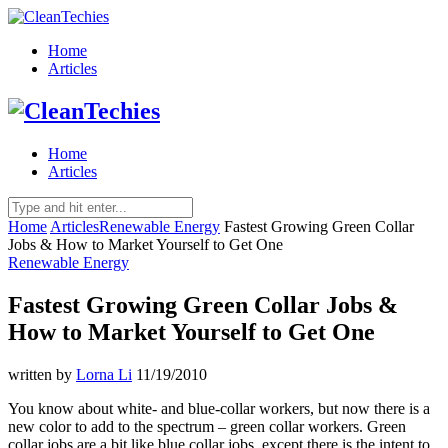
Home
Articles
Home
Articles
Home
Articles
Renewable Energy
Fastest Growing Green Collar
Jobs & How to Market Yourself to Get One
Renewable Energy
Fastest Growing Green Collar Jobs &
How to Market Yourself to Get One
written by
Lorna Li
11/19/2010
You know about white- and blue-collar workers, but now there is a
new color to add to the spectrum – green collar workers. Green
collar jobs are a bit like blue collar jobs, except there is the intent to