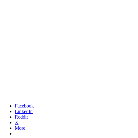
Facebook
LinkedIn
Reddit
X
More