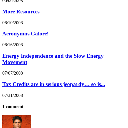
06/06/2008
More Resources
06/10/2008
Acronymns Galore!
06/16/2008
Energy Independence and the Slow Energy
Movement
07/07/2008
Tax Credits are in serious jeopardy… so is...
07/31/2008
1 comment