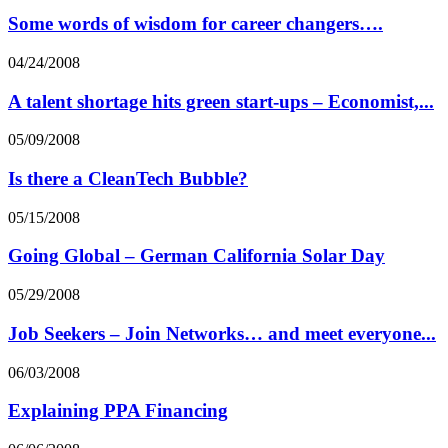
Some words of wisdom for career changers….
04/24/2008
A talent shortage hits green start-ups – Economist,...
05/09/2008
Is there a CleanTech Bubble?
05/15/2008
Going Global – German California Solar Day
05/29/2008
Job Seekers – Join Networks… and meet everyone...
06/03/2008
Explaining PPA Financing