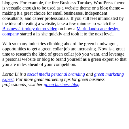
bloggers. For example, the free Business Turnkey WordPress theme
is versatile enough to be used as a website theme or a blog theme –
making it a great choice for small businesses, independent
consultants, and career professionals. If you still feel intimidated by
the idea of creating a website, take a few minutes to watch the
Business Turnkey demo video
on how a
Marin landscape design
company
started a its site quickly and took it to the next level.
With so many industries climbing aboard the green bandwagon,
opportunities to get a green collar job are increasing. Now is a great
time to research the kind of green collar job you want, and leverage
a personal website or blog to brand yourself as a green expert so that
you are miles ahead of your competition.
Lorna Li is a
social media personal branding
and
green marketing
expert
. For more great marketing tips for green business
professionals, visit her
green business blog
.