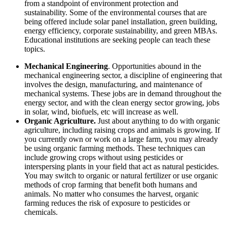
from a standpoint of environment protection and
sustainability. Some of the environmental courses that are
being offered include solar panel installation, green building,
energy efficiency, corporate sustainability, and green MBAs.
Educational institutions are seeking people can teach these
topics.
Mechanical Engineering
. Opportunities abound in the
mechanical engineering sector, a discipline of engineering that
involves the design, manufacturing, and maintenance of
mechanical systems. These jobs are in demand throughout the
energy sector, and with the clean energy sector growing, jobs
in solar, wind, biofuels, etc will increase as well.
Organic Agriculture.
Just about anything to do with organic
agriculture, including raising crops and animals is growing. If
you currently own or work on a large farm, you may already
be using organic farming methods. These techniques can
include growing crops without using pesticides or
interspersing plants in your field that act as natural pesticides.
You may switch to organic or natural fertilizer or use organic
methods of crop farming that benefit both humans and
animals. No matter who consumes the harvest, organic
farming reduces the risk of exposure to pesticides or
chemicals.