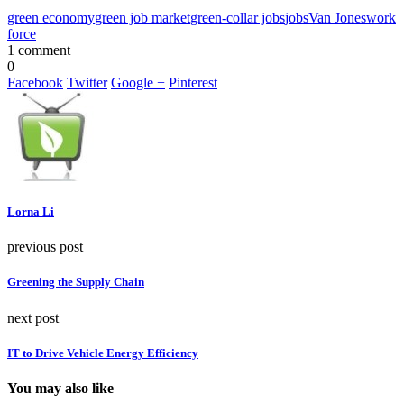
green economy
green job market
green-collar jobs
jobs
Van Jones
work
force
1 comment
0
Facebook
Twitter
Google +
Pinterest
Lorna Li
previous post
Greening the Supply Chain
next post
IT to Drive Vehicle Energy Efficiency
You may also like