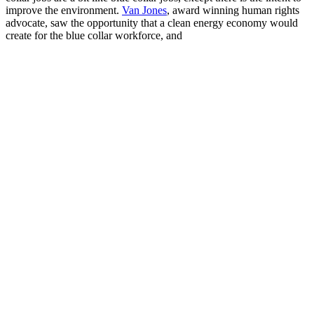
improve the environment.
Van Jones
, award winning human rights
advocate, saw the opportunity that a clean energy economy would
create for the blue collar workforce, and