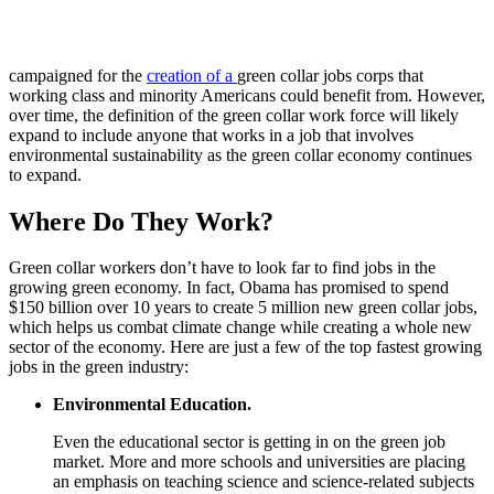
campaigned for the
creation of a
green collar jobs corps that
working class and minority Americans could benefit from. However,
over time, the definition of the green collar work force will likely
expand to include anyone that works in a job that involves
environmental sustainability as the green collar economy continues
to expand.
Where Do They Work?
Green collar workers don’t have to look far to find jobs in the
growing green economy. In fact, Obama has promised to spend
$150 billion over 10 years to create 5 million new green collar jobs,
which helps us combat climate change while creating a whole new
sector of the economy. Here are just a few of the top fastest growing
jobs in the green industry:
Environmental Education.
Even the educational sector is getting in on the green job
market. More and more schools and universities are placing
an emphasis on teaching science and science-related subjects