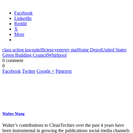
Facebook
LinkedIn
Reddit
X
More
class action lawsuit
efficiency
energy star
Home Depot
United States
Green Building Council
Whirlpool
0 comment
0
Facebook
Twitter
Google +
Pinterest
Walter Wang
Walter’s contributions to CleanTechies over the past 4 years have
been instrumental in growing the publications social media channels