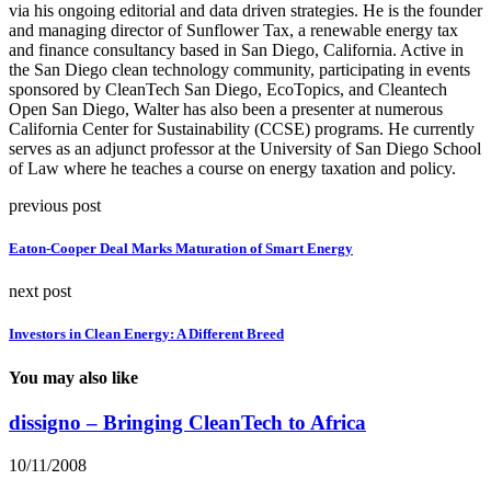
via his ongoing editorial and data driven strategies. He is the founder
and managing director of Sunflower Tax, a renewable energy tax
and finance consultancy based in San Diego, California. Active in
the San Diego clean technology community, participating in events
sponsored by CleanTech San Diego, EcoTopics, and Cleantech
Open San Diego, Walter has also been a presenter at numerous
California Center for Sustainability (CCSE) programs. He currently
serves as an adjunct professor at the University of San Diego School
of Law where he teaches a course on energy taxation and policy.
previous post
Eaton-Cooper Deal Marks Maturation of Smart Energy
next post
Investors in Clean Energy: A Different Breed
You may also like
dissigno – Bringing CleanTech to Africa
10/11/2008