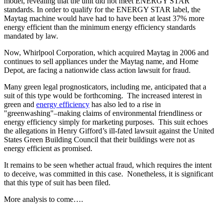
model, revealing that the unit did not meet ENERGY STAR
standards. In order to qualify for the ENERGY STAR label, the
Maytag machine would have had to have been at least 37% more
energy efficient than the minimum energy efficiency standards
mandated by law.
Now, Whirlpool Corporation, which acquired Maytag in 2006 and
continues to sell appliances under the Maytag name, and Home
Depot, are facing a nationwide class action lawsuit for fraud.
Many green legal prognosticators, including me, anticipated that a
suit of this type would be forthcoming. The increased interest in
green and
energy efficiency
has also led to a rise in
"greenwashing"–making claims of environmental friendliness or
energy efficiency simply for marketing purposes. This suit echoes
the allegations in Henry Gifford’s ill-fated lawsuit against the United
States Green Building Council that their buildings were not as
energy efficient as promised.
It remains to be seen whether actual fraud, which requires the intent
to deceive, was committed in this case. Nonetheless, it is significant
that this type of suit has been filed.
More analysis to come….