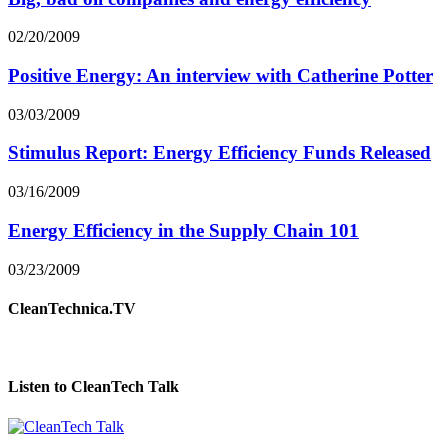
02/20/2009
Positive Energy: An interview with Catherine Potter
03/03/2009
Stimulus Report: Energy Efficiency Funds Released
03/16/2009
Energy Efficiency in the Supply Chain 101
03/23/2009
CleanTechnica.TV
Listen to CleanTech Talk