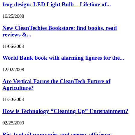
frog design: LED Light Bulb – Lifetime of...
10/25/2008
New CleanTechies Bookstore: find books, read
reviews &...
11/06/2008
World Bank book with alarming figures for the...
12/02/2008
Are Vertical Farms the CleanTech Future of
Agriculture?
11/30/2008
How is Technology “Cleaning Up” Entertainment?
02/25/2009
Big, bad oil companies and energy efficiency