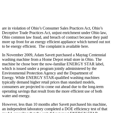
are in violation of Ohio’s Consumer Sales Practices Act, Ohio’s
Deceptive Trade Practices Act, unjust enrichment under Ohio law,
Ohio common law fraud, and breach of contract because they paid
more up front for an energy efficient appliance which turned out not
to be energy efficient. The complaint is available here.
In November 2009, Adam Savett purchased a Maytag Centennial
washing machine from a Home Depot retail store in Ohio. The
machine he chose bore the now-familiar ENERGY STAR label,
which is issued under a program jointly administered by the
Environmental Protection Agency and the Department of
Energy. While ENERGY STAR-qualified washing machines
typically demand higher retail prices than standard models,
consumers are projected to come out ahead due to the long-term
operating savings that result from the more efficient use of both
water and energy.
However, less than 10 months after Savett purchased his machine,
an independent laboratory completed a DOE efficiency test of that