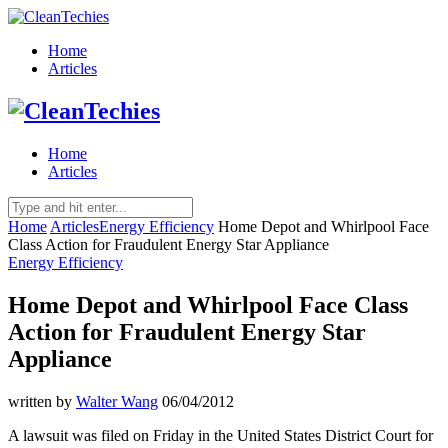
Home
Articles
Home
Articles
Home
Articles
Energy Efficiency
Home Depot and Whirlpool Face
Class Action for Fraudulent Energy Star Appliance
Energy Efficiency
Home Depot and Whirlpool Face Class
Action for Fraudulent Energy Star
Appliance
written by
Walter Wang
06/04/2012
A lawsuit was filed on Friday in the United States District Court for