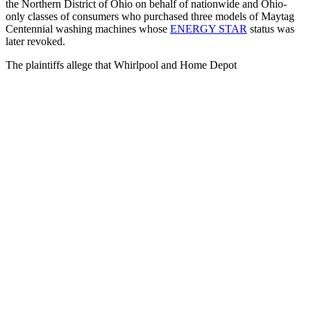
the Northern District of Ohio on behalf of nationwide and Ohio-
only classes of consumers who purchased three models of Maytag
Centennial washing machines whose
ENERGY STAR
status was
later revoked.
The plaintiffs allege that Whirlpool and Home Depot