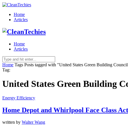
Home
Articles
Home
Articles
Home
Tags
Posts tagged with "United States Green Building Council
Tag:
United States Green Building C
Energy Efficiency
Home Depot and Whirlpool Face Class Act
written by
Walter Wang