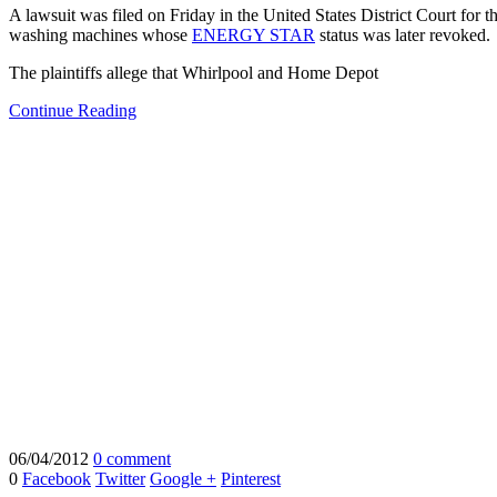
A lawsuit was filed on Friday in the United States District Court fo
washing machines whose
ENERGY STAR
status was later revoked.
The plaintiffs allege that Whirlpool and Home Depot
Continue Reading
06/04/2012
0 comment
0
Facebook
Twitter
Google +
Pinterest