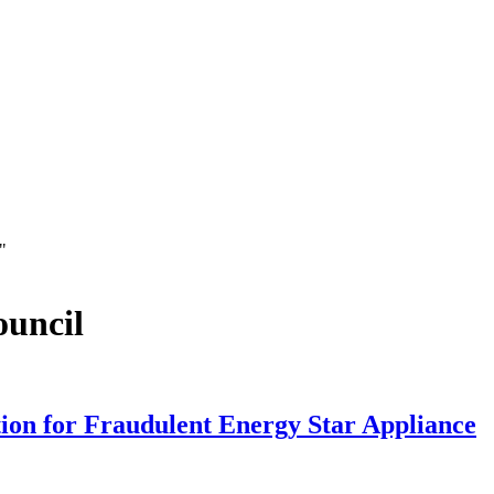
"
ouncil
ion for Fraudulent Energy Star Appliance