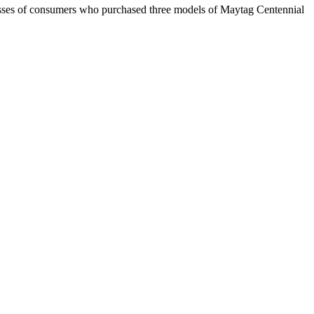
classes of consumers who purchased three models of Maytag Centennial