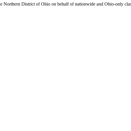
r the Northern District of Ohio on behalf of nationwide and Ohio-only 