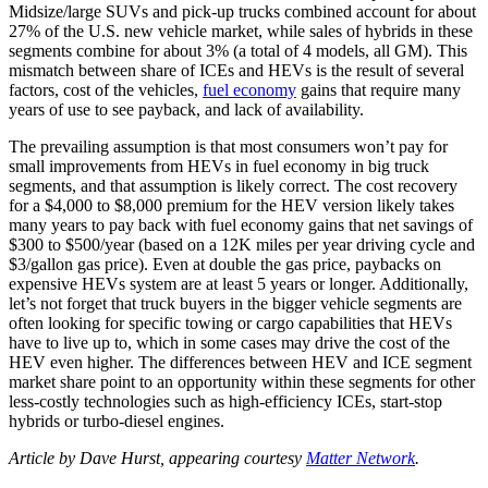
Midsize/large SUVs and pick-up trucks combined account for about
27% of the U.S. new vehicle market, while sales of hybrids in these
segments combine for about 3% (a total of 4 models, all GM). This
mismatch between share of ICEs and HEVs is the result of several
factors, cost of the vehicles,
fuel economy
gains that require many
years of use to see payback, and lack of availability.
The prevailing assumption is that most consumers won’t pay for
small improvements from HEVs in fuel economy in big truck
segments, and that assumption is likely correct. The cost recovery
for a $4,000 to $8,000 premium for the HEV version likely takes
many years to pay back with fuel economy gains that net savings of
$300 to $500/year (based on a 12K miles per year driving cycle and
$3/gallon gas price). Even at double the gas price, paybacks on
expensive HEVs system are at least 5 years or longer. Additionally,
let’s not forget that truck buyers in the bigger vehicle segments are
often looking for specific towing or cargo capabilities that HEVs
have to live up to, which in some cases may drive the cost of the
HEV even higher. The differences between HEV and ICE segment
market share point to an opportunity within these segments for other
less-costly technologies such as high-efficiency ICEs, start-stop
hybrids or turbo-diesel engines.
Article by Dave Hurst, appearing courtesy
Matter Network
.