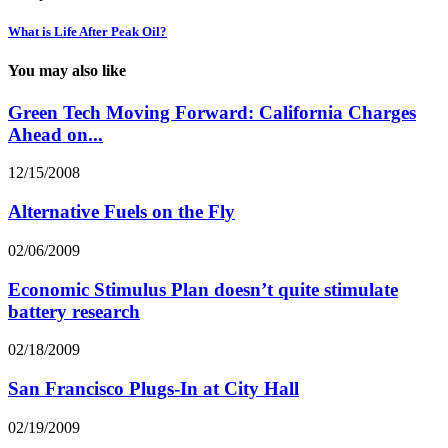
What is Life After Peak Oil?
You may also like
Green Tech Moving Forward: California Charges
Ahead on...
12/15/2008
Alternative Fuels on the Fly
02/06/2009
Economic Stimulus Plan doesn’t quite stimulate
battery research
02/18/2009
San Francisco Plugs-In at City Hall
02/19/2009