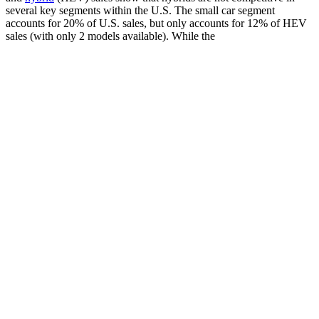
several key segments within the U.S. The small car segment
accounts for 20% of U.S. sales, but only accounts for 12% of HEV
sales (with only 2 models available). While the