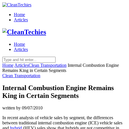
Home
Articles
Home
Articles
Home
Articles
Clean Transportation
Internal Combustion Engine
Remains King in Certain Segments
Clean Transportation
Internal Combustion Engine Remains
King in Certain Segments
written by
09/07/2010
In recent analysis of vehicle sales by segment, the differences
between traditional internal combustion engine (ICE) vehicle sales
and
hybrid
(HEV) sales show that hybrids are not competitive in