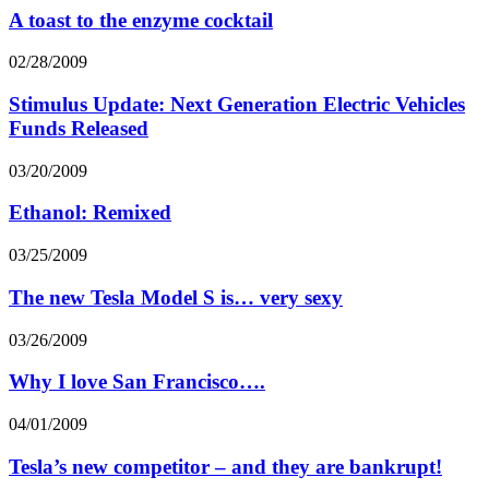
A toast to the enzyme cocktail
02/28/2009
Stimulus Update: Next Generation Electric Vehicles
Funds Released
03/20/2009
Ethanol: Remixed
03/25/2009
The new Tesla Model S is… very sexy
03/26/2009
Why I love San Francisco….
04/01/2009
Tesla’s new competitor – and they are bankrupt!