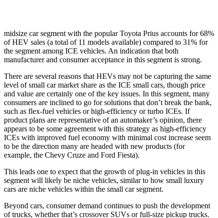
midsize car segment with the popular Toyota Prius accounts for 68%
of HEV sales (a total of 11 models available) compared to 31% for
the segment among ICE vehicles. An indication that both
manufacturer and consumer acceptance in this segment is strong.
There are several reasons that HEVs may not be capturing the same
level of small car market share as the ICE small cars, though price
and value are certainly one of the key issues. In this segment, many
consumers are inclined to go for solutions that don’t break the bank,
such as flex-fuel vehicles or high-efficiency or turbo ICEs. If
product plans are representative of an automaker’s opinion, there
appears to be some agreement with this strategy as high-efficiency
ICEs with improved fuel economy with minimal cost increase seem
to be the direction many are headed with new products (for
example, the Chevy Cruze and Ford Fiesta).
This leads one to expect that the growth of plug-in vehicles in this
segment will likely be niche vehicles, similar to how small luxury
cars are niche vehicles within the small car segment.
Beyond cars, consumer demand continues to push the development
of trucks, whether that’s crossover SUVs or full-size pickup trucks.