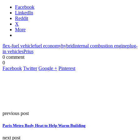
Facebook
LinkedIn
Reddit
X
More
flex-fuel vehicle
fuel economy
hybrid
internal combustion engine
plug-
in vehicles
Prius
0 comment
0
Facebook
Twitter
Google +
Pinterest
previous post
Paris Metro Body Heat to Help Warm Building
next post