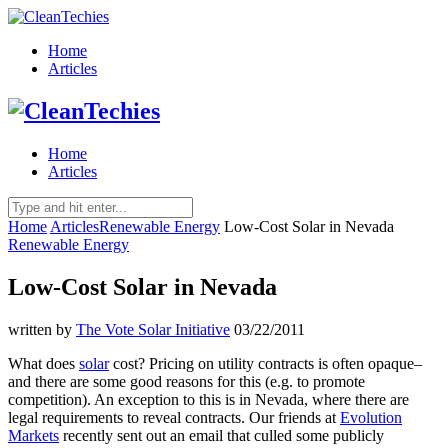
Home
Articles
Home
Articles
Home
Articles
Renewable Energy
Low-Cost Solar in Nevada
Renewable Energy
Low-Cost Solar in Nevada
written by
The Vote Solar Initiative
03/22/2011
What does
solar
cost? Pricing on utility contracts is often opaque–
and there are some good reasons for this (e.g. to promote
competition). An exception to this is in Nevada, where there are
legal requirements to reveal contracts. Our friends at
Evolution
Markets
recently sent out an email that culled some publicly