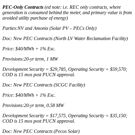
PEC-Only Contracts
(ed note: i.e. REC only contracts, where
generation is consumed behind the meter, and primary value is from
avoided utility purchase of energy)
Parties:NV and Amonix (Solar PV – PECs Only)
Doc: New PEC Contracts (North LV Water Reclamation Facility)
Price: $40/MWh + 1% Esc.
Provisions:20-yr term, 1 MW
Development Security = $29,785, Operating Security = $59,570;
COD is 15 mos post PUCN approval.
Doc: New PEC Contracts (SCGC Facility)
Price: $40/MWh + 1% Esc.
Provisions:20-yr term, 0.58 MW
Development Security = $17,575, Operating Security = $35,150;
COD is 15 mos post PUCN approval.
Doc: New PEC Contracts (Pecos Solar)