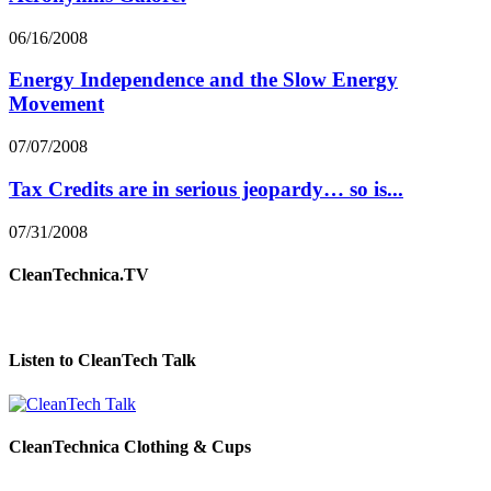
06/16/2008
Energy Independence and the Slow Energy
Movement
07/07/2008
Tax Credits are in serious jeopardy… so is...
07/31/2008
CleanTechnica.TV
Listen to CleanTech Talk
CleanTechnica Clothing & Cups