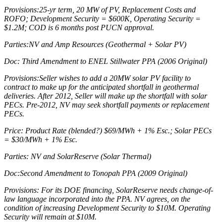
Provisions:25-yr term, 20 MW of PV, Replacement Costs and
ROFO; Development Security = $600K, Operating Security =
$1.2M; COD is 6 months post PUCN approval.
Parties:NV and Amp Resources (Geothermal + Solar PV)
Doc: Third Amendment to ENEL Stillwater PPA (2006 Original)
Provisions:Seller wishes to add a 20MW solar PV facility to
contract to make up for the anticipated shortfall in geothermal
deliveries. After 2012, Seller will make up the shortfall with solar
PECs. Pre-2012, NV may seek shortfall payments or replacement
PECs.
Price: Product Rate (blended?) $69/MWh + 1% Esc.; Solar PECs
= $30/MWh + 1% Esc.
Parties: NV and SolarReserve (Solar Thermal)
Doc:Second Amendment to Tonopah PPA (2009 Original)
Provisions: For its DOE financing, SolarReserve needs change-of-
law language incorporated into the PPA. NV agrees, on the
condition of increasing Development Security to $10M. Operating
Security will remain at $10M.