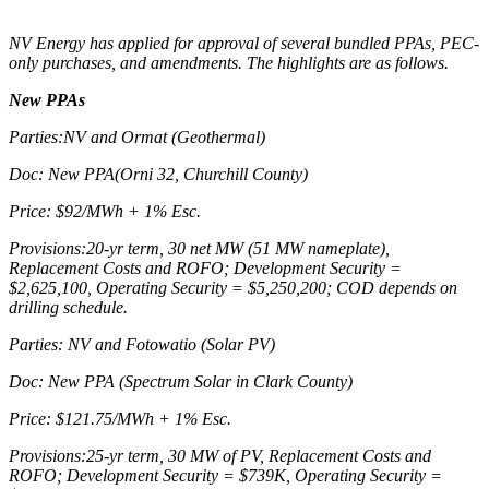
NV Energy has applied for approval of several bundled PPAs, PEC-
only purchases, and amendments. The highlights are as follows.
New PPAs
Parties:NV and Ormat (Geothermal)
Doc: New PPA(Orni 32, Churchill County)
Price: $92/MWh + 1% Esc.
Provisions:20-yr term, 30 net MW (51 MW nameplate),
Replacement Costs and ROFO; Development Security =
$2,625,100, Operating Security = $5,250,200; COD depends on
drilling schedule.
Parties: NV and Fotowatio (Solar PV)
Doc: New PPA (Spectrum Solar in Clark County)
Price: $121.75/MWh + 1% Esc.
Provisions:25-yr term, 30 MW of PV, Replacement Costs and
ROFO; Development Security = $739K, Operating Security =