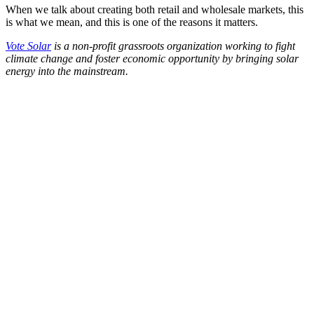
When we talk about creating both retail and wholesale markets, this
is what we mean, and this is one of the reasons it matters.
Vote Solar
is a non-profit grassroots organization working to fight
climate change and foster economic opportunity by bringing solar
energy into the mainstream.