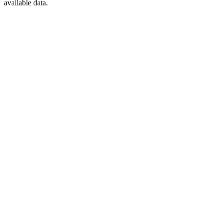
available data.