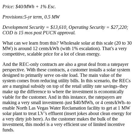
Price: $40/MWh + 1% Esc.
Provisions:5-yr term, 0.5 MW
Development Security = $13,610, Operating Security = $27,220;
COD is 15 mos post PUCN approval.
What can we learn from this? Wholesale solar at this scale (20 to 30
MW) is around 12 cents/kWh (with 1% escalation). That’s a very
competitive, scalable price for a lot of clean energy.
And the REC-only contracts are also a great deal from a ratepayer
perspective. With these contracts, a customer installs a solar system
designed to primarily serve on-site load. The main value of the
system comes from reducing utility bills. In this scenario, the RECs
are a marginal subsidy on top of the retail utility rate savings–they
make up the difference to where the investment is economically
viable for the customer. And in this instance, the ratepayers are
making a very small investment–just $40/MWh, or 4 cents/kWh–to
enable North Las Vegas Water Reclamation facility to get at 1 MW
solar plant to treat LV’s effluent (insert jokes about clean energy for
a very dirty job here). As the customer makes the bulk of the
investment, this model is a very efficient use of limited incentive
funds.