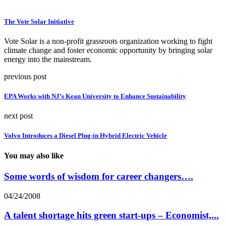
The Vote Solar Initiative
Vote Solar is a non-profit grassroots organization working to fight
climate change and foster economic opportunity by bringing solar
energy into the mainstream.
previous post
EPA Works with NJ’s Kean University to Enhance Sustainability
next post
Volvo Introduces a Diesel Plug-in Hybrid Electric Vehicle
You may also like
Some words of wisdom for career changers….
04/24/2008
A talent shortage hits green start-ups – Economist,...