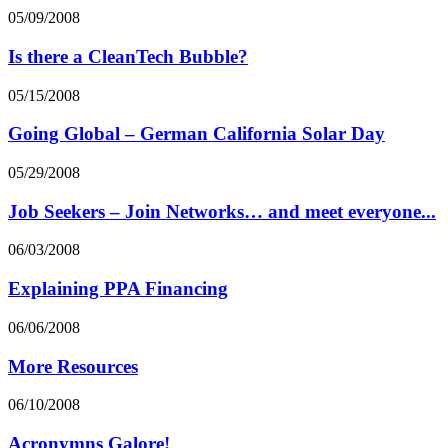
05/09/2008
Is there a CleanTech Bubble?
05/15/2008
Going Global – German California Solar Day
05/29/2008
Job Seekers – Join Networks… and meet everyone...
06/03/2008
Explaining PPA Financing
06/06/2008
More Resources
06/10/2008
Acronymns Galore!