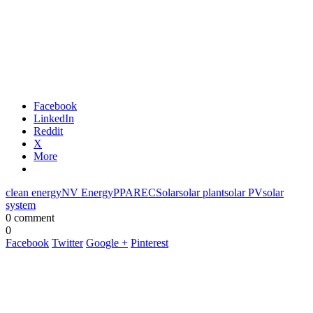
Facebook
LinkedIn
Reddit
X
More
clean energy
NV Energy
PPA
REC
Solar
solar plant
solar PV
solar
system
0 comment
0
Facebook
Twitter
Google +
Pinterest