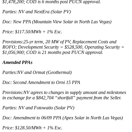
$1,478,200; COD is 6 months post PUCN approval.
Parties: NV and NextEra (Solar PV)
Doc: New PPA (Mountain View Solar in North Las Vegas)
Price: $117.50/MWh + 1% Esc.
Provisions:25-yr term, 20 MW of PV, Replacement Costs and
ROFO; Development Security = $528,500, Operating Security =
$1,056,900; COD is 21 months post PUCN approval.
Amended PPAs
Parties:NV and Ormat (Geothermal)
Doc: Second Amendment to Orni 15 PPA
Provisions:NV agrees to changes in supply amount and milestones
in exchange for a $842,704 “shortfall” payment from the Seller.
Parties: NV and Fotowatio (Solar PV)
Doc: Amendment to 06/09 PPA (Apex Solar in North Las Vegas)
Price: $128.50/MWh + 1% Esc.