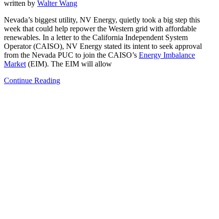
written by
Walter Wang
Nevada’s biggest utility, NV Energy, quietly took a big step this
week that could help repower the Western grid with affordable
renewables. In a letter to the California Independent System
Operator (CAISO), NV Energy stated its intent to seek approval
from the Nevada PUC to join the CAISO’s
Energy Imbalance
Market
(EIM). The EIM will allow
Continue Reading