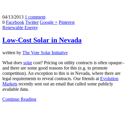
04/13/2013
1 comment
0
Facebook
Twitter
Google +
Pinterest
Renewable Energy
Low-Cost Solar in Nevada
written by
The Vote Solar Initiative
What does
solar
cost? Pricing on utility contracts is often opaque–
and there are some good reasons for this (e.g. to promote
competition). An exception to this is in Nevada, where there are
legal requirements to reveal contracts. Our friends at
Evolution
Markets
recently sent out an email that culled some publicly
available data.
Continue Reading