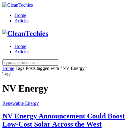
Home
Articles
Home
Articles
Home
Tags
Posts tagged with "NV Energy"
Tag:
NV Energy
Renewable Energy
NV Energy Announcement Could Boost
Low-Cost Solar Across the West