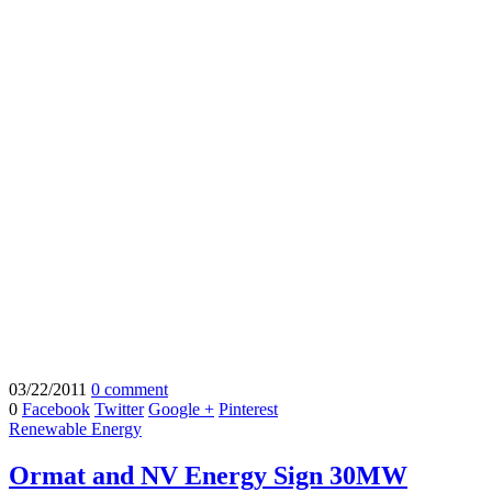
03/22/2011
0 comment
0
Facebook
Twitter
Google +
Pinterest
Renewable Energy
Ormat and NV Energy Sign 30MW