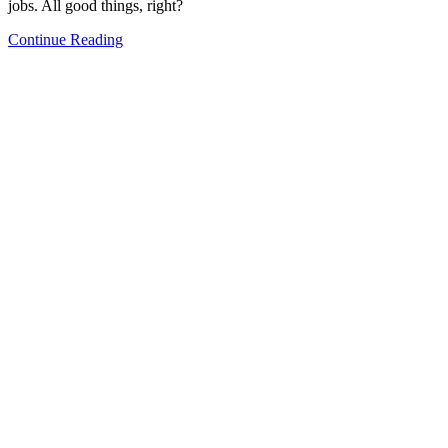
jobs. All good things, right?
Continue Reading