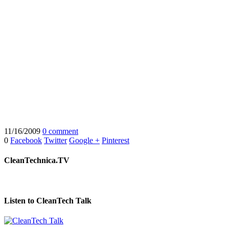
11/16/2009
0 comment
0
Facebook
Twitter
Google +
Pinterest
CleanTechnica.TV
Listen to CleanTech Talk