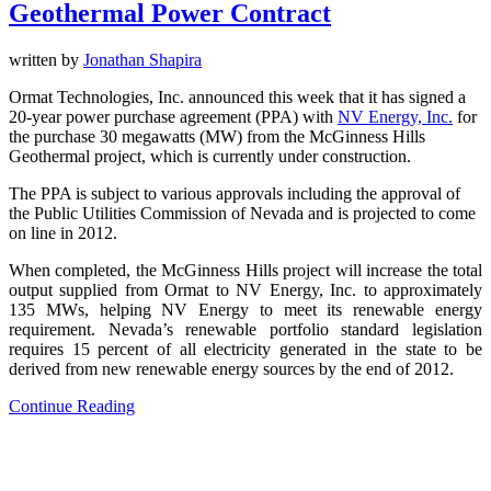
Geothermal Power Contract
written by
Jonathan Shapira
Ormat Technologies, Inc. announced this week that it has signed a
20-year power purchase agreement (PPA) with
NV Energy, Inc.
for
the purchase 30 megawatts (MW) from the McGinness Hills
Geothermal project, which is currently under construction.
The PPA is subject to various approvals including the approval of
the Public Utilities Commission of Nevada and is projected to come
on line in 2012.
When completed, the McGinness Hills project will increase the total
output supplied from Ormat to NV Energy, Inc. to approximately
135 MWs, helping NV Energy to meet its renewable energy
requirement. Nevada’s renewable portfolio standard legislation
requires 15 percent of all electricity generated in the state to be
derived from new renewable energy sources by the end of 2012.
Continue Reading