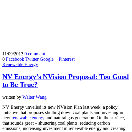
11/09/2013
0 comment
0
Facebook
Twitter
Google +
Pinterest
Renewable Energy
NV Energy’s NVision Proposal: Too Good
to Be True?
written by
Walter Wang
NV Energy unveiled its new NVision Plan last week, a policy
initiative that proposes shutting down coal plants and investing in
new
renewable energy
and natural gas generation. On the surface,
that sounds great – shuttering coal plants, reducing carbon
emissions, increasing investment in renewable energy and creating