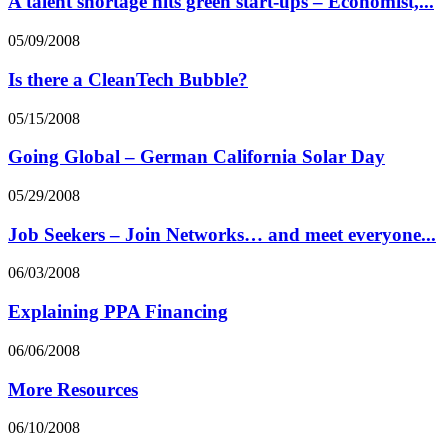
A talent shortage hits green start-ups – Economist,...
05/09/2008
Is there a CleanTech Bubble?
05/15/2008
Going Global – German California Solar Day
05/29/2008
Job Seekers – Join Networks… and meet everyone...
06/03/2008
Explaining PPA Financing
06/06/2008
More Resources
06/10/2008