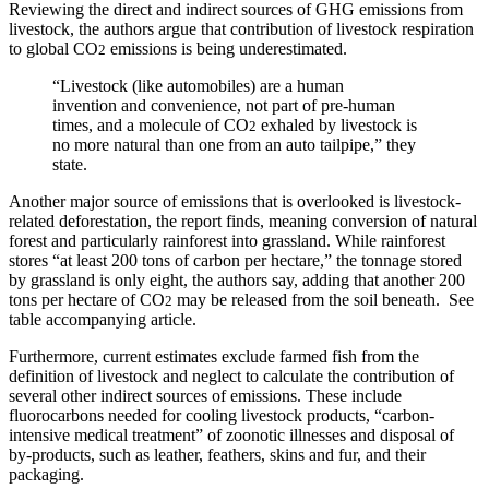
Reviewing the direct and indirect sources of GHG emissions from
livestock, the authors argue that contribution of livestock respiration
to global CO
emissions is being underestimated.
2
“Livestock (like automobiles) are a human
invention and convenience, not part of pre-human
times, and a molecule of CO
exhaled by livestock is
2
no more natural than one from an auto tailpipe,” they
state.
Another major source of emissions that is overlooked is livestock-
related deforestation, the report finds, meaning conversion of natural
forest and particularly rainforest into grassland. While rainforest
stores “at least 200 tons of carbon per hectare,” the tonnage stored
by grassland is only eight, the authors say, adding that another 200
tons per hectare of CO
may be released from the soil beneath. See
2
table accompanying article.
Furthermore, current estimates exclude farmed fish from the
definition of livestock and neglect to calculate the contribution of
several other indirect sources of emissions. These include
fluorocarbons needed for cooling livestock products, “carbon-
intensive medical treatment” of zoonotic illnesses and disposal of
by-products, such as leather, feathers, skins and fur, and their
packaging.