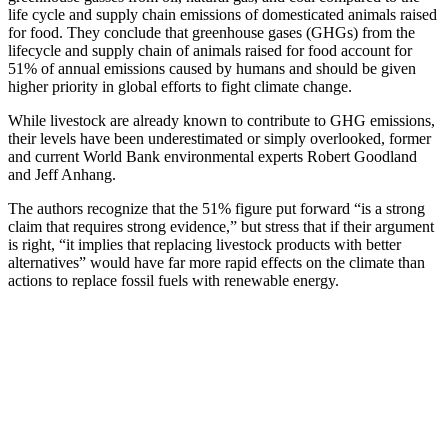
life cycle and supply chain emissions of domesticated animals raised
for food. They conclude that greenhouse gases (GHGs) from the
lifecycle and supply chain of animals raised for food account for
51% of annual emissions caused by humans and should be given
higher priority in global efforts to fight climate change.
While livestock are already known to contribute to GHG emissions,
their levels have been underestimated or simply overlooked, former
and current World Bank environmental experts Robert Goodland
and Jeff Anhang.
The authors recognize that the 51% figure put forward “is a strong
claim that requires strong evidence,” but stress that if their argument
is right, “it implies that replacing livestock products with better
alternatives” would have far more rapid effects on the climate than
actions to replace fossil fuels with renewable energy.