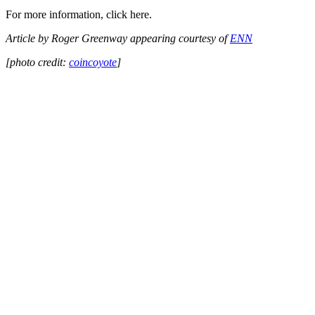
For more information, click here.
Article by Roger Greenway appearing courtesy of
ENN
[photo credit:
coincoyote
]