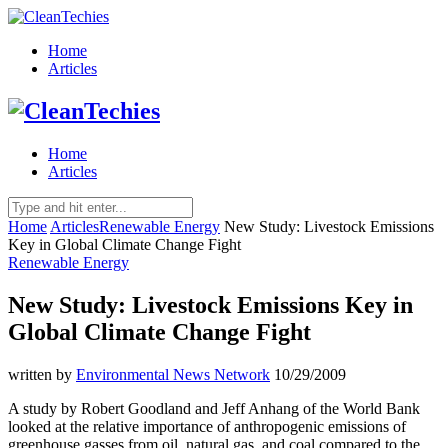
Home
Articles
Home
Articles
Home
Articles
Renewable Energy
New Study: Livestock Emissions
Key in Global Climate Change Fight
Renewable Energy
New Study: Livestock Emissions Key in
Global Climate Change Fight
written by
Environmental News Network
10/29/2009
A study by Robert Goodland and Jeff Anhang of the World Bank
looked at the relative importance of anthropogenic emissions of
greenhouse gasses from oil, natural gas, and coal compared to the