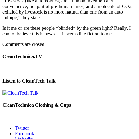
“Livestock (like automobiles) are a human invention and
convenience, not part of pre-human times, and a molecule of CO2
exhaled by livestock is no more natural than one from an auto
tailpipe,” they state.
Is it me or are these people *blinded* by the green light? Really, I
cannot believe this is news — it seems like fiction to me.
Comments are closed.
CleanTechnica.TV
Listen to CleanTech Talk
CleanTechnica Clothing & Cups
Twitter
Facebook