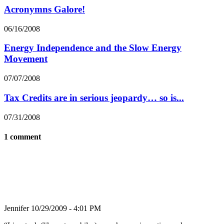
Acronymns Galore!
06/16/2008
Energy Independence and the Slow Energy
Movement
07/07/2008
Tax Credits are in serious jeopardy… so is...
07/31/2008
1 comment
Jennifer
10/29/2009 - 4:01 PM