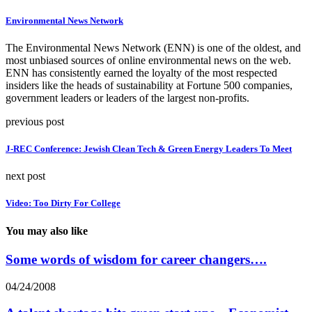
Environmental News Network
The Environmental News Network (ENN) is one of the oldest, and
most unbiased sources of online environmental news on the web.
ENN has consistently earned the loyalty of the most respected
insiders like the heads of sustainability at Fortune 500 companies,
government leaders or leaders of the largest non-profits.
previous post
J-REC Conference: Jewish Clean Tech & Green Energy Leaders To Meet
next post
Video: Too Dirty For College
You may also like
Some words of wisdom for career changers….
04/24/2008