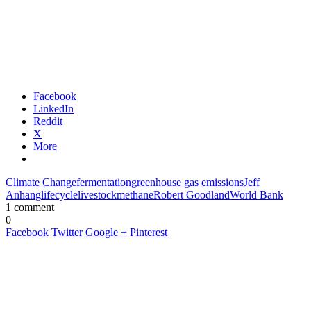
Facebook
LinkedIn
Reddit
X
More
Climate Change
fermentation
greenhouse gas emissions
Jeff
Anhang
lifecycle
livestock
methane
Robert Goodland
World Bank
1 comment
0
Facebook
Twitter
Google +
Pinterest