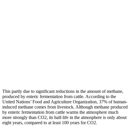
This partly due to significant reductions in the amount of methane,
produced by enteric fermentation from cattle. According to the
United Nations’ Food and Agriculture Organization, 37% of human-
induced methane comes from livestock. Although methane produced
by enteric fermentation from cattle warms the atmosphere much
more strongly than CO2, its half-life in the atmosphere is only about
eight years, compared to at least 100 years for CO2.