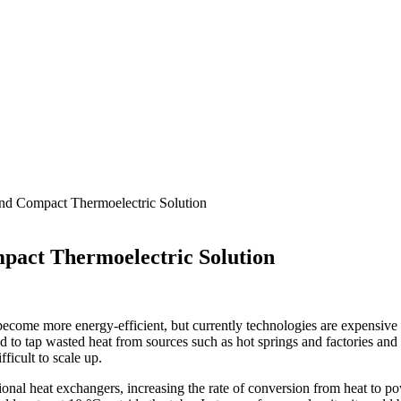
and Compact Thermoelectric Solution
pact Thermoelectric Solution
d become more energy-efficient, but currently technologies are expensive
d to tap wasted heat from sources such as hot springs and factories and
ficult to scale up.
tional heat exchangers, increasing the rate of conversion from heat to