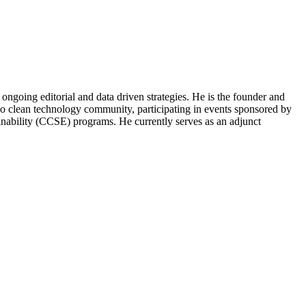
ongoing editorial and data driven strategies. He is the founder and
o clean technology community, participating in events sponsored by
nability (CCSE) programs. He currently serves as an adjunct