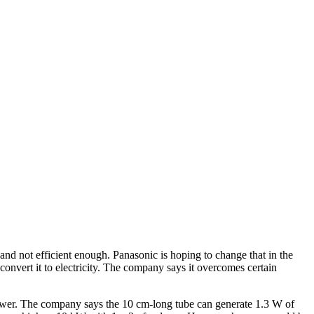
 and not efficient enough. Panasonic is hoping to change that in the
convert it to electricity. The company says it overcomes certain
 power. The company says the 10 cm-long tube can generate 1.3 W of