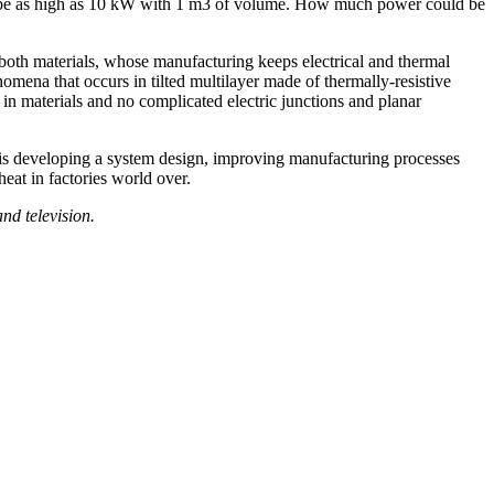
ould be as high as 10 kW with 1 m3 of volume. How much power could be
f both materials, whose manufacturing keeps electrical and thermal
nomena that occurs in tilted multilayer made of thermally-resistive
 in materials and no complicated electric junctions and planar
s developing a system design, improving manufacturing processes
eat in factories world over.
nd television.