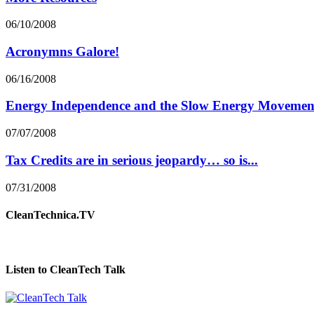
06/10/2008
Acronymns Galore!
06/16/2008
Energy Independence and the Slow Energy Movemen
07/07/2008
Tax Credits are in serious jeopardy… so is...
07/31/2008
CleanTechnica.TV
Listen to CleanTech Talk