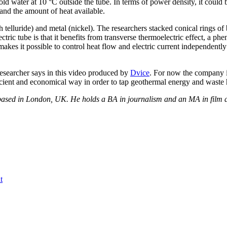
d cold water at 10 °C outside the tube. In terms of power density, it c
and the amount of heat available.
h telluride) and metal (nickel). The researchers stacked conical rings o
ric tube is that it benefits from transverse thermoelectric effect, a phe
akes it possible to control heat flow and electric current independently
researcher says in this video produced by
Dvice
. For now the company i
cient and economical way in order to tap geothermal energy and waste h
r based in London, UK. He holds a BA in journalism and an MA in film a
t