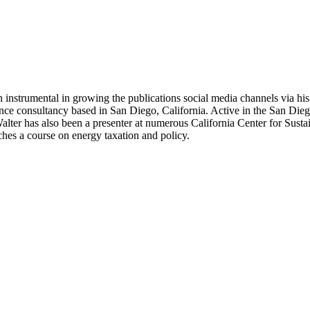
 instrumental in growing the publications social media channels via his 
nce consultancy based in San Diego, California. Active in the San Dieg
r has also been a presenter at numerous California Center for Sustai
hes a course on energy taxation and policy.