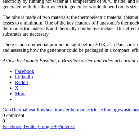
electricity by running hot water at a temperature of 90°C inside, an
generated with this thermoelectric generator would depend on its size 
The tube is made of two materials: the thermoelectric material (bismut
losses to a minimum. One of the key features of Panasonic’s thermoelect
thermoelectric materials and thermally-conductive metals. This effect m
substrates are necessary.
There is no commercial product in sight before 2018, as a Panasonic 
and assessing how the generator could be packaged in a compact, effi
Article by Antonio Pasolini, a Brazilian writer and video art curato
Facebook
LinkedIn
Reddit
X
More
GeoThermal
heat flow
heat transfer
thermoelectric technology
waste hea
0 comment
0
Facebook
Twitter
Google +
Pinterest