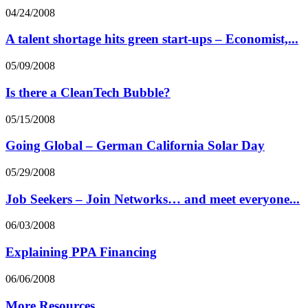
04/24/2008
A talent shortage hits green start-ups – Economist,...
05/09/2008
Is there a CleanTech Bubble?
05/15/2008
Going Global – German California Solar Day
05/29/2008
Job Seekers – Join Networks… and meet everyone...
06/03/2008
Explaining PPA Financing
06/06/2008
More Resources