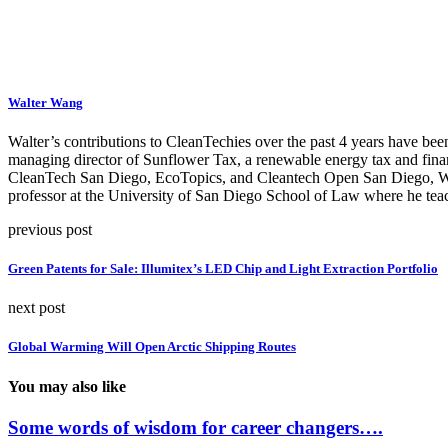
Walter Wang
Walter’s contributions to CleanTechies over the past 4 years have been
managing director of Sunflower Tax, a renewable energy tax and fina
CleanTech San Diego, EcoTopics, and Cleantech Open San Diego, Walte
professor at the University of San Diego School of Law where he teac
previous post
Green Patents for Sale: Illumitex’s LED Chip and Light Extraction Portfolio
next post
Global Warming Will Open Arctic Shipping Routes
You may also like
Some words of wisdom for career changers….