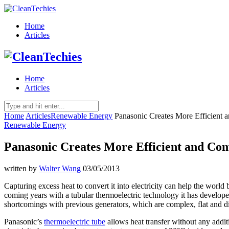
Home
Articles
Home
Articles
Home
Articles
Renewable Energy
Panasonic Creates More Efficient 
Renewable Energy
Panasonic Creates More Efficient and Com
written by
Walter Wang
03/05/2013
Capturing excess heat to convert it into electricity can help the worl
coming years with a tubular thermoelectric technology it has develope
shortcomings with previous generators, which are complex, flat and dif
Panasonic’s
thermoelectric tube
allows heat transfer without any addi