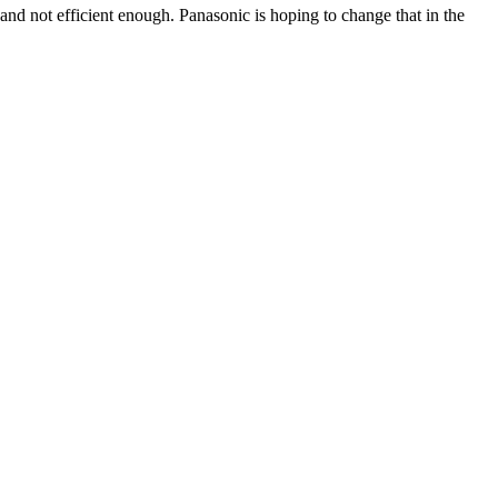
 and not efficient enough. Panasonic is hoping to change that in the