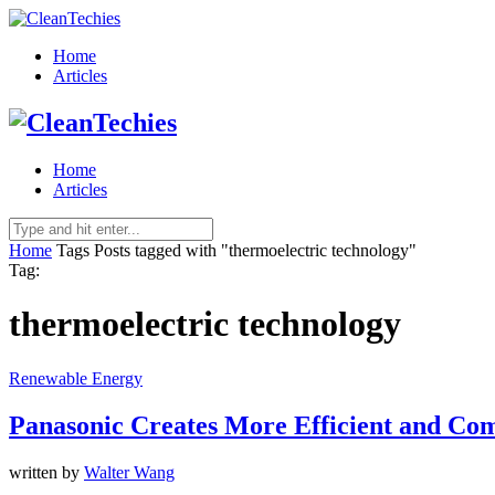
Home
Articles
Home
Articles
Home
Tags
Posts tagged with "thermoelectric technology"
Tag:
thermoelectric technology
Renewable Energy
Panasonic Creates More Efficient and Com
written by
Walter Wang