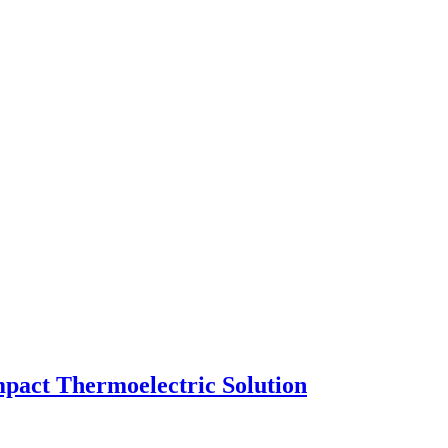
pact Thermoelectric Solution