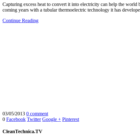
Capturing excess heat to convert it into electricity can help the worl
coming years with a tubular thermoelectric technology it has develope
Continue Reading
03/05/2013
0 comment
0
Facebook
Twitter
Google +
Pinterest
CleanTechnica.TV