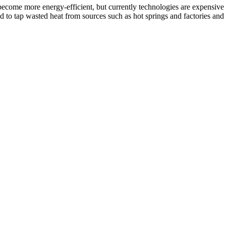
d become more energy-efficient, but currently technologies are expensive
d to tap wasted heat from sources such as hot springs and factories and