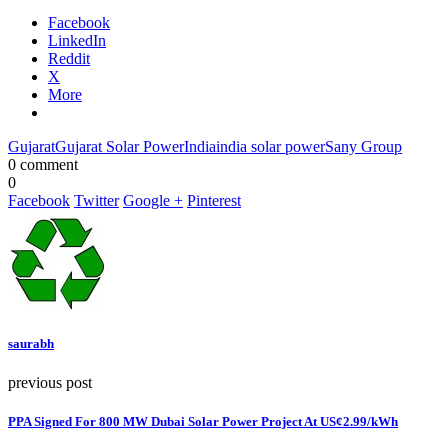
Facebook
LinkedIn
Reddit
X
More
Gujarat
Gujarat Solar Power
India
india solar power
Sany Group
0 comment
0
Facebook
Twitter
Google +
Pinterest
saurabh
previous post
PPA Signed For 800 MW Dubai Solar Power Project At US¢2.99/kWh