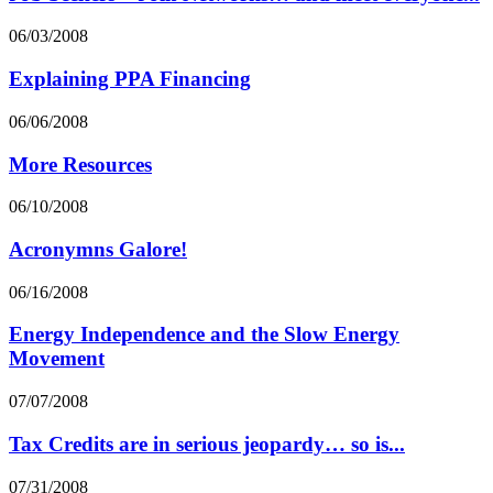
06/03/2008
Explaining PPA Financing
06/06/2008
More Resources
06/10/2008
Acronymns Galore!
06/16/2008
Energy Independence and the Slow Energy
Movement
07/07/2008
Tax Credits are in serious jeopardy… so is...
07/31/2008