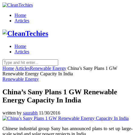
Home
Articles
Home
Articles
Home
Articles
Renewable Energy
China’s Sany Plans 1 GW
Renewable Energy Capacity In India
Renewable Energy
China’s Sany Plans 1 GW Renewable
Energy Capacity In India
written by
saurabh
11/30/2016
Chinese industrial group Sany has announced plans to set up large-
scale wind and solar power projects in India.