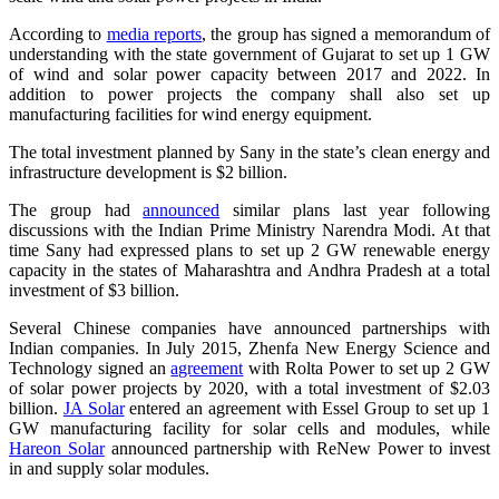
According to
media reports
, the group has signed a memorandum of
understanding with the state government of Gujarat to set up 1 GW
of wind and solar power capacity between 2017 and 2022. In
addition to power projects the company shall also set up
manufacturing facilities for wind energy equipment.
The total investment planned by Sany in the state’s clean energy and
infrastructure development is $2 billion.
The group had
announced
similar plans last year following
discussions with the Indian Prime Ministry Narendra Modi. At that
time Sany had expressed plans to set up 2 GW renewable energy
capacity in the states of Maharashtra and Andhra Pradesh at a total
investment of $3 billion.
Several Chinese companies have announced partnerships with
Indian companies. In July 2015, Zhenfa New Energy Science and
Technology signed an
agreement
with Rolta Power to set up 2 GW
of solar power projects by 2020, with a total investment of $2.03
billion.
JA Solar
entered an agreement with Essel Group to set up 1
GW manufacturing facility for solar cells and modules, while
Hareon Solar
announced partnership with ReNew Power to invest
in and supply solar modules.