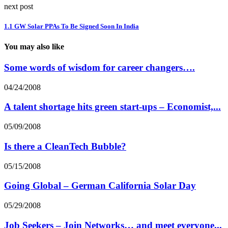
next post
1.1 GW Solar PPAs To Be Signed Soon In India
You may also like
Some words of wisdom for career changers….
04/24/2008
A talent shortage hits green start-ups – Economist,...
05/09/2008
Is there a CleanTech Bubble?
05/15/2008
Going Global – German California Solar Day
05/29/2008
Job Seekers – Join Networks… and meet everyone...